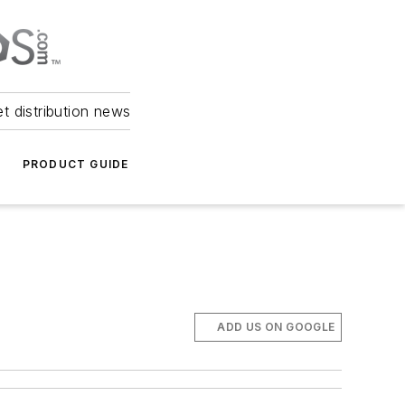
et distribution news
PRODUCT GUIDE
ADD US ON GOOGLE