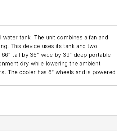
l water tank. The unit combines a fan and
ing. This device uses its tank and two
s 66" tall by 36" wide by 39" deep portable
ronment dry while lowering the ambient
rs. The cooler has 6” wheels and is powered