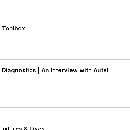
0 Toolbox
 Diagnostics | An Interview with Autel
Failures & Fixes