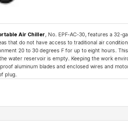
rtable Air Chiller
, No. EPF-AC-30, features a 32-ga
as that do not have access to traditional air condition
ronment 20 to 30 degrees F for up to eight hours. Thi
 the water reservoir is empty. Keeping the work envi
k proof aluminum blades and enclosed wires and moto
of plug.