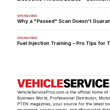
SPONSORED
Why a "Passed" Scan Doesn't Guarant
SPONSORED
Fuel Injection Training – Pro Tips for 
VehicleServicePros.com is the official home of
Business World, Professional Distributor, Moto
PTEN magazines, your source for the latest to
equipment, service repair, and aftermarket dist