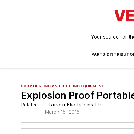
Your source for the
PARTS DISTRIBUTO
SHOP HEATING AND COOLING EQUIPMENT
Explosion Proof Portabl
Related To:
Larson Electronics LLC
March 15, 2016