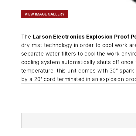
VIEW IMAGE GALLERY
The
Larson Electronics Explosion Proof Po
dry mist technology in order to cool work are
separate water filters to cool the work envi
cooling system automatically shuts off once
temperature, this unit comes with 30” spar
by a 20’ cord terminated in an explosion pro