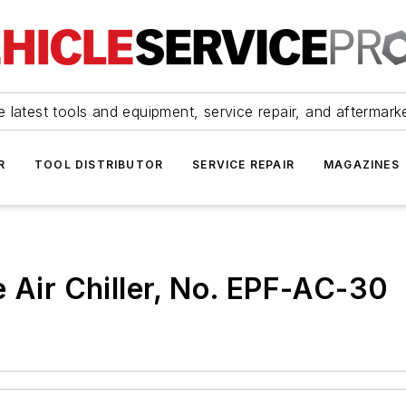
 latest tools and equipment, service repair, and aftermark
R
TOOL DISTRIBUTOR
SERVICE REPAIR
MAGAZINES
e Air Chiller, No. EPF-AC-30