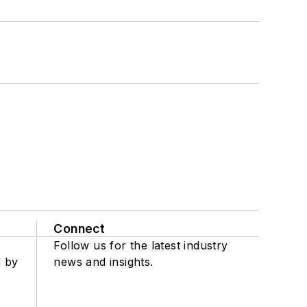
Connect
Follow us for the latest industry
d by
news and insights.