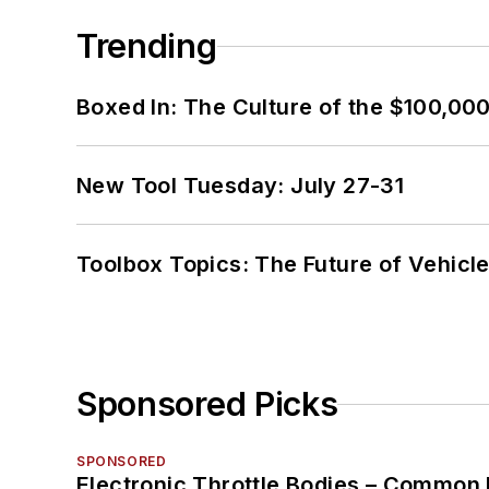
Trending
Boxed In: The Culture of the $100,00
New Tool Tuesday: July 27-31
Toolbox Topics: The Future of Vehicle
Sponsored Picks
SPONSORED
Electronic Throttle Bodies – Common 