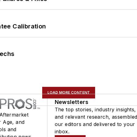
ee Calibration
Techs
LOAD MORE CONTENT
Newsletters
The top stories, industry insights,
 Aftermarket
and relevant research, assemble
r Age, and
our editors and delivered to your
ols and
inbox.
ribution news.