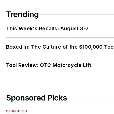
Trending
This Week's Recalls: August 3-7
Boxed In: The Culture of the $100,000 Too
Tool Review: OTC Motorcycle Lift
Sponsored Picks
SPONSORED