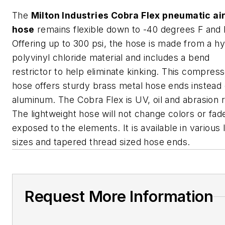
The
Milton Industries Cobra Flex pneumatic ai
hose
remains flexible down to -40 degrees F and l
Offering up to 300 psi, the hose is made from a hy
polyvinyl chloride material and includes a bend
restrictor to help eliminate kinking. This compress
hose offers sturdy brass metal hose ends instead 
aluminum. The Cobra Flex is UV, oil and abrasion r
The lightweight hose will not change colors or fa
exposed to the elements. It is available in various 
sizes and tapered thread sized hose ends.
Request More Information