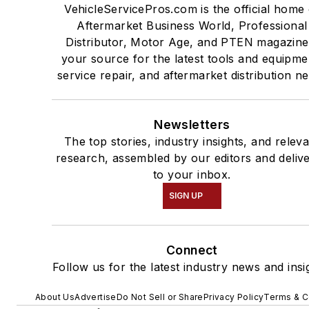
VehicleServicePros.com is the official home 
Aftermarket Business World, Professional
Distributor, Motor Age, and PTEN magazine
your source for the latest tools and equipme
service repair, and aftermarket distribution n
Newsletters
The top stories, industry insights, and relev
research, assembled by our editors and deliv
to your inbox.
SIGN UP
Connect
Follow us for the latest industry news and insi
About Us
Advertise
Do Not Sell or Share
Privacy Policy
Terms & C