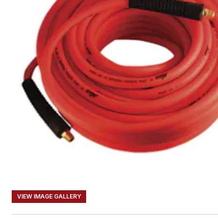
VIEW IMAGE GALLERY