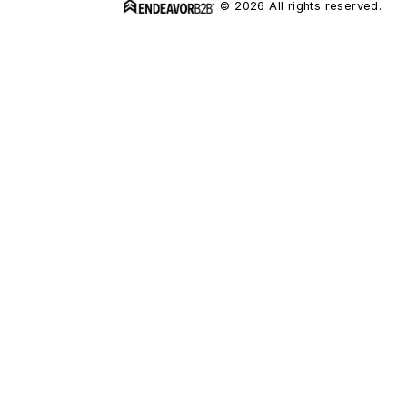
© 2026 All rights reserved.