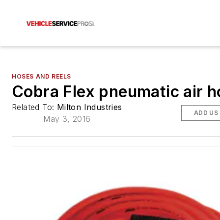
HOSES AND REELS
Cobra Flex pneumatic air h
Related To:
Milton Industries
ADD US
May 3, 2016