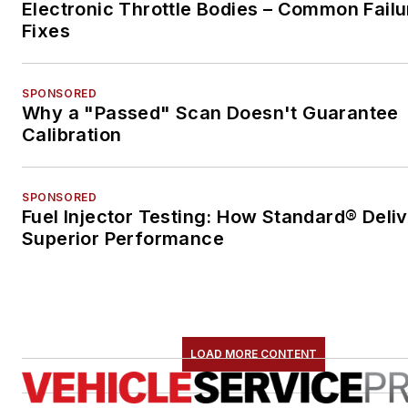
Electronic Throttle Bodies – Common Failu
Fixes
SPONSORED
Why a "Passed" Scan Doesn't Guarantee
Calibration
SPONSORED
Fuel Injector Testing: How Standard® Deli
Superior Performance
LOAD MORE CONTENT