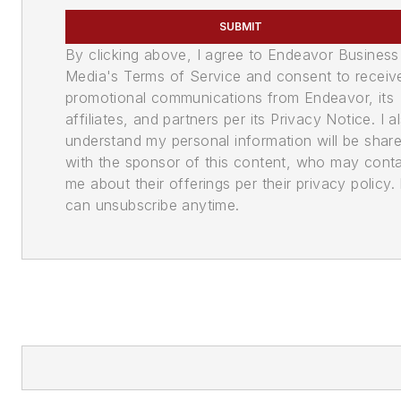
SUBMIT
By clicking above, I agree to Endeavor Business
Media's Terms of Service and consent to receiv
promotional communications from Endeavor, its
affiliates, and partners per its Privacy Notice. I a
understand my personal information will be shar
with the sponsor of this content, who may cont
me about their offerings per their privacy policy. 
can unsubscribe anytime.