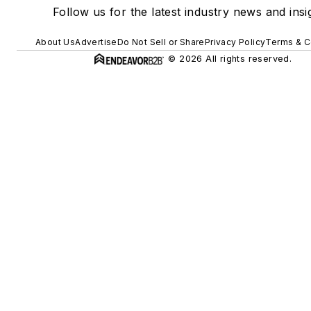
Follow us for the latest industry news and insi
About Us
Advertise
Do Not Sell or Share
Privacy Policy
Terms & C
© 2026 All rights reserved.