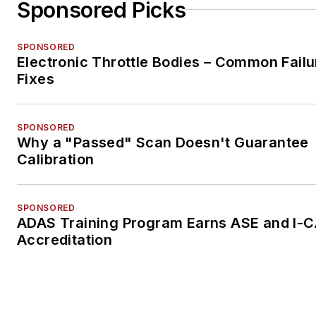
Sponsored Picks
SPONSORED
Electronic Throttle Bodies – Common Failu
Fixes
SPONSORED
Why a "Passed" Scan Doesn't Guarantee
Calibration
SPONSORED
ADAS Training Program Earns ASE and I-
Accreditation