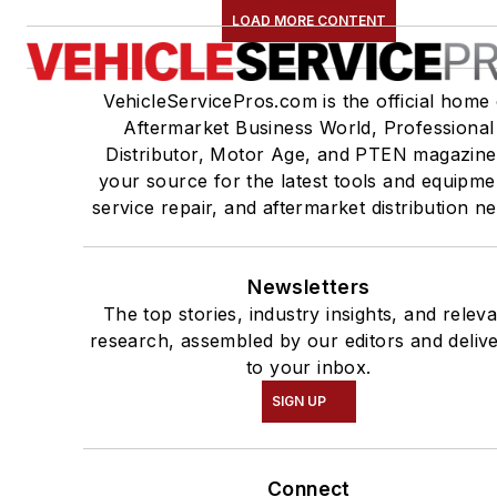
LOAD MORE CONTENT
VehicleServicePros.com is the official home 
Aftermarket Business World, Professional
Distributor, Motor Age, and PTEN magazine
your source for the latest tools and equipme
service repair, and aftermarket distribution n
Newsletters
The top stories, industry insights, and relev
research, assembled by our editors and deliv
to your inbox.
SIGN UP
Connect