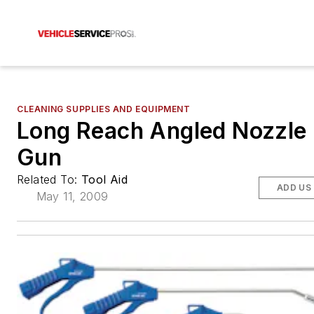
CLEANING SUPPLIES AND EQUIPMENT
Long Reach Angled Nozzle
Gun
Related To:
Tool Aid
ADD US
May 11, 2009