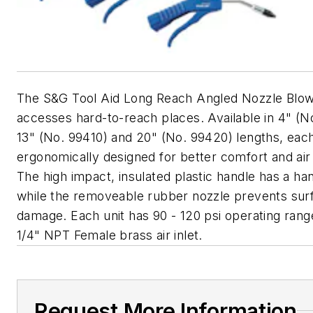
The S&G Tool Aid Long Reach Angled Nozzle Blo
accesses hard-to-reach places. Available in 4" (N
13" (No. 99410) and 20" (No. 99420) lengths, each 
ergonomically designed for better comfort and air 
The high impact, insulated plastic handle has a ha
while the removeable rubber nozzle prevents sur
damage. Each unit has 90 - 120 psi operating rang
1/4" NPT Female brass air inlet.
Request More Information