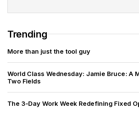
Trending
More than just the tool guy
World Class Wednesday: Jamie Bruce: A M
Two Fields
The 3-Day Work Week Redefining Fixed O