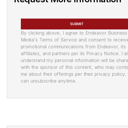
SUBMIT
By clicking above, I agree to Endeavor Business
Media's Terms of Service and consent to receiv
promotional communications from Endeavor, its
affiliates, and partners per its Privacy Notice. I a
understand my personal information will be shar
with the sponsor of this content, who may cont
me about their offerings per their privacy policy. 
can unsubscribe anytime.