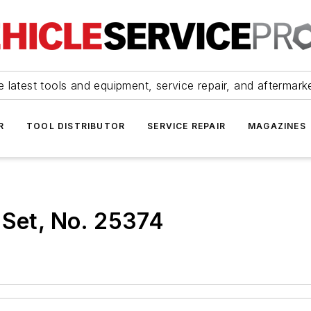
 latest tools and equipment, service repair, and aftermark
R
TOOL DISTRIBUTOR
SERVICE REPAIR
MAGAZINES
 Set, No. 25374