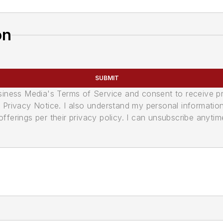
on
SUBMIT
usiness Media's Terms of Service and consent to receive 
its Privacy Notice. I also understand my personal informatio
ferings per their privacy policy. I can unsubscribe anytim