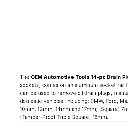
The
OEM Automotive Tools 14-pc Drain Pl
sockets, comes on an aluminum socket rail for
can be used to remove oil drain plugs, manual
domestic vehicles, including: BMW, Ford, M
10mm, 12mm, 14mm and 17mm; (Square) 7mm,
(Tamper-Proof Triple Square) 16mm.