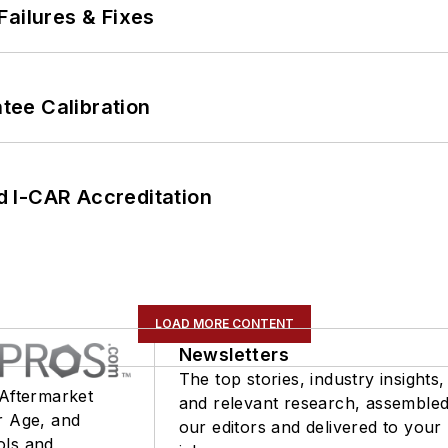
Failures & Fixes
ee Calibration
 I-CAR Accreditation
LOAD MORE CONTENT
Newsletters
The top stories, industry insights,
 Aftermarket
and relevant research, assemble
r Age, and
our editors and delivered to your
ols and