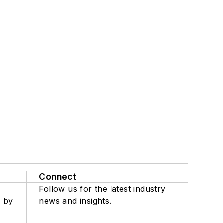
Connect
Follow us for the latest industry
d by
news and insights.