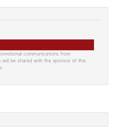
promotional communications from
n will be shared with the sponsor of this
e.