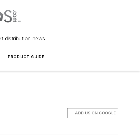
et distribution news
PRODUCT GUIDE
ADD US ON GOOGLE