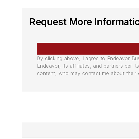
Request More Informati
By clicking above, I agree to Endeavor B
Endeavor, its affiliates, and partners per 
content, who may contact me about their of