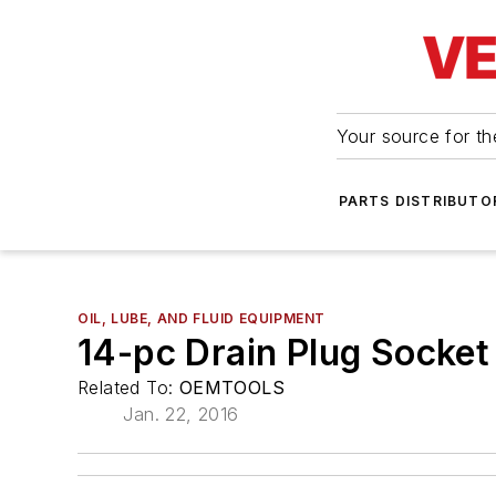
Your source for the
PARTS DISTRIBUTO
OIL, LUBE, AND FLUID EQUIPMENT
14-pc Drain Plug Socket
Related To:
OEMTOOLS
Jan. 22, 2016