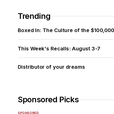
Trending
Boxed In: The Culture of the $100,00
This Week's Recalls: August 3-7
Distributor of your dreams
Sponsored Picks
SPONSORED