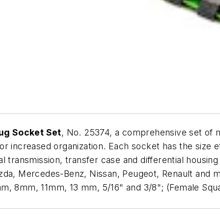
ug Socket Set
, No. 25374, a comprehensive set of 
 increased organization. Each socket has the size etch
 transmission, transfer case and differential housing d
azda, Mercedes-Benz, Nissan, Peugeot, Renault and m
 8mm, 11mm, 13 mm, 5/16" and 3/8"; (Female Squar