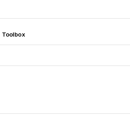
0 Toolbox