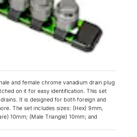
male and female chrome vanadium drain plug
ed on it for easy identification. This set
rains. It is designed for both foreign and
ore. The set includes sizes: (Hex) 9mm,
e) 10mm; (Male Triangle) 10mm; and