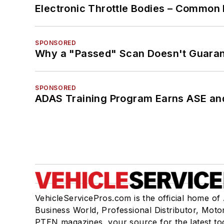
Electronic Throttle Bodies – Common 
SPONSORED
Why a "Passed" Scan Doesn't Guarant
SPONSORED
ADAS Training Program Earns ASE and
VehicleServicePros.com is the official home of
Business World, Professional Distributor, Moto
PTEN magazines, your source for the latest to