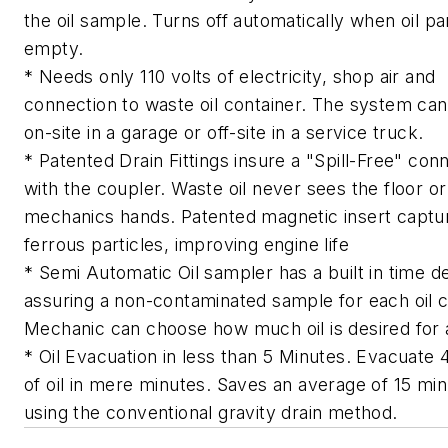
the oil sample. Turns off automatically when oil pa
empty.
* Needs only 110 volts of electricity, shop air and
connection to waste oil container. The system ca
on-site in a garage or off-site in a service truck.
* Patented Drain Fittings insure a "Spill-Free" con
with the coupler. Waste oil never sees the floor or
mechanics hands. Patented magnetic insert captu
ferrous particles, improving engine life
* Semi Automatic Oil sampler has a built in time d
assuring a non-contaminated sample for each oil 
Mechanic can choose how much oil is desired for 
* Oil Evacuation in less than 5 Minutes. Evacuate 
of oil in mere minutes. Saves an average of 15 mi
using the conventional gravity drain method.