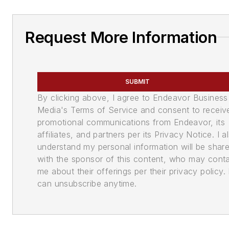
Request More Information
SUBMIT
By clicking above, I agree to Endeavor Business
Media's Terms of Service and consent to receiv
promotional communications from Endeavor, its
affiliates, and partners per its Privacy Notice. I a
understand my personal information will be shar
with the sponsor of this content, who may cont
me about their offerings per their privacy policy. 
can unsubscribe anytime.