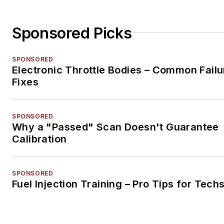
Sponsored Picks
SPONSORED
Electronic Throttle Bodies – Common Failu
Fixes
SPONSORED
Why a "Passed" Scan Doesn't Guarantee
Calibration
SPONSORED
Fuel Injection Training – Pro Tips for Tech