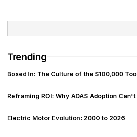
Trending
Boxed In: The Culture of the $100,000 Too
Reframing ROI: Why ADAS Adoption Can't
Electric Motor Evolution: 2000 to 2026