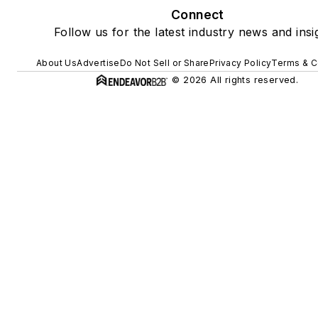
Connect
Follow us for the latest industry news and insi
About Us
Advertise
Do Not Sell or Share
Privacy Policy
Terms & C
© 2026 All rights reserved.