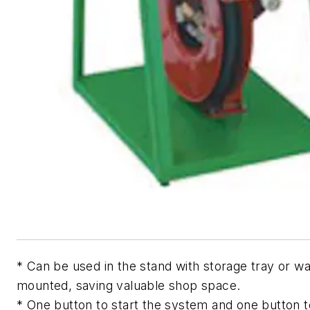
* Can be used in the stand with storage tray or wa
mounted, saving valuable shop space.
* One button to start the system and one button 