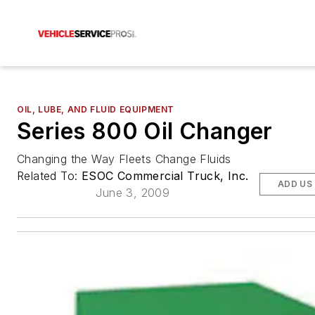
OIL, LUBE, AND FLUID EQUIPMENT
Series 800 Oil Changer
Changing the Way Fleets Change Fluids
Related To:
ESOC Commercial Truck, Inc.
ADD US
June 3, 2009