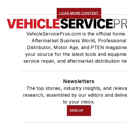
LOAD MORE CONTENT
VehicleServicePros.com is the official home 
Aftermarket Business World, Professional
Distributor, Motor Age, and PTEN magazine
your source for the latest tools and equipme
service repair, and aftermarket distribution n
Newsletters
The top stories, industry insights, and relev
research, assembled by our editors and deliv
to your inbox.
SIGN UP