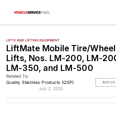
LIFTS AND LIFTING EQUIPMENT
LiftMate Mobile Tire/Wheel
Lifts, Nos. LM-200, LM-20
LM-350, and LM-500
Related To:
Quality Stainless Products (QSP)
ADD US
July 2, 2025