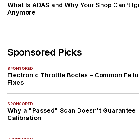
What Is ADAS and Why Your Shop Can't Ign
Anymore
Sponsored Picks
SPONSORED
Electronic Throttle Bodies – Common Failu
Fixes
SPONSORED
Why a "Passed" Scan Doesn't Guarantee
Calibration