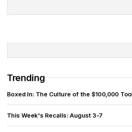
Trending
Boxed In: The Culture of the $100,000 Too
This Week's Recalls: August 3-7