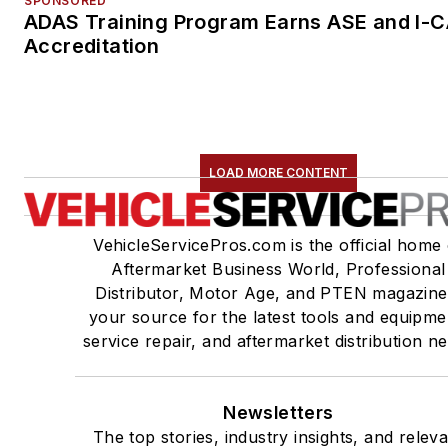
SPONSORED
ADAS Training Program Earns ASE and I-
Accreditation
LOAD MORE CONTENT
VehicleServicePros.com is the official home 
Aftermarket Business World, Professional
Distributor, Motor Age, and PTEN magazine
your source for the latest tools and equipme
service repair, and aftermarket distribution n
Newsletters
The top stories, industry insights, and relev