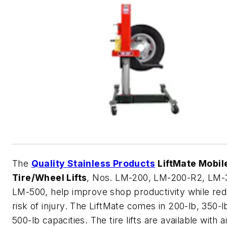
The
Quality Stainless Products
LiftMate Mobil
Tire/Wheel Lifts
, Nos. LM-200, LM-200-R2, LM-
LM-500, help improve shop productivity while red
risk of injury. The LiftMate comes in 200-lb, 350-l
500-lb capacities. The tire lifts are available with ai