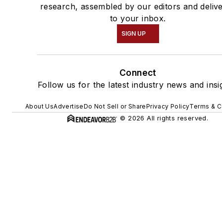
research, assembled by our editors and deliv
to your inbox.
SIGN UP
Connect
Follow us for the latest industry news and insi
About Us
Advertise
Do Not Sell or Share
Privacy Policy
Terms & C
© 2026 All rights reserved.