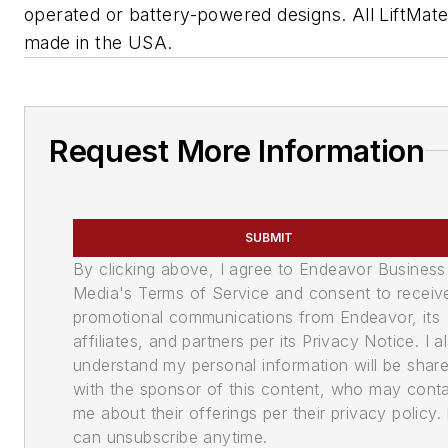
operated or battery-powered designs. All LiftMate
made in the USA.
Request More Information
SUBMIT
By clicking above, I agree to Endeavor Business
Media's Terms of Service and consent to receiv
promotional communications from Endeavor, its
affiliates, and partners per its Privacy Notice. I a
understand my personal information will be shar
with the sponsor of this content, who may cont
me about their offerings per their privacy policy. 
can unsubscribe anytime.