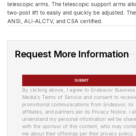
telescopic arms. The telescopic support arms all
two-post lift to easily and quickly be adjusted. The l
ANSI, ALI-ALCTV, and CSA certified.
Request More Information
SUBMIT
By clicking above, I agree to Endeavor Business
Media's Terms of Service and consent to receiv
promotional communications from Endeavor, its
affiliates, and partners per its Privacy Notice. I a
understand my personal information will be shar
with the sponsor of this content, who may cont
me about their offerings per their privacy policy. 