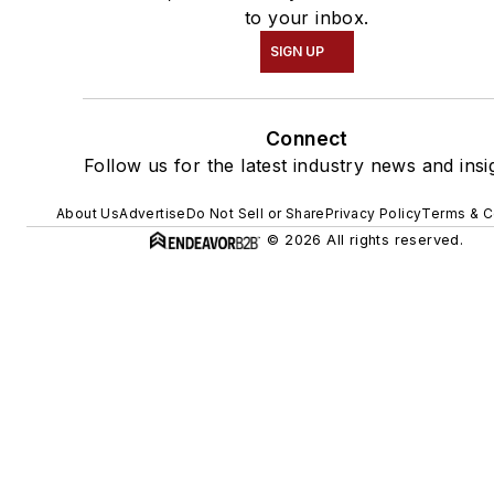
to your inbox.
SIGN UP
Connect
Follow us for the latest industry news and insi
About Us
Advertise
Do Not Sell or Share
Privacy Policy
Terms & C
© 2026 All rights reserved.