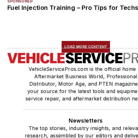
SPONSORED
Fuel Injection Training – Pro Tips for Tech
LOAD MORE CONTENT
VehicleServicePros.com is the official home 
Aftermarket Business World, Professional
Distributor, Motor Age, and PTEN magazine
your source for the latest tools and equipme
service repair, and aftermarket distribution n
Newsletters
The top stories, industry insights, and relev
research, assembled by our editors and deliv