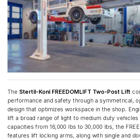
The
Stertil-Koni FREEDOMLIFT Two-Post Lift
co
performance and safety through a symmetrical, o
design that optimizes workspace in the shop. Eng
lift a broad range of light to medium duty vehicles
capacities from 16,000 lbs to 30,000 lbs, the F
features lift locking arms, along with single and d