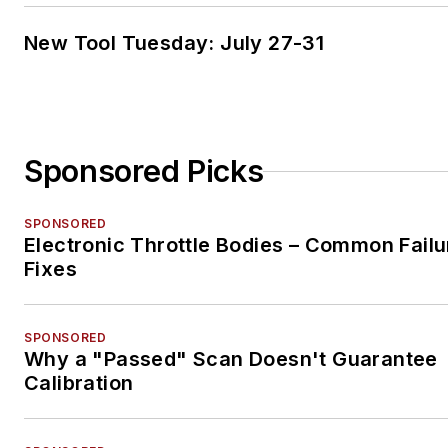
New Tool Tuesday: July 27-31
Sponsored Picks
SPONSORED
Electronic Throttle Bodies – Common Failu
Fixes
SPONSORED
Why a "Passed" Scan Doesn't Guarantee
Calibration