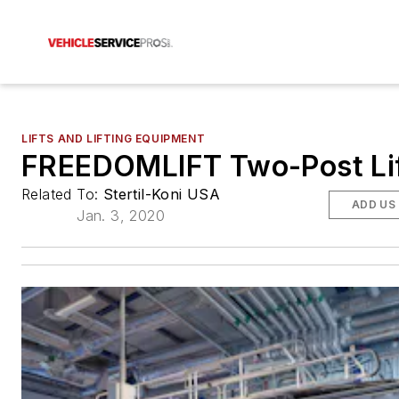
LIFTS AND LIFTING EQUIPMENT
FREEDOMLIFT Two-Post Li
Related To:
Stertil-Koni USA
ADD US
Jan. 3, 2020