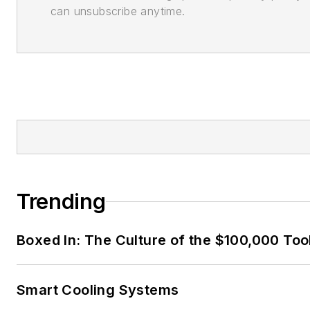
can unsubscribe anytime.
Trending
Boxed In: The Culture of the $100,000 Too
Smart Cooling Systems