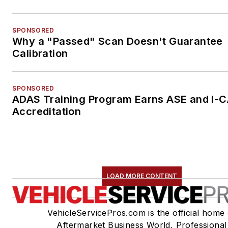
SPONSORED
Why a "Passed" Scan Doesn't Guarantee
Calibration
SPONSORED
ADAS Training Program Earns ASE and I-
Accreditation
LOAD MORE CONTENT
VehicleServicePros.com is the official home 
Aftermarket Business World, Professional