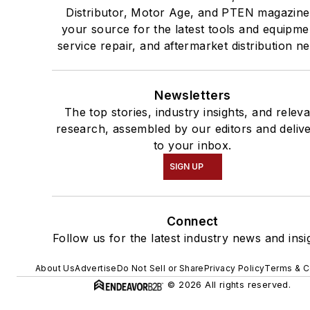
Distributor, Motor Age, and PTEN magazine
your source for the latest tools and equipme
service repair, and aftermarket distribution n
Newsletters
The top stories, industry insights, and relev
research, assembled by our editors and deliv
to your inbox.
SIGN UP
Connect
Follow us for the latest industry news and insi
About Us
Advertise
Do Not Sell or Share
Privacy Policy
Terms & C
© 2026 All rights reserved.