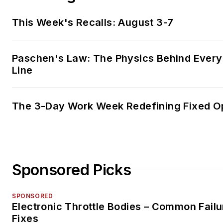
This Week's Recalls: August 3-7
Paschen's Law: The Physics Behind Every 
Line
The 3-Day Work Week Redefining Fixed O
Sponsored Picks
SPONSORED
Electronic Throttle Bodies – Common Failu
Fixes