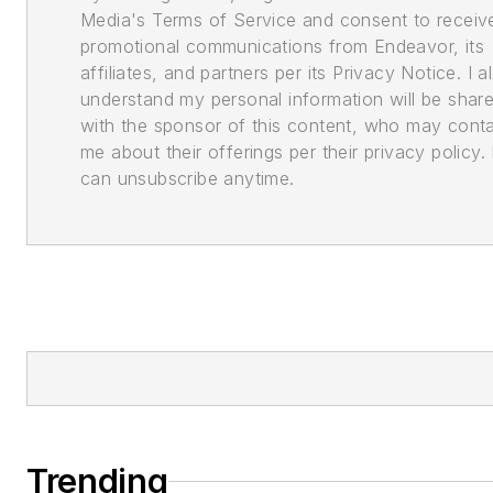
Media's Terms of Service and consent to receiv
promotional communications from Endeavor, its
affiliates, and partners per its Privacy Notice. I a
understand my personal information will be shar
with the sponsor of this content, who may cont
me about their offerings per their privacy policy. 
can unsubscribe anytime.
Trending