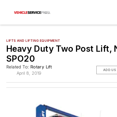
LIFTS AND LIFTING EQUIPMENT
Heavy Duty Two Post Lift, 
SPO20
Related To:
Rotary Lift
ADD US
April 8, 2019