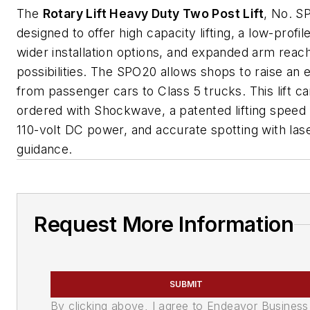
The
Rotary Lift Heavy Duty Two Post Lift
, No. S
designed to offer high capacity lifting, a low-profil
wider installation options, and expanded arm reac
possibilities. The SPO20 allows shops to raise an e
from passenger cars to Class 5 trucks. This lift c
ordered with Shockwave, a patented lifting speed
110-volt DC power, and accurate spotting with las
guidance.
Request More Information
SUBMIT
By clicking above, I agree to Endeavor Business