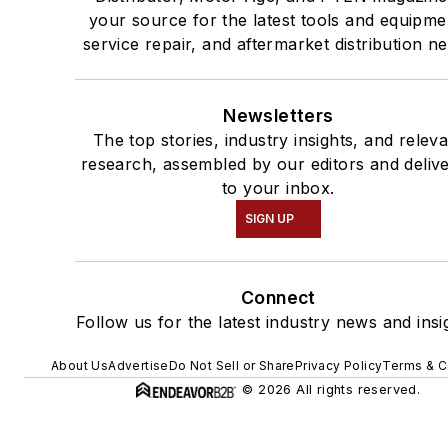
your source for the latest tools and equipme
service repair, and aftermarket distribution n
Newsletters
The top stories, industry insights, and relev
research, assembled by our editors and deliv
to your inbox.
SIGN UP
Connect
Follow us for the latest industry news and insi
About Us
Advertise
Do Not Sell or Share
Privacy Policy
Terms & C
© 2026 All rights reserved.