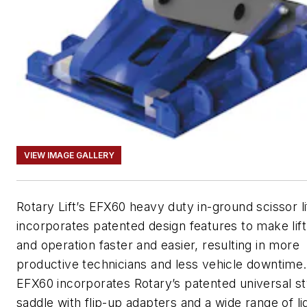
VIEW IMAGE GALLERY
Rotary Lift’s EFX60 heavy duty in-ground scissor li
incorporates patented design features to make lif
and operation faster and easier, resulting in more
productive technicians and less vehicle downtime
EFX60 incorporates Rotary’s patented universal styl
saddle with flip-up adapters and a wide range of li