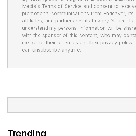
Media's Terms of Service and consent to receiv
promotional communications from Endeavor, its
affiliates, and partners per its Privacy Notice. I a
understand my personal information will be shar
with the sponsor of this content, who may cont
me about their offerings per their privacy policy. 
can unsubscribe anytime.
Trending