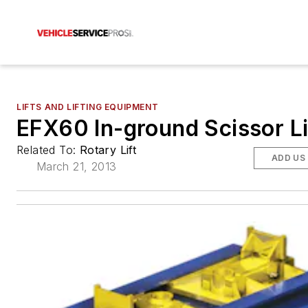
LIFTS AND LIFTING EQUIPMENT
EFX60 In-ground Scissor Li
Related To:
Rotary Lift
ADD US
March 21, 2013