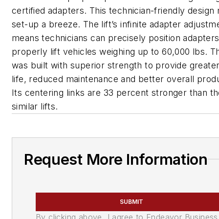
certified adapters. This technician-friendly design 
set-up a breeze. The lift’s infinite adapter adjust
means technicians can precisely position adapters
properly lift vehicles weighing up to 60,000 lbs. 
was built with superior strength to provide greate
life, reduced maintenance and better overall produ
Its centering links are 33 percent stronger than t
similar lifts.
Request More Information
SUBMIT
By clicking above, I agree to Endeavor Business