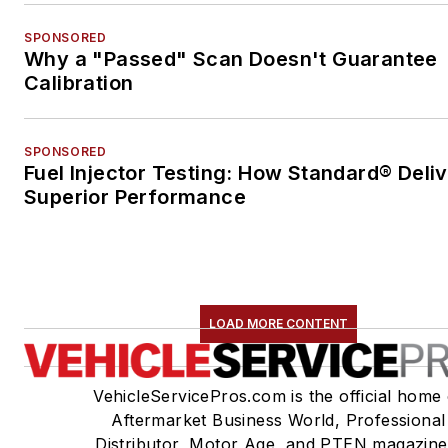
SPONSORED
Why a "Passed" Scan Doesn't Guarantee
Calibration
SPONSORED
Fuel Injector Testing: How Standard® Deli
Superior Performance
LOAD MORE CONTENT
VehicleServicePros.com is the official home 
Aftermarket Business World, Professional
Distributor, Motor Age, and PTEN magazine