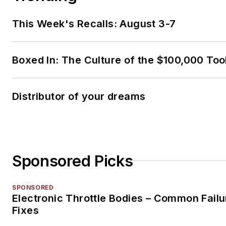
This Week's Recalls: August 3-7
Boxed In: The Culture of the $100,000 Too
Distributor of your dreams
Sponsored Picks
SPONSORED
Electronic Throttle Bodies – Common Failu
Fixes