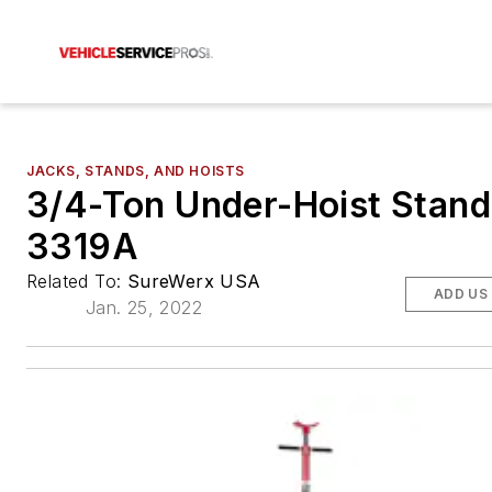
JACKS, STANDS, AND HOISTS
3/4-Ton Under-Hoist Stand
3319A
Related To:
SureWerx USA
ADD US
Jan. 25, 2022