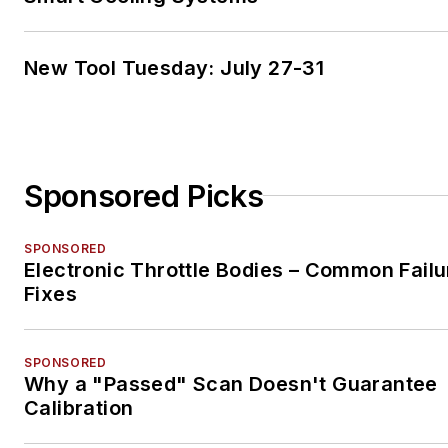
New Tool Tuesday: July 27-31
Sponsored Picks
SPONSORED
Electronic Throttle Bodies – Common Failu
Fixes
SPONSORED
Why a "Passed" Scan Doesn't Guarantee
Calibration