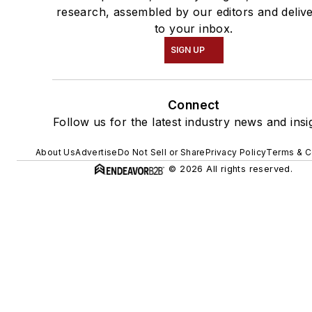
research, assembled by our editors and deliv
to your inbox.
SIGN UP
Connect
Follow us for the latest industry news and insi
About Us
Advertise
Do Not Sell or Share
Privacy Policy
Terms & C
© 2026 All rights reserved.