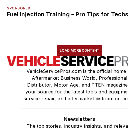
SPONSORED
Fuel Injection Training – Pro Tips for Tech
LOAD MORE CONTENT
VehicleServicePros.com is the official home 
Aftermarket Business World, Professional
Distributor, Motor Age, and PTEN magazine
your source for the latest tools and equipme
service repair, and aftermarket distribution n
Newsletters
The top stories, industry insights, and relev