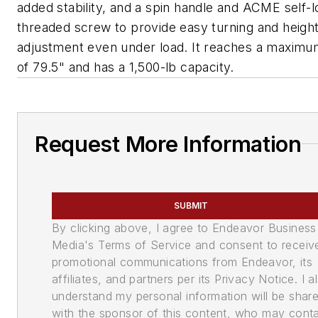
added stability, and a spin handle and ACME self-l
threaded screw to provide easy turning and heigh
adjustment even under load. It reaches a maximu
of 79.5" and has a 1,500-lb capacity.
Request More Information
SUBMIT
By clicking above, I agree to Endeavor Business
Media's Terms of Service and consent to receiv
promotional communications from Endeavor, its
affiliates, and partners per its Privacy Notice. I a
understand my personal information will be shar
with the sponsor of this content, who may cont