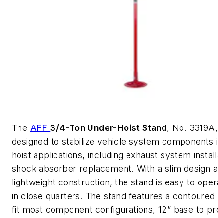
The
AFF
3/4-Ton Under-Hoist Stand
, No. 3319A,
designed to stabilize vehicle system components 
hoist applications, including exhaust system instal
shock absorber replacement. With a slim design 
lightweight construction, the stand is easy to ope
in close quarters. The stand features a contoured 
fit most component configurations, 12” base to pr