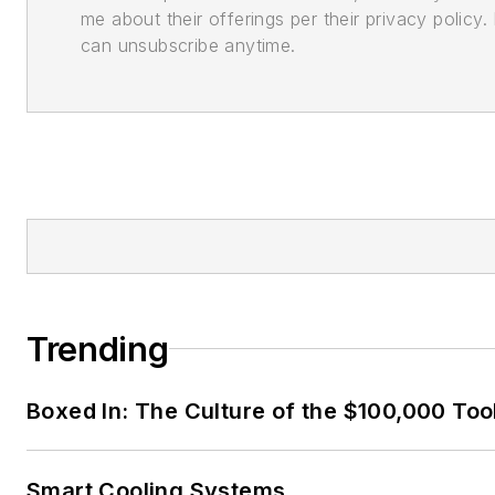
me about their offerings per their privacy policy. 
can unsubscribe anytime.
Trending
Boxed In: The Culture of the $100,000 Too
Smart Cooling Systems