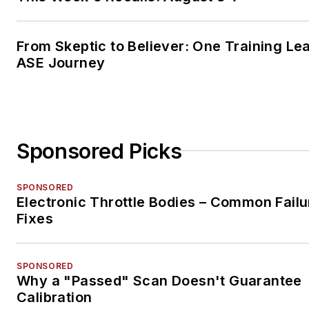
From Skeptic to Believer: One Training Le
ASE Journey
Sponsored Picks
SPONSORED
Electronic Throttle Bodies – Common Failu
Fixes
SPONSORED
Why a "Passed" Scan Doesn't Guarantee
Calibration