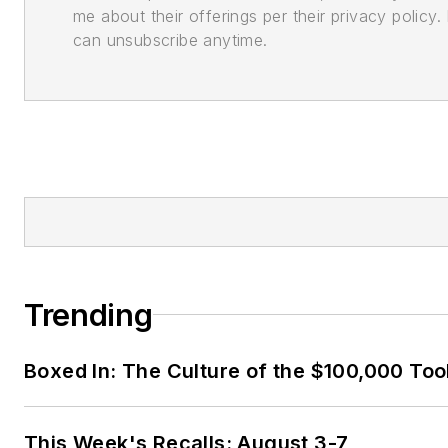
me about their offerings per their privacy policy. 
can unsubscribe anytime.
Trending
Boxed In: The Culture of the $100,000 Too
This Week's Recalls: August 3-7