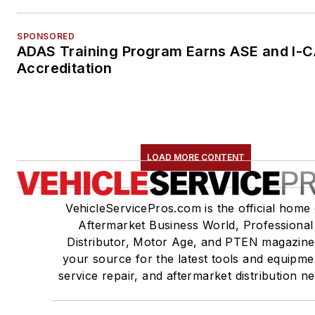
SPONSORED
ADAS Training Program Earns ASE and I-
Accreditation
LOAD MORE CONTENT
VehicleServicePros.com is the official home 
Aftermarket Business World, Professional
Distributor, Motor Age, and PTEN magazine
your source for the latest tools and equipme
service repair, and aftermarket distribution n