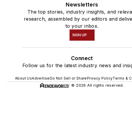
Newsletters
The top stories, industry insights, and relev
research, assembled by our editors and deliv
to your inbox.
SIGN UP
Connect
Follow us for the latest industry news and insi
About Us
Advertise
Do Not Sell or Share
Privacy Policy
Terms & C
© 2026 All rights reserved.