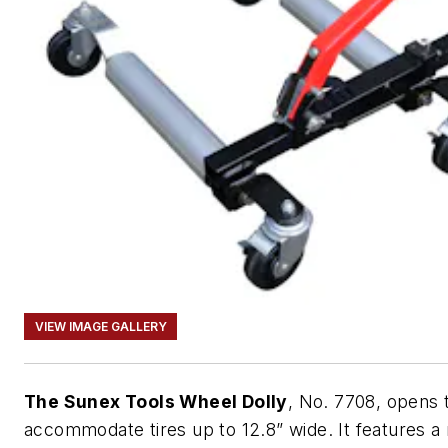
VIEW IMAGE GALLERY
The Sunex Tools Wheel Dolly
, No. 7708, opens 
accommodate tires up to 12.8” wide. It features a 