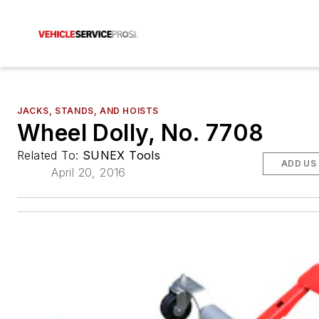
JACKS, STANDS, AND HOISTS
Wheel Dolly, No. 7708
Related To:
SUNEX Tools
ADD US
April 20, 2016