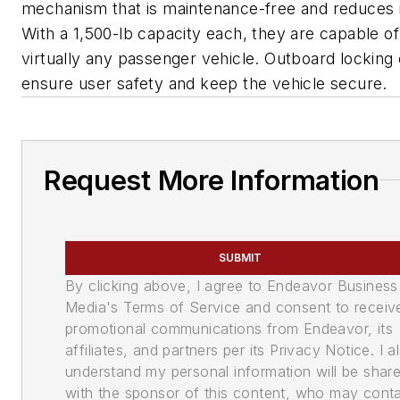
mechanism that is maintenance-free and reduces i
With a 1,500-lb capacity each, they are capable o
virtually any passenger vehicle. Outboard locking
ensure user safety and keep the vehicle secure.
Request More Information
SUBMIT
By clicking above, I agree to Endeavor Business
Media's Terms of Service and consent to receiv
promotional communications from Endeavor, its
affiliates, and partners per its Privacy Notice. I a
understand my personal information will be shar
with the sponsor of this content, who may cont