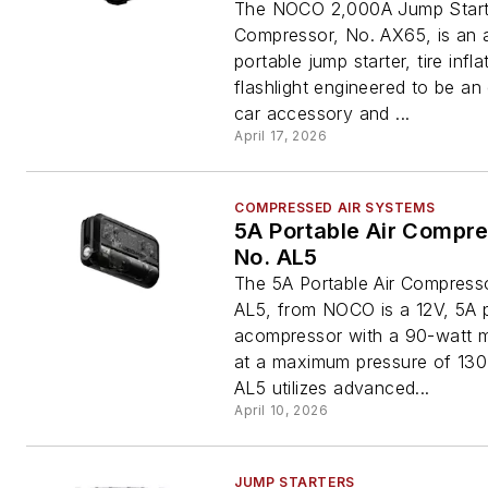
The NOCO 2,000A Jump Starte
Compressor, No. AX65, is an a
portable jump starter, tire infla
flashlight engineered to be an 
car accessory and ...
April 17, 2026
COMPRESSED AIR SYSTEMS
5A Portable Air Compre
No. AL5
The 5A Portable Air Compress
AL5, from NOCO is a 12V, 5A p
acompressor with a 90-watt m
at a maximum pressure of 130
AL5 utilizes advanced...
April 10, 2026
JUMP STARTERS