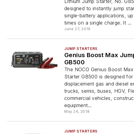
Lithium Jump Starter, No. GB5
designed to instantly jump sta
single-battery applications, up
times on a single charge. It ...
June 27, 2019
JUMP STARTERS
Genius Boost Max Jump
GB500
The NOCO Genius Boost Max
Starter GB500 is designed for
displacement gas and diesel e
trucks, semis, buses, HGV, Fle
commercial vehicles, construc
equipment...
May 24, 2018
JUMP STARTERS