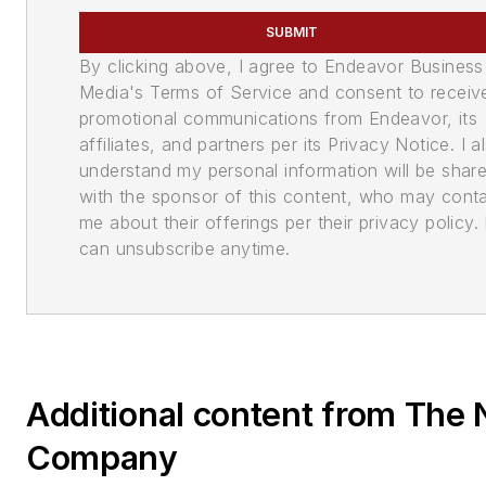
SUBMIT
By clicking above, I agree to Endeavor Business
Media's Terms of Service and consent to receiv
promotional communications from Endeavor, its
affiliates, and partners per its Privacy Notice. I a
understand my personal information will be shar
with the sponsor of this content, who may cont
me about their offerings per their privacy policy. 
can unsubscribe anytime.
Additional content from Th
Company