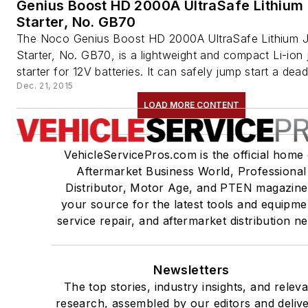
Genius Boost HD 2000A UltraSafe Lithiu
Starter, No. GB70
The Noco Genius Boost HD 2000A UltraSafe Lithium 
Starter, No. GB70, is a lightweight and compact Li-ion
starter for 12V batteries. It can safely jump start a dead 
Dec. 21, 2015
LOAD MORE CONTENT
VehicleServicePros.com is the official home 
Aftermarket Business World, Professional
Distributor, Motor Age, and PTEN magazine
your source for the latest tools and equipme
service repair, and aftermarket distribution n
Newsletters
The top stories, industry insights, and relev
research, assembled by our editors and deliv