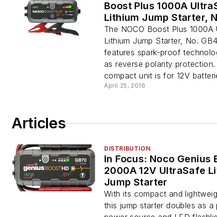
Boost Plus 1000A Ultra
Lithium Jump Starter, 
The NOCO Boost Plus 1000A 
Lithium Jump Starter, No. GB
features spark-proof technolo
as reverse polarity protection
compact unit is for 12V batterie
April 25, 2016
Articles
DISTRIBUTION
In Focus: Noco Genius 
2000A 12V UltraSafe L
Jump Starter
With its compact and lightweig
this jump starter doubles as a