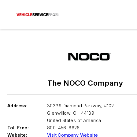
The NOCO Company
Address:
30339 Diamond Parkway, #102
Glenwillow
,
OH 44139
United States of America
Toll Free:
800-456-6626
Website:
Visit Company Website