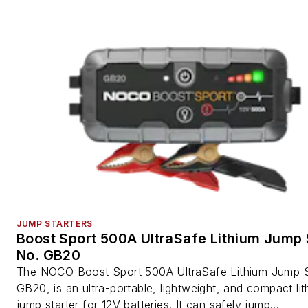
JUMP STARTERS
Boost Sport 500A UltraSafe Lithium Jump S
No. GB20
The NOCO Boost Sport 500A UltraSafe Lithium Jump St
GB20, is an ultra-portable, lightweight, and compact li
jump starter for 12V batteries. It can safely jump...