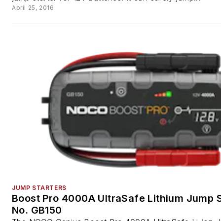
April 25, 2016
JUMP STARTERS
Boost Pro 4000A UltraSafe Lithium Jump S
No. GB150