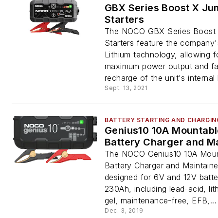
GBX Series Boost X Ju
Starters
The NOCO GBX Series Boost
Starters feature the company'
Lithium technology, allowing f
maximum power output and fa
recharge of the unit's internal 
Sept. 13, 2021
BATTERY STARTING AND CHARGIN
Genius10 10A Mountabl
Battery Charger and Ma
The NOCO Genius10 10A Moun
Battery Charger and Maintainer
designed for 6V and 12V batte
230Ah, including lead-acid, lit
gel, maintenance-free, EFB,...
Dec. 3, 2019