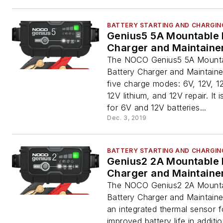
BATTERY STARTING AND CHARGIN
Genius5 5A Mountable 
Charger and Maintaine
The NOCO Genius5 5A Mount
Battery Charger and Maintaine
five charge modes: 6V, 12V, 
12V lithium, and 12V repair. It 
for 6V and 12V batteries...
Dec. 3, 2019
BATTERY STARTING AND CHARGIN
Genius2 2A Mountable 
Charger and Maintaine
The NOCO Genius2 2A Mount
Battery Charger and Maintaine
an integrated thermal sensor f
improved battery life in additi