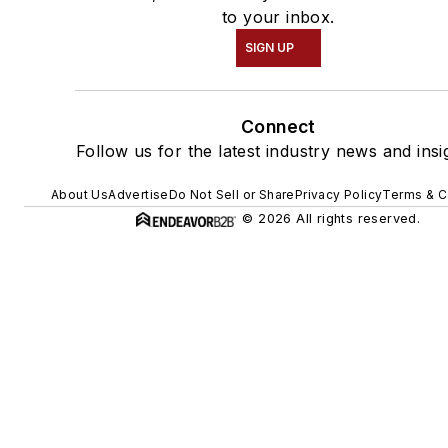
to your inbox.
SIGN UP
Connect
Follow us for the latest industry news and insi
About Us
Advertise
Do Not Sell or Share
Privacy Policy
Terms & C
© 2026 All rights reserved.