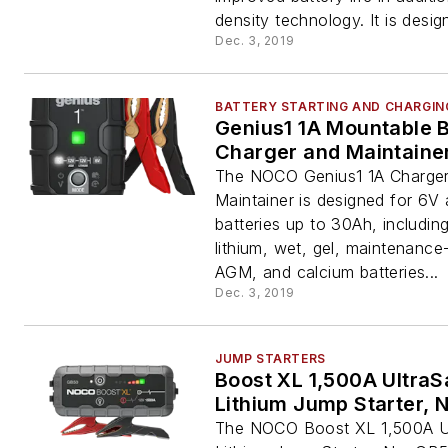
density technology. It is design
Dec. 3, 2019
BATTERY STARTING AND CHARGIN
Genius1 1A Mountable B
Charger and Maintaine
The NOCO Genius1 1A Charge
Maintainer is designed for 6V
batteries up to 30Ah, includin
lithium, wet, gel, maintenance
AGM, and calcium batteries...
Dec. 3, 2019
JUMP STARTERS
Boost XL 1,500A UltraS
Lithium Jump Starter, 
The NOCO Boost XL 1,500A U