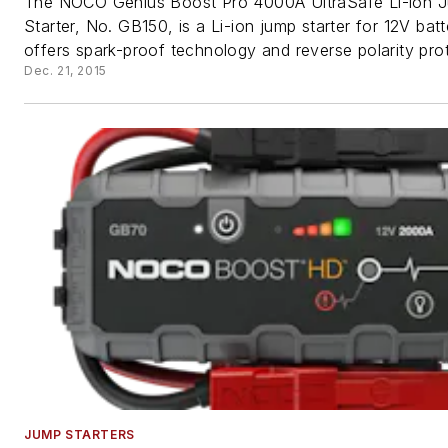
The NOCO Genius Boost Pro 4000A UltraSafe Li-ion 
Starter, No. GB150, is a Li-ion jump starter for 12V batt
offers spark-proof technology and reverse polarity prot
Dec. 21, 2015
JUMP STARTERS