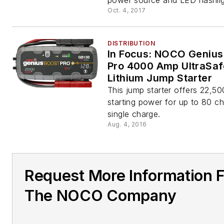
power source and LED flashlig
Oct. 4, 2017
DISTRIBUTION
In Focus: NOCO Genius
Pro 4000 Amp UltraSaf
Lithium Jump Starter
This jump starter offers 22,50
starting power for up to 80 c
single charge.
Aug. 4, 2016
Request More Information 
The NOCO Company