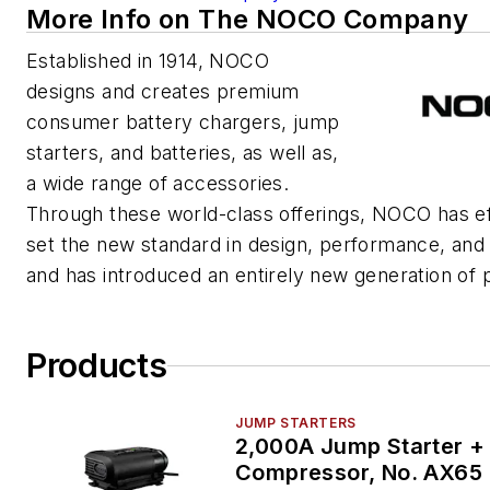
More Info on The NOCO Company
Established in 1914, NOCO
designs and creates premium
consumer battery chargers, jump
starters, and batteries, as well as,
a wide range of accessories.
Through these world-class offerings, NOCO has ef
set the new standard in design, performance, and
and has introduced an entirely new generation of 
Products
JUMP STARTERS
2,000A Jump Starter + 
Compressor, No. AX65