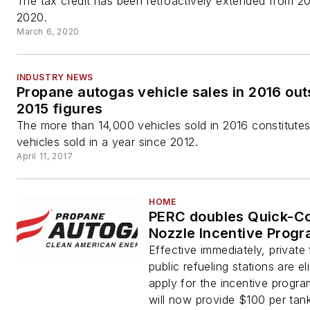
The tax credit has been retroactively extended from 2
2020.
March 6, 2020
INDUSTRY NEWS
Propane autogas vehicle sales in 2016 out
2015 figures
The more than 14,000 vehicles sold in 2016 constitute
vehicles sold in a year since 2012.
April 11, 2017
HOME
PERC doubles Quick-C
Nozzle Incentive Prog
Effective immediately, private 
public refueling stations are eli
apply for the incentive progr
will now provide $100 per tan