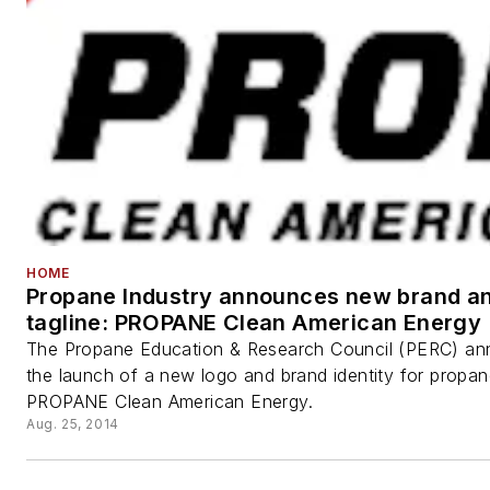
HOME
Propane Industry announces new brand a
tagline: PROPANE Clean American Energy
The Propane Education & Research Council (PERC) a
the launch of a new logo and brand identity for propan
PROPANE Clean American Energy.
Aug. 25, 2014