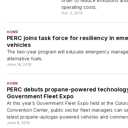
order to reduce emissions and
operating costs.
Oct. 2, 2015
HOME
PERC joins task force for resiliency in e
vehicles
The two-year program will educate emergency manage
alternative fuels.
June 18, 2015
HOME
PERC debuts propane-powered technology
Government Fleet Expo
At this year’s Government Fleet Expo held at the Colo
Convention Center, public sector fleet managers can s
latest propane-autogas-powered vehicles and commerci
June 8, 2015