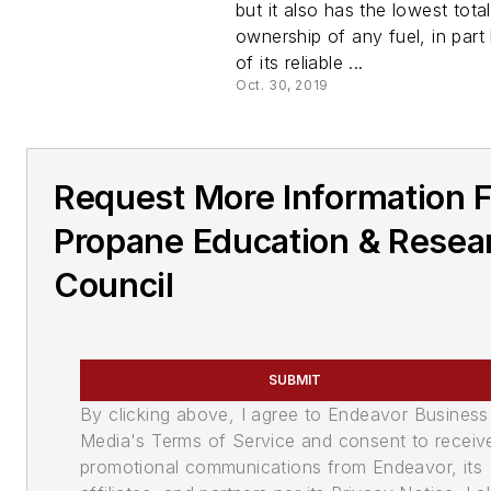
but it also has the lowest tota
ownership of any fuel, in par
of its reliable ...
Oct. 30, 2019
Request More Information 
Propane Education & Resea
Council
SUBMIT
By clicking above, I agree to Endeavor Business
Media's Terms of Service and consent to receiv
promotional communications from Endeavor, its