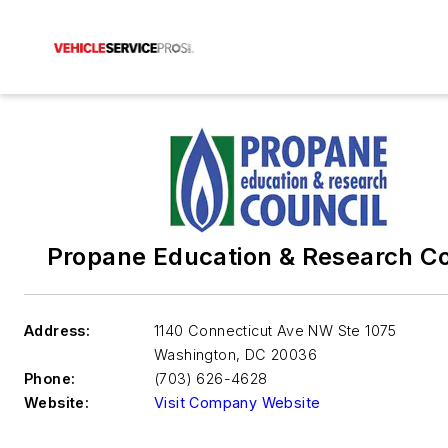
Propane Education & Research Co
Address:
1140 Connecticut Ave NW Ste 1075
Washington
,
DC 20036
Phone:
(703) 626-4628
Website:
Visit Company Website