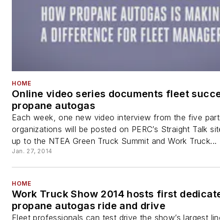
HOME
Online video series documents fleet succ
propane autogas
Each week, one new video interview from the five parti
organizations will be posted on PERC’s Straight Talk sit
up to the NTEA Green Truck Summit and Work Truck...
Jan. 27, 2014
HOME
Work Truck Show 2014 hosts first dedicat
propane autogas ride and drive
Fleet professionals can test drive the show’s largest li