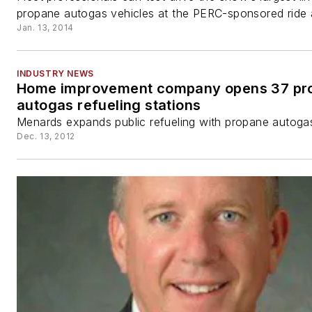
propane autogas vehicles at the PERC-sponsored ride 
Jan. 13, 2014
INDUSTRY NEWS
Home improvement company opens 37 pr
autogas refueling stations
Menards expands public refueling with propane autoga
Dec. 13, 2012