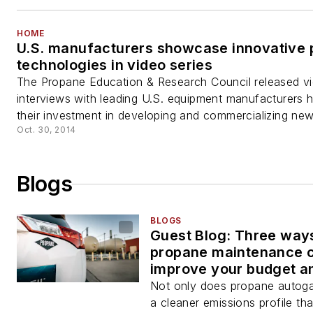
HOME
U.S. manufacturers showcase innovative
technologies in video series
The Propane Education & Research Council released v
interviews with leading U.S. equipment manufacturers hi
their investment in developing and commercializing new.
Oct. 30, 2014
Blogs
BLOGS
Guest Blog: Three way
propane maintenance 
improve your budget a
downtime
Not only does propane autoga
a cleaner emissions profile tha