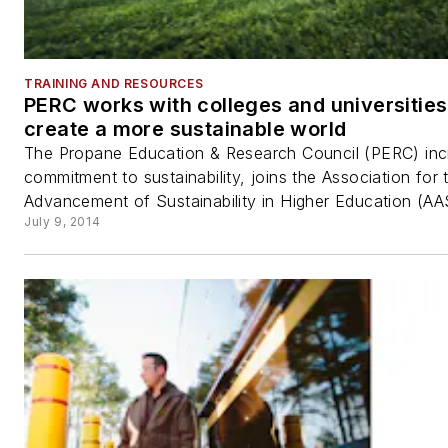
TRAINING AND RESOURCES
PERC works with colleges and universities
create a more sustainable world
The Propane Education & Research Council (PERC) inc
commitment to sustainability, joins the Association for 
Advancement of Sustainability in Higher Education (AA
July 9, 2014