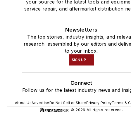
your source for the latest tools and equipme
service repair, and aftermarket distribution n
Newsletters
The top stories, industry insights, and relev
research, assembled by our editors and deliv
to your inbox.
SIGN UP
Connect
Follow us for the latest industry news and insi
About Us
Advertise
Do Not Sell or Share
Privacy Policy
Terms & C
© 2026 All rights reserved.