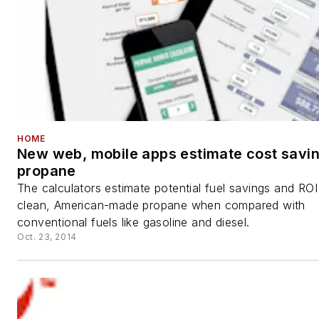
HOME
New web, mobile apps estimate cost savin
propane
The calculators estimate potential fuel savings and ROI
clean, American-made propane when compared with
conventional fuels like gasoline and diesel.
Oct. 23, 2014