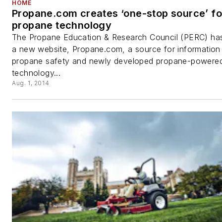
HOME
Propane.com creates ‘one-stop source’ fo
propane technology
The Propane Education & Research Council (PERC) ha
a new website, Propane.com, a source for information
propane safety and newly developed propane-powere
technology...
Aug. 1, 2014