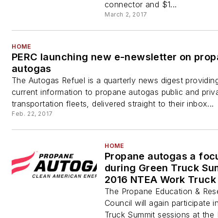
connector and $1...
March 2, 2017
HOME
PERC launching new e-newsletter on pro
autogas
The Autogas Refuel is a quarterly news digest providin
current information to propane autogas public and priv
transportation fleets, delivered straight to their inbox...
Feb. 22, 2017
HOME
Propane autogas a foc
during Green Truck Su
2016 NTEA Work Truck
The Propane Education & Res
Council will again participate 
Truck Summit sessions at the 