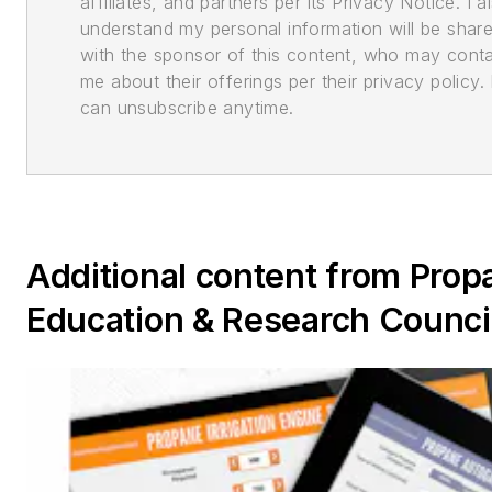
affiliates, and partners per its Privacy Notice. I a
understand my personal information will be shar
with the sponsor of this content, who may cont
me about their offerings per their privacy policy. 
can unsubscribe anytime.
Additional content from Prop
Education & Research Counci