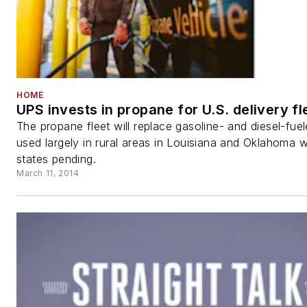
HOME
UPS invests in propane for U.S. delivery fl
The propane fleet will replace gasoline- and diesel-fue
used largely in rural areas in Louisiana and Oklahoma w
states pending.
March 11, 2014