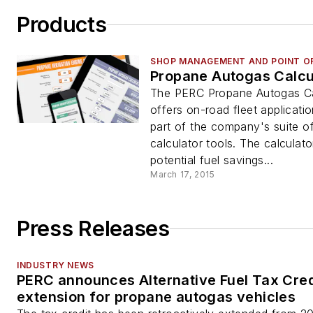
Products
SHOP MANAGEMENT AND POINT OF
Propane Autogas Calcu
The PERC Propane Autogas Ca
offers on-road fleet applicatio
part of the company's suite o
calculator tools. The calculat
potential fuel savings...
March 17, 2015
Press Releases
INDUSTRY NEWS
PERC announces Alternative Fuel Tax Cred
extension for propane autogas vehicles