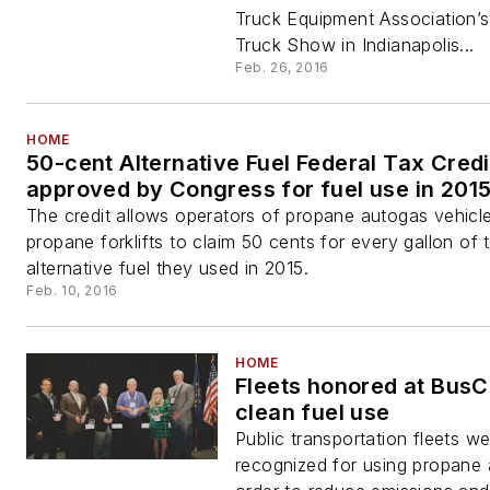
Truck Equipment Association’
Truck Show in Indianapolis...
Feb. 26, 2016
HOME
50-cent Alternative Fuel Federal Tax Credi
approved by Congress for fuel use in 201
The credit allows operators of propane autogas vehicl
propane forklifts to claim 50 cents for every gallon of 
alternative fuel they used in 2015.
Feb. 10, 2016
HOME
Fleets honored at BusC
clean fuel use
Public transportation fleets w
recognized for using propane 