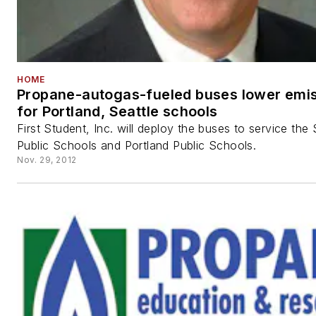
HOME
Propane-autogas-fueled buses lower emi
for Portland, Seattle schools
First Student, Inc. will deploy the buses to service the 
Public Schools and Portland Public Schools.
Nov. 29, 2012