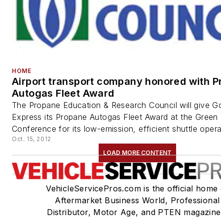
HOME
Airport transport company honored with 
Autogas Fleet Award
The Propane Education & Research Council will give Go
Express its Propane Autogas Fleet Award at the Green 
Conference for its low-emission, efficient shuttle operat
Oct. 15, 2012
LOAD MORE CONTENT
VehicleServicePros.com is the official home 
Aftermarket Business World, Professional
Distributor, Motor Age, and PTEN magazine