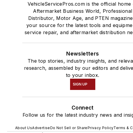
VehicleServicePros.com is the official home 
Aftermarket Business World, Professional
Distributor, Motor Age, and PTEN magazine
your source for the latest tools and equipme
service repair, and aftermarket distribution n
Newsletters
The top stories, industry insights, and relev
research, assembled by our editors and deliv
to your inbox.
SIGN UP
Connect
Follow us for the latest industry news and insi
About Us
Advertise
Do Not Sell or Share
Privacy Policy
Terms & C