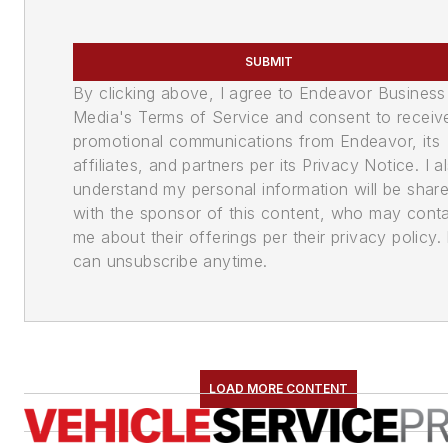
SUBMIT
By clicking above, I agree to Endeavor Business
Media's Terms of Service and consent to receiv
promotional communications from Endeavor, its
affiliates, and partners per its Privacy Notice. I a
understand my personal information will be shar
with the sponsor of this content, who may cont
me about their offerings per their privacy policy. 
can unsubscribe anytime.
LOAD MORE CONTENT