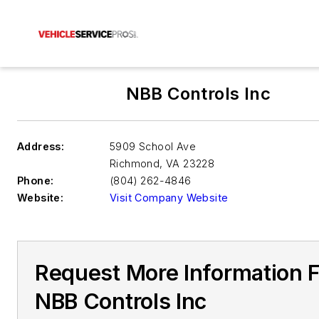
NBB Controls Inc
Address:
5909 School Ave
Richmond
,
VA 23228
Phone:
(804) 262-4846
Website:
Visit Company Website
Request More Information 
NBB Controls Inc