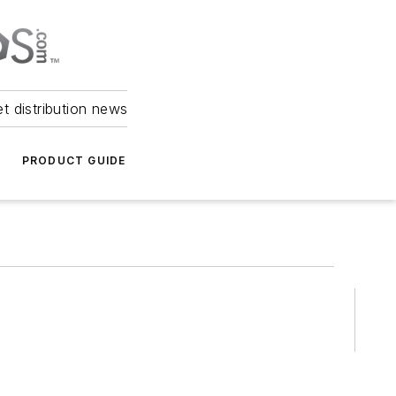
et distribution news
PRODUCT GUIDE