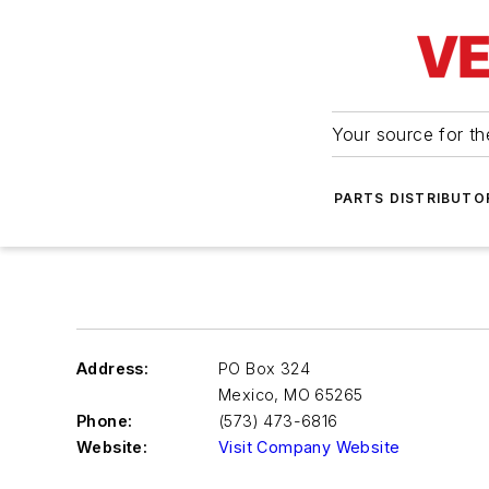
Your source for the
PARTS DISTRIBUTO
Address:
PO Box 324
Mexico
,
MO 65265
Phone:
(573) 473-6816
Website:
Visit Company Website