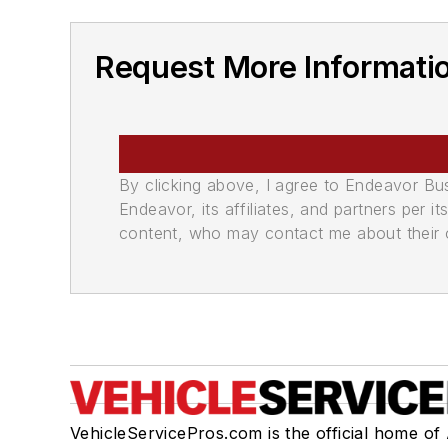
Request More Informatio
By clicking above, I agree to Endeavor B
Endeavor, its affiliates, and partners per 
content, who may contact me about their of
VehicleServicePros.com is the official home of