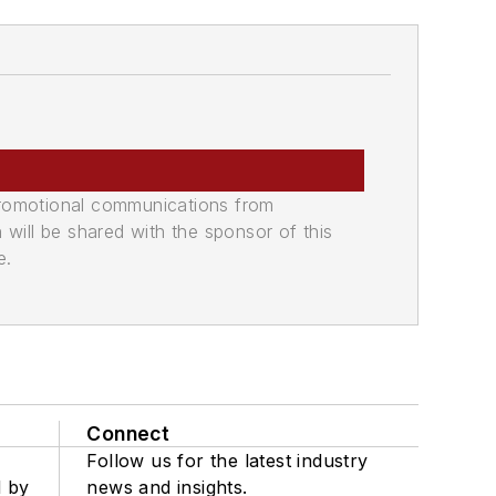
promotional communications from
n will be shared with the sponsor of this
e.
Connect
Follow us for the latest industry
d by
news and insights.