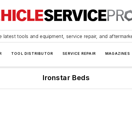
 latest tools and equipment, service repair, and aftermark
R
TOOL DISTRIBUTOR
SERVICE REPAIR
MAGAZINES
Ironstar Beds