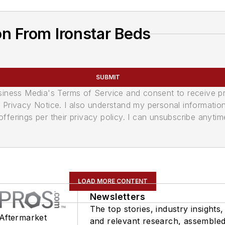
n From Ironstar Beds
SUBMIT
usiness Media's Terms of Service and consent to receive 
its Privacy Notice. I also understand my personal informatio
ferings per their privacy policy. I can unsubscribe anytim
LOAD MORE CONTENT
Newsletters
The top stories, industry insights,
 Aftermarket
and relevant research, assemble