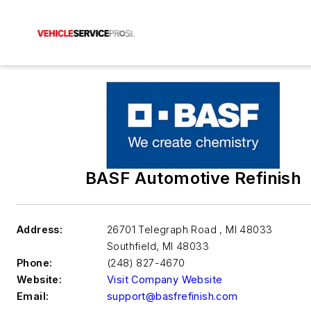
BASF Automotive Refinish
Address:
26701 Telegraph Road , MI 48033
Southfield
,
MI 48033
Phone:
(248) 827-4670
Website:
Visit Company Website
Email:
support@basfrefinish.com