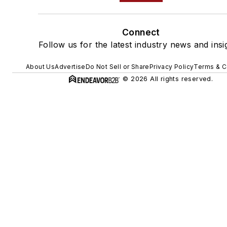
Connect
Follow us for the latest industry news and insi
About Us
Advertise
Do Not Sell or Share
Privacy Policy
Terms & C
© 2026 All rights reserved.