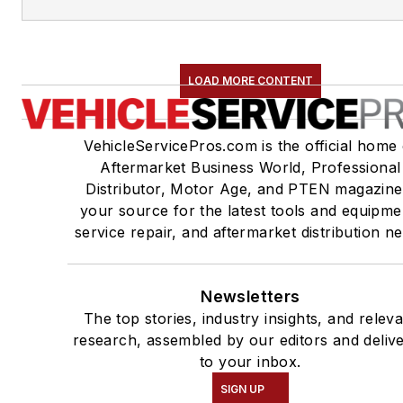
LOAD MORE CONTENT
VehicleServicePros.com is the official home 
Aftermarket Business World, Professional
Distributor, Motor Age, and PTEN magazine
your source for the latest tools and equipme
service repair, and aftermarket distribution n
Newsletters
The top stories, industry insights, and relev
research, assembled by our editors and deliv
to your inbox.
SIGN UP