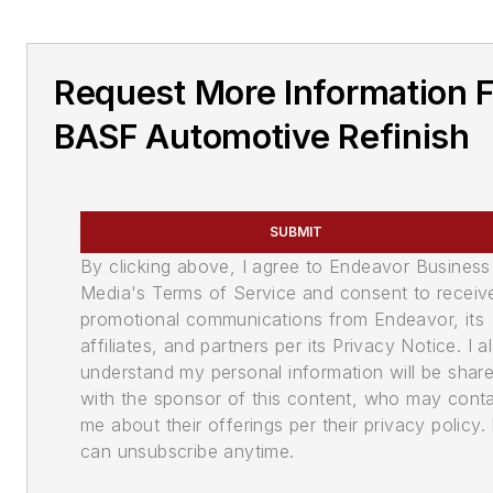
Request More Information 
BASF Automotive Refinish
SUBMIT
By clicking above, I agree to Endeavor Business
Media's Terms of Service and consent to receiv
promotional communications from Endeavor, its
affiliates, and partners per its Privacy Notice. I a
understand my personal information will be shar
with the sponsor of this content, who may cont
me about their offerings per their privacy policy. 
can unsubscribe anytime.