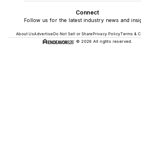
Connect
Follow us for the latest industry news and insi
About Us
Advertise
Do Not Sell or Share
Privacy Policy
Terms & C
© 2026 All rights reserved.