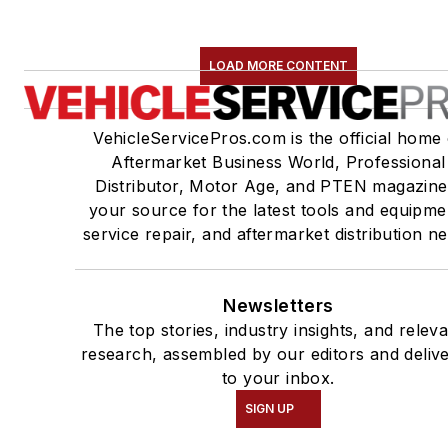
LOAD MORE CONTENT
VehicleServicePros.com is the official home 
Aftermarket Business World, Professional
Distributor, Motor Age, and PTEN magazine
your source for the latest tools and equipme
service repair, and aftermarket distribution n
Newsletters
The top stories, industry insights, and relev
research, assembled by our editors and deliv
to your inbox.
SIGN UP