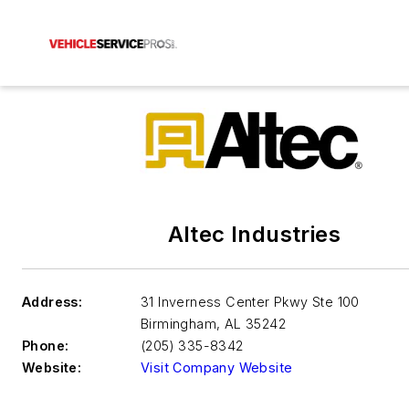
Altec Industries
Address:
31 Inverness Center Pkwy Ste 100
Birmingham
,
AL 35242
Phone:
(205) 335-8342
Website:
Visit Company Website