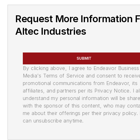
Request More Information 
Altec Industries
SUBMIT
By clicking above, I agree to Endeavor Business
Media's Terms of Service and consent to receiv
promotional communications from Endeavor, its
affiliates, and partners per its Privacy Notice. I a
understand my personal information will be shar
with the sponsor of this content, who may cont
me about their offerings per their privacy policy. 
can unsubscribe anytime.