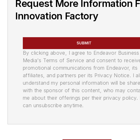
Request More Information 
Innovation Factory
SUBMIT
By clicking above, I agree to Endeavor Business
Media's Terms of Service and consent to receiv
promotional communications from Endeavor, its
affiliates, and partners per its Privacy Notice. I a
understand my personal information will be shar
with the sponsor of this content, who may cont
me about their offerings per their privacy policy. 
can unsubscribe anytime.