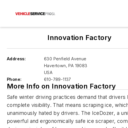
Innovation Factory
Address:
630 Penfield Avenue
Havertown
,
PA 19083
USA
Phone:
610-789-1137
More Info on Innovation Factory
Safe winter driving practices demand that drivers
complete visibility. That means scraping ice, whic
unanimously hated by drivers. The IceDozer, a un
powerful and ergonomically safe ice scraper, com