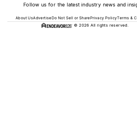
Follow us for the latest industry news and insi
About Us
Advertise
Do Not Sell or Share
Privacy Policy
Terms & C
© 2026 All rights reserved.