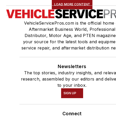
LOAD MORE CONTENT
VehicleServicePros.com is the official home 
Aftermarket Business World, Professional
Distributor, Motor Age, and PTEN magazine
your source for the latest tools and equipme
service repair, and aftermarket distribution n
Newsletters
The top stories, industry insights, and relev
research, assembled by our editors and deliv
to your inbox.
SIGN UP
Connect