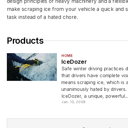
design principles of heavy machinery and a flexibl
make scraping ice from your vehicle a quick and 
task instead of a hated chore.
Products
HOME
IceDozer
Safe winter driving practices
that drivers have complete visib
means scraping ice, which is 
unanimously hated by drivers.
IceDozer, a unique, powerful..
Jan. 10, 2008