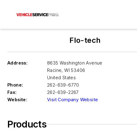
Flo-tech
Address:
8635 Washington Avenue
Racine
,
WI 53406
United States
Phone:
262-639-6770
Fax:
262-639-2267
Website:
Visit Company Website
Products