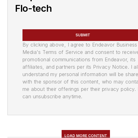
Flo-tech
SUBMIT
By clicking above, I agree to Endeavor Business
Media's Terms of Service and consent to receiv
promotional communications from Endeavor, its
affiliates, and partners per its Privacy Notice. I a
understand my personal information will be shar
with the sponsor of this content, who may cont
me about their offerings per their privacy policy. 
can unsubscribe anytime.
LOAD MORE CONTENT