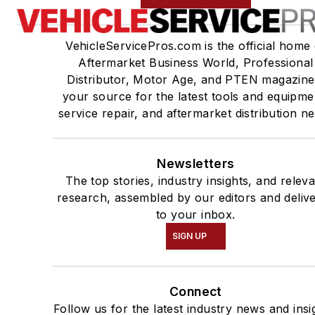
VehicleServicePros.com is the official home 
Aftermarket Business World, Professional
Distributor, Motor Age, and PTEN magazine
your source for the latest tools and equipme
service repair, and aftermarket distribution n
Newsletters
The top stories, industry insights, and relev
research, assembled by our editors and deliv
to your inbox.
SIGN UP
Connect
Follow us for the latest industry news and insi