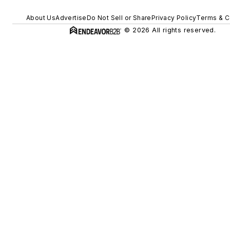
About Us
Advertise
Do Not Sell or Share
Privacy Policy
Terms & C
© 2026 All rights reserved.