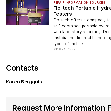
REPAIR INFORMATION SOURCES
Flo-tech Portable Hydra
Testers
Flo-tech offers a compact, lig
self-contained portable hydrau
with laboratory accuracy. Des
fast diagnostic troubleshooting
types of mobile ...
June 25, 2007
Contacts
Karen Bergquist
Request More Information 