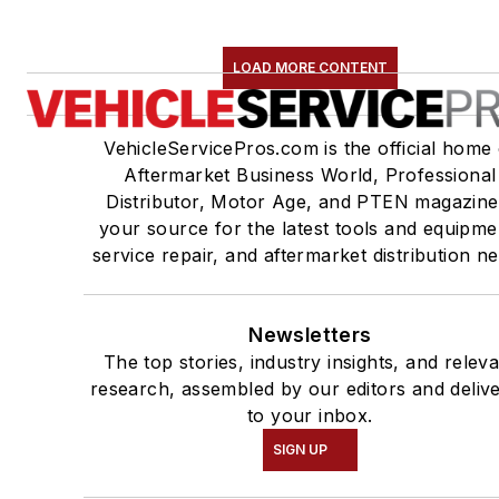
LOAD MORE CONTENT
VehicleServicePros.com is the official home 
Aftermarket Business World, Professional
Distributor, Motor Age, and PTEN magazine
your source for the latest tools and equipme
service repair, and aftermarket distribution n
Newsletters
The top stories, industry insights, and relev
research, assembled by our editors and deliv
to your inbox.
SIGN UP