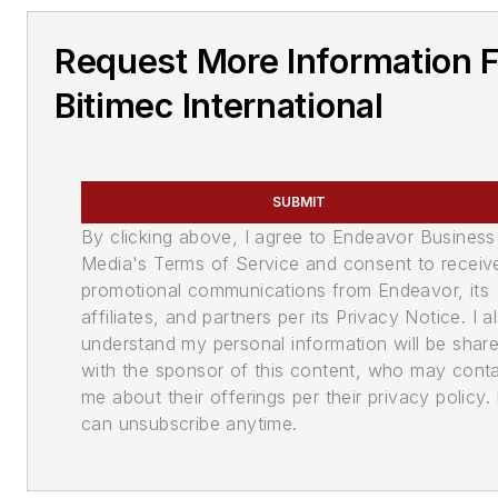
Request More Information 
Bitimec International
SUBMIT
By clicking above, I agree to Endeavor Business
Media's Terms of Service and consent to receiv
promotional communications from Endeavor, its
affiliates, and partners per its Privacy Notice. I a
understand my personal information will be shar
with the sponsor of this content, who may cont
me about their offerings per their privacy policy. 
can unsubscribe anytime.