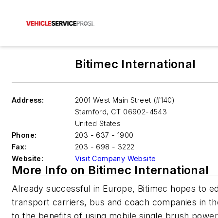
Bitimec International
Address:
2001 West Main Street (#140)
Stamford
,
CT 06902-4543
United States
Phone:
203 - 637 - 1900
Fax:
203 - 698 - 3222
Website:
Visit Company Website
More Info on Bitimec International
Already successful in Europe, Bitimec hopes to e
transport carriers, bus and coach companies in th
to the benefits of using mobile single brush powe