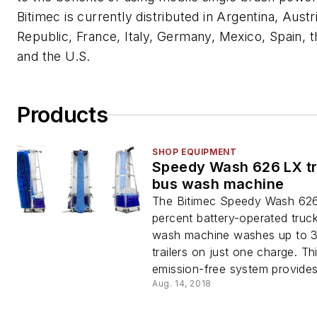
Bitimec is currently distributed in Argentina, Aust
Republic, France, Italy, Germany, Mexico, Spain, t
and the U.S.
Products
SHOP EQUIPMENT
Speedy Wash 626 LX t
bus wash machine
The Bitimec Speedy Wash 62
percent battery-operated truc
wash machine washes up to 3
trailers on just one charge. Th
emission-free system provides.
Aug. 14, 2018