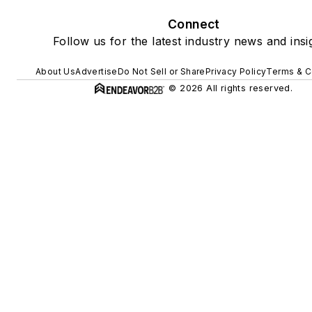
Connect
Follow us for the latest industry news and insi
About Us
Advertise
Do Not Sell or Share
Privacy Policy
Terms & C
© 2026 All rights reserved.