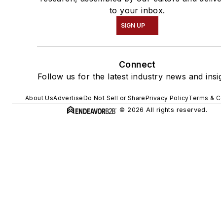
to your inbox.
SIGN UP
Connect
Follow us for the latest industry news and insi
About Us
Advertise
Do Not Sell or Share
Privacy Policy
Terms & C
© 2026 All rights reserved.