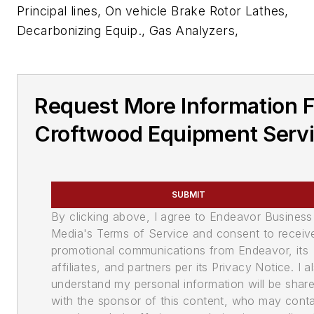
Principal lines, On vehicle Brake Rotor Lathes,
Decarbonizing Equip., Gas Analyzers,
Request More Information 
Croftwood Equipment Serv
SUBMIT
By clicking above, I agree to Endeavor Business
Media's Terms of Service and consent to receiv
promotional communications from Endeavor, its
affiliates, and partners per its Privacy Notice. I a
understand my personal information will be shar
with the sponsor of this content, who may cont