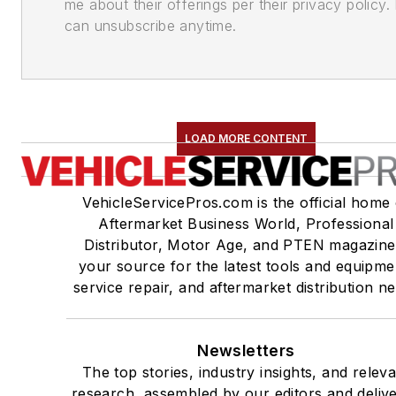
me about their offerings per their privacy policy. 
can unsubscribe anytime.
LOAD MORE CONTENT
VehicleServicePros.com is the official home 
Aftermarket Business World, Professional
Distributor, Motor Age, and PTEN magazine
your source for the latest tools and equipme
service repair, and aftermarket distribution n
Newsletters
The top stories, industry insights, and relev
research, assembled by our editors and deliv