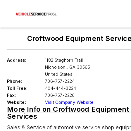
Croftwood Equipment Servic
Address:
1182 Staghorn Trail
Nicholson,
,
GA 30565
United States
Phone:
706-757-2224
Toll Free:
404-444-3224
Fax:
706-757-2226
Website:
Visit Company Website
More Info on Croftwood Equipment
Services
Sales & Service of automotive service shop equip