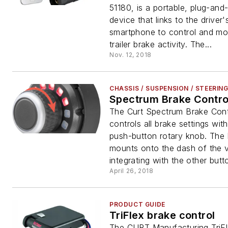
51180, is a portable, plug-and
device that links to the driver'
smartphone to control and mon
trailer brake activity. The...
Nov. 12, 2018
CHASSIS / SUSPENSION / STEERIN
Spectrum Brake Contro
The Curt Spectrum Brake Cont
controls all brake settings wit
push-button rotary knob. The
mounts onto the dash of the v
integrating with the other butto
April 26, 2018
PRODUCT GUIDE
TriFlex brake control
The CURT Manufacturing TriFl