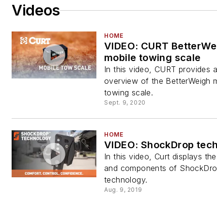
Videos
HOME
VIDEO: CURT BetterWe
mobile towing scale
In this video, CURT provides 
overview of the BetterWeigh 
towing scale.
Sept. 9, 2020
HOME
VIDEO: ShockDrop tec
In this video, Curt displays the
and components of ShockDr
technology.
Aug. 9, 2019