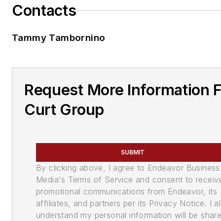
Contacts
Tammy Tambornino
Request More Information 
Curt Group
SUBMIT
By clicking above, I agree to Endeavor Business
Media's Terms of Service and consent to receiv
promotional communications from Endeavor, its
affiliates, and partners per its Privacy Notice. I a
understand my personal information will be shar