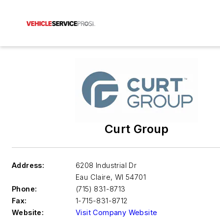
Curt Group
Address:
6208 Industrial Dr
Eau Claire
,
WI 54701
Phone:
(715) 831-8713
Fax:
1-715-831-8712
Website:
Visit Company Website