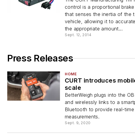
control is a proportional brake
that senses the inertia of the
vehicle, allowing it to accurat
the appropriate amount...
Sept. 12, 2014
Press Releases
HOME
CURT introduces mobil
scale
BetterWeigh plugs into the OB
and wirelessly links to a smar
Bluetooth to provide real-time
measurements.
Sept. 9, 2020