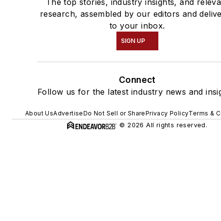
The top stories, industry insights, and relev
research, assembled by our editors and deliv
to your inbox.
SIGN UP
Connect
Follow us for the latest industry news and insi
About Us
Advertise
Do Not Sell or Share
Privacy Policy
Terms & C
© 2026 All rights reserved.