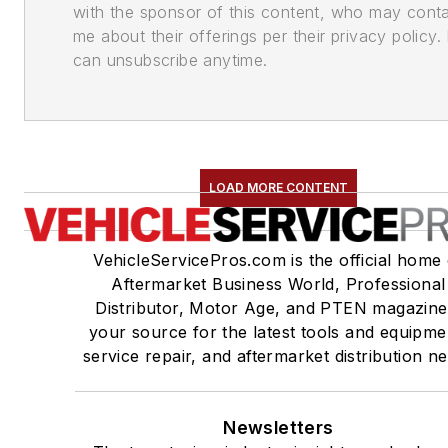
with the sponsor of this content, who may cont
me about their offerings per their privacy policy. 
can unsubscribe anytime.
LOAD MORE CONTENT
VehicleServicePros.com is the official home 
Aftermarket Business World, Professional
Distributor, Motor Age, and PTEN magazine
your source for the latest tools and equipme
service repair, and aftermarket distribution n
Newsletters