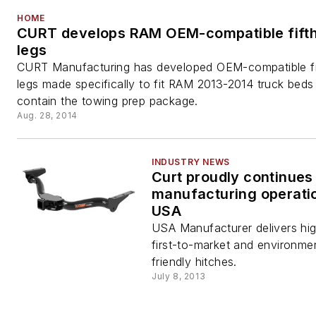
HOME
CURT develops RAM OEM-compatible fift
legs
CURT Manufacturing has developed OEM-compatible fi
legs made specifically to fit RAM 2013-2014 truck beds
contain the towing prep package.
Aug. 28, 2014
INDUSTRY NEWS
Curt proudly continues
manufacturing operatio
USA
USA Manufacturer delivers high
first-to-market and environmen
friendly hitches.
July 8, 2013