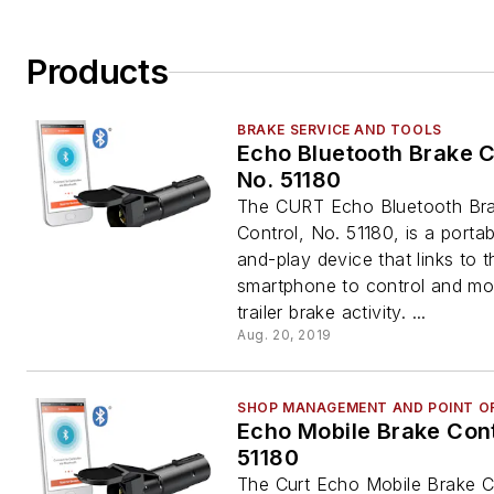
Products
BRAKE SERVICE AND TOOLS
Echo Bluetooth Brake C
No. 51180
The CURT Echo Bluetooth Br
Control, No. 51180, is a portab
and-play device that links to t
smartphone to control and mon
trailer brake activity. ...
Aug. 20, 2019
SHOP MANAGEMENT AND POINT OF
Echo Mobile Brake Cont
51180
The Curt Echo Mobile Brake C