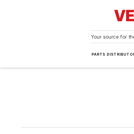
Your source for the
PARTS DISTRIBUTO