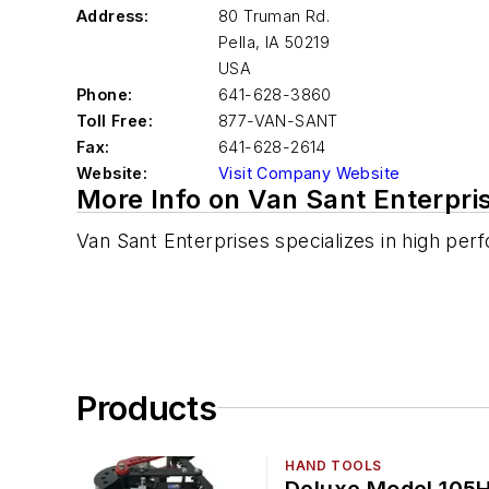
Address:
80 Truman Rd.
Pella
,
IA 50219
USA
Phone:
641-628-3860
Toll Free:
877-VAN-SANT
Fax:
641-628-2614
Website:
Visit Company Website
More Info on Van Sant Enterpris
Van Sant Enterprises specializes in high perf
Products
HAND TOOLS
Deluxe Model 105