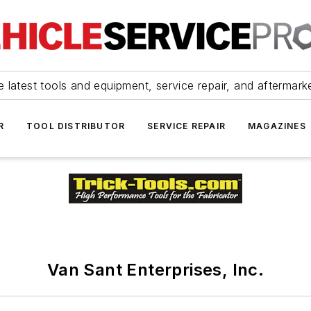
 latest tools and equipment, service repair, and aftermark
R
TOOL DISTRIBUTOR
SERVICE REPAIR
MAGAZINES
Van Sant Enterprises, Inc.