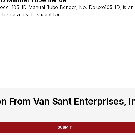
odel 105HD Manual Tube Bender, No. Deluxe105HD, is an 
frame arms. It is ideal for...
n From Van Sant Enterprises, I
SUBMIT