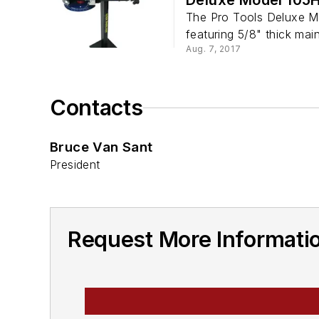
The Pro Tools Deluxe M
featuring 5/8" thick main 
Aug. 7, 2017
Contacts
Bruce Van Sant
President
Request More Informatio