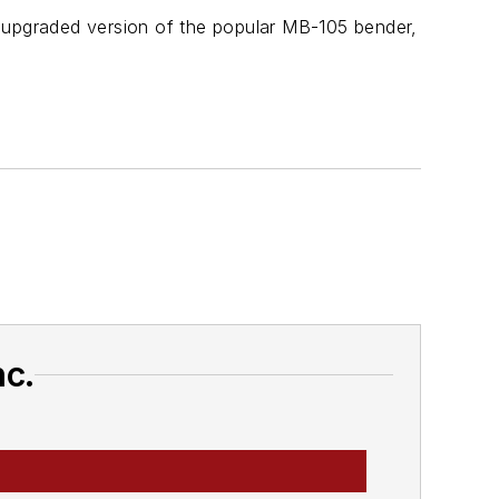
upgraded version of the popular MB-105 bender,
nc.