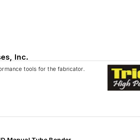
es, Inc.
ormance tools for the fabricator.
HD Manual Tube Bender