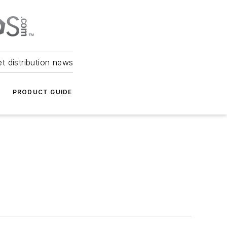
et distribution news
PRODUCT GUIDE