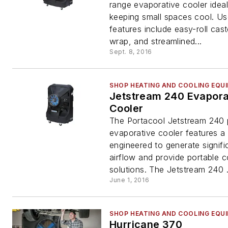
range evaporative cooler ideal
keeping small spaces cool. Use
features include easy-roll cast
wrap, and streamlined...
Sept. 8, 2016
SHOP HEATING AND COOLING EQU
Jetstream 240 Evapora
Cooler
The Portacool Jetstream 240 
evaporative cooler features a
engineered to generate signifi
airflow and provide portable c
solutions. The Jetstream 240 .
June 1, 2016
SHOP HEATING AND COOLING EQU
Hurricane 370