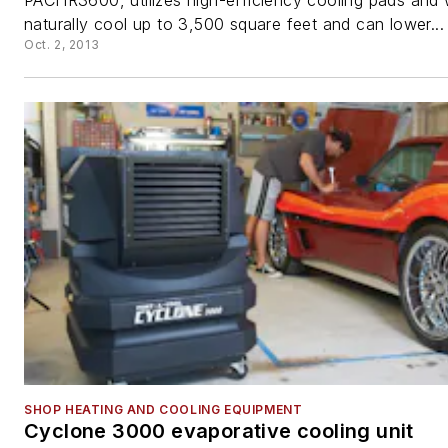
PACHR3600, utilizes high-efficiency cooling pads and 
naturally cool up to 3,500 square feet and can lower...
Oct. 2, 2013
SHOP HEATING AND COOLING EQUIPMENT
Cyclone 3000 evaporative cooling unit