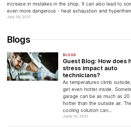
increase in mistakes in the shop. It can also lead to s
even more dangerous - heat exhaustion and hypertherm
July 19, 2021
Blogs
BLOGS
Guest Blog: How does 
stress impact auto
technicians?
As temperatures climb outside
get even hotter inside. Somet
garage can be as much as 20
hotter than the outside air. Th
cooling solution can...
June 10, 2021