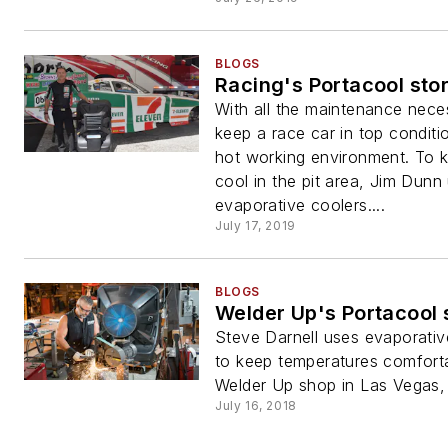
BLOGS
Racing's Portacool sto
With all the maintenance nece
keep a race car in top condit
hot working environment. To k
cool in the pit area, Jim Dunn
evaporative coolers....
July 17, 2019
BLOGS
Welder Up's Portacool 
Steve Darnell uses evaporativ
to keep temperatures comforta
Welder Up shop in Las Vegas,
July 16, 2018