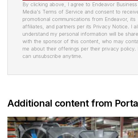
By clicking above, I agree to Endeavor Business
Media's Terms of Service and consent to receiv
promotional communications from Endeavor, its
affiliates, and partners per its Privacy Notice. I a
understand my personal information will be shar
with the sponsor of this content, who may cont
me about their offerings per their privacy policy. 
can unsubscribe anytime.
Additional content from Port