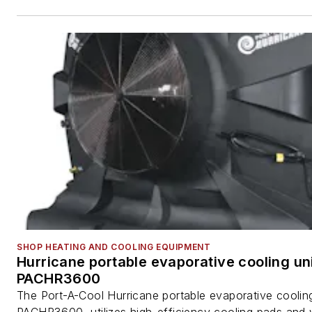
SHOP HEATING AND COOLING EQUIPMENT
Hurricane portable evaporative cooling uni
PACHR3600
The Port-A-Cool Hurricane portable evaporative cooling