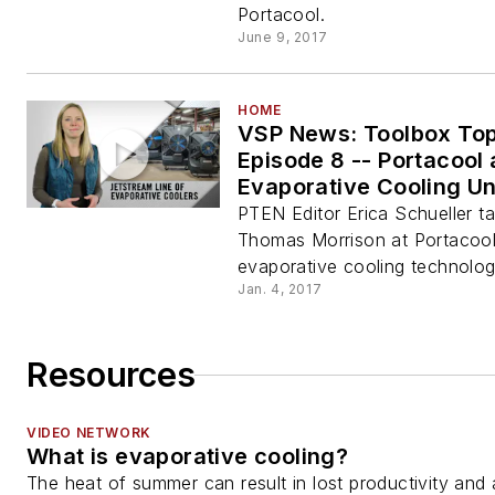
Portacool.
June 9, 2017
HOME
VSP News: Toolbox Top
Episode 8 -- Portacool
Evaporative Cooling Un
PTEN Editor Erica Schueller ta
Thomas Morrison at Portacool
evaporative cooling technolog
Jan. 4, 2017
Resources
VIDEO NETWORK
What is evaporative cooling?
The heat of summer can result in lost productivity and