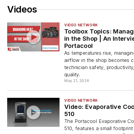
Videos
VIDEO NETWORK
Toolbox Topics: Manag
in the Shop | An Interv
Portacool
As temperatures rise, managin
airflow in the shop becomes cri
technician safety, productivity
quality.
May 21, 2026
VIDEO NETWORK
Video: Evaporative Coo
510
The Portacool Evaporative Co
510, features a small footprin