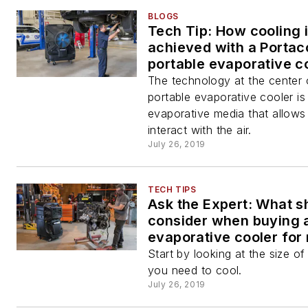
BLOGS
Tech Tip: How cooling 
achieved with a Portac
portable evaporative c
The technology at the center 
portable evaporative cooler is
evaporative media that allows
interact with the air.
July 26, 2019
TECH TIPS
Ask the Expert: What sh
consider when buying 
evaporative cooler for
shop?
Start by looking at the size o
you need to cool.
July 26, 2019