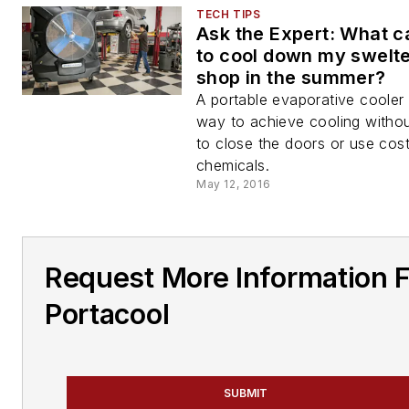
TECH TIPS
Ask the Expert: What ca
to cool down my swelt
shop in the summer?
A portable evaporative cooler 
way to achieve cooling witho
to close the doors or use cost
chemicals.
May 12, 2016
Request More Information 
Portacool
SUBMIT