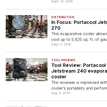
Sept. 14, 2018
DISTRIBUTION
In Focus: Portacool Je
270
This evaporative cooler allow
cool up to 5,625 sq. ft. of ga
Sept. 2, 2016
TOOL REVIEWS
Tool Review: Portacool
Jetstream 240 evapora
cooler
The reviewer is impressed wit
cooler’s portability and perfo
Aug. 5, 2016