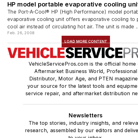
HP model portable evaporative cooling uni
The Port-A-Cool® HP (High Performance) model portab
evaporative cooling unit offers evaporative cooling to
cool air instead of circulating hot air. The unit is made ..
Feb. 26, 2008
LOAD MORE CONTENT
VehicleServicePros.com is the official home 
Aftermarket Business World, Professional
Distributor, Motor Age, and PTEN magazine
your source for the latest tools and equipme
service repair, and aftermarket distribution n
Newsletters
The top stories, industry insights, and relev
research, assembled by our editors and deliv
to your inbox.