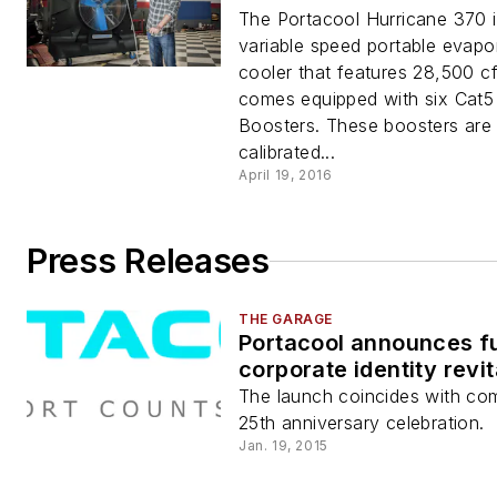
The Portacool Hurricane 370 
variable speed portable evapo
cooler that features 28,500 c
comes equipped with six Cat5 
Boosters. These boosters are
calibrated...
April 19, 2016
Press Releases
THE GARAGE
Portacool announces fu
corporate identity revit
The launch coincides with co
25th anniversary celebration.
Jan. 19, 2015