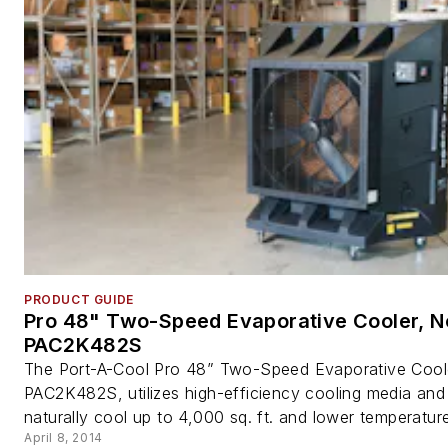
PRODUCT GUIDE
Pro 48" Two-Speed Evaporative Cooler, N
PAC2K482S
The Port-A-Cool Pro 48” Two-Speed Evaporative Cool
PAC2K482S, utilizes high-efficiency cooling media and
naturally cool up to 4,000 sq. ft. and lower temperature
April 8, 2014