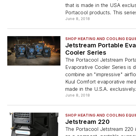
that is made in the USA exclus
Portacool products. This series
June 8, 2018
SHOP HEATING AND COOLING EQU
Jetstream Portable Eva
Cooler Series
The Portacool Jetstream Port
Evaporative Cooler Series is 
combine an "impressive" airfl
Kuul Comfort evaporative medi
made in the U.S.A. exclusively.
June 8, 2018
SHOP HEATING AND COOLING EQU
Jetstream 220
The Portacool Jetstream 220 