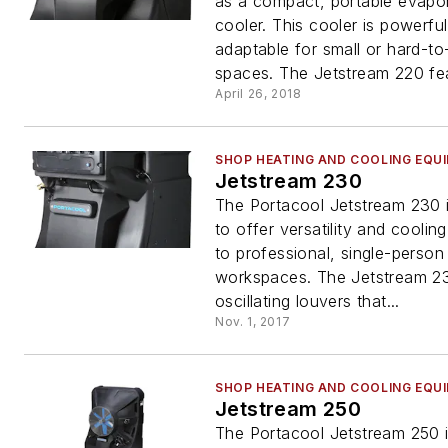
as a compact, portable evapo
cooler. This cooler is powerfu
adaptable for small or hard-to
spaces. The Jetstream 220 fea
April 26, 2018
SHOP HEATING AND COOLING EQU
Jetstream 230
The Portacool Jetstream 230 
to offer versatility and coolin
to professional, single-person
workspaces. The Jetstream 23
oscillating louvers that...
Nov. 1, 2017
SHOP HEATING AND COOLING EQU
Jetstream 250
The Portacool Jetstream 250 i