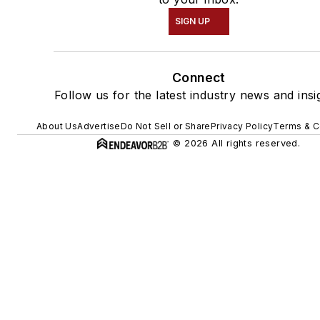
SIGN UP
Connect
Follow us for the latest industry news and insi
About Us
Advertise
Do Not Sell or Share
Privacy Policy
Terms & C
© 2026 All rights reserved.