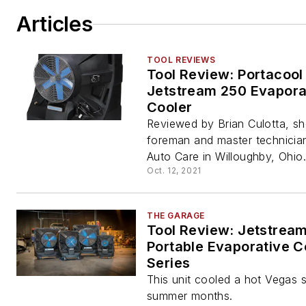
Articles
TOOL REVIEWS
Tool Review: Portacool
Jetstream 250 Evapora
Cooler
Reviewed by Brian Culotta, s
foreman and master technicia
Auto Care in Willoughby, Ohio.
Oct. 12, 2021
THE GARAGE
Tool Review: Jetstrea
Portable Evaporative C
Series
This unit cooled a hot Vegas 
summer months.