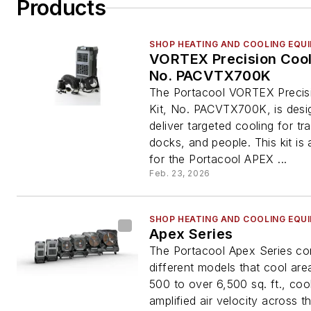
Products
SHOP HEATING AND COOLING EQU
VORTEX Precision Cooli
No. PACVTX700K
The Portacool VORTEX Precis
Kit, No. PACVTX700K, is desi
deliver targeted cooling for trai
docks, and people. This kit is
for the Portacool APEX ...
Feb. 23, 2026
SHOP HEATING AND COOLING EQU
Apex Series
The Portacool Apex Series co
different models that cool are
500 to over 6,500 sq. ft., coo
amplified air velocity across th