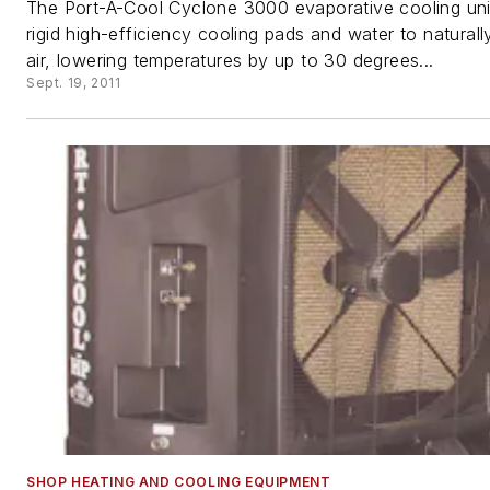
The Port-A-Cool Cyclone 3000 evaporative cooling unit 
rigid high-efficiency cooling pads and water to naturall
air, lowering temperatures by up to 30 degrees...
Sept. 19, 2011
SHOP HEATING AND COOLING EQUIPMENT