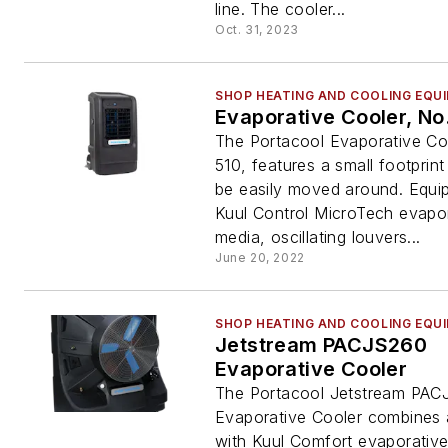
line. The cooler...
Oct. 31, 2023
SHOP HEATING AND COOLING EQU
Evaporative Cooler, No
The Portacool Evaporative Co
510, features a small footprin
be easily moved around. Equi
Kuul Control MicroTech evapo
media, oscillating louvers...
June 20, 2022
SHOP HEATING AND COOLING EQU
Jetstream PACJS260
Evaporative Cooler
The Portacool Jetstream PA
Evaporative Cooler combines 
with Kuul Comfort evaporativ