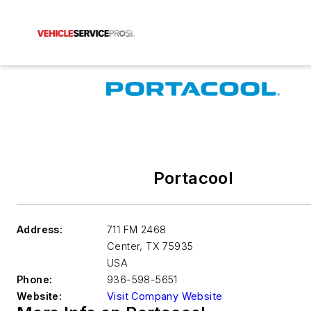
Portacool
Address:
711 FM 2468
Center
,
TX 75935
USA
Phone:
936-598-5651
Website:
Visit Company Website