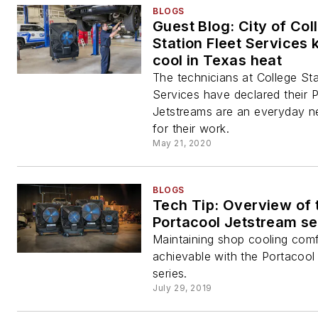
BLOGS
Guest Blog: City of Col
Station Fleet Services
cool in Texas heat
The technicians at College Sta
Services have declared their 
Jetstreams are an everyday n
for their work.
May 21, 2020
BLOGS
Tech Tip: Overview of 
Portacool Jetstream se
Maintaining shop cooling comf
achievable with the Portacool
series.
July 29, 2019