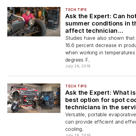
TECH TIPS
Ask the Expert: Can ho
summer conditions in t
affect technician
performance?
Studies have also shown that 
16.6 percent decrease in produ
when working in temperatures
degrees F.
July 26, 2019
TECH TIPS
Ask the Expert: What is
best option for spot co
technicians in the serv
Versatile, portable evaporativ
can provide efficient and effe
cooling.
July 26, 2019