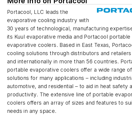
More Info on Portacool
Portacool, LLC leads the
evaporative cooling industry with
30 years of technological, manufacturing expertis
its Kuul evaporative media and Portacool portable
evaporative coolers. Based in East Texas, Portacoo
cooling solutions through distributors and retailers
and internationally in more than 56 countries. Port
portable evaporative coolers offer a wide range of
solutions for many applications – including industri
automotive, and residential – to aid in heat safety 
productivity. The extensive line of portable evapo
coolers offers an array of sizes and features to sui
needs in any space.