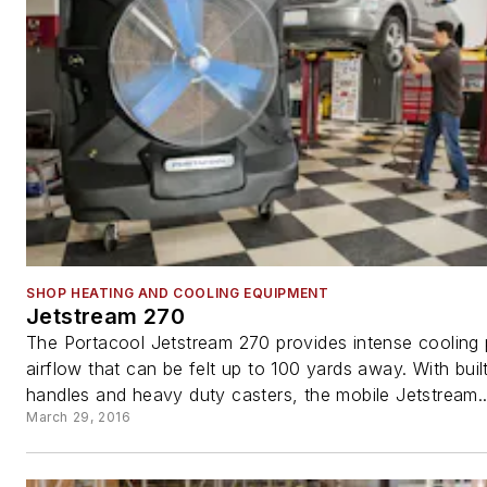
SHOP HEATING AND COOLING EQUIPMENT
Jetstream 270
The Portacool Jetstream 270 provides intense cooling
airflow that can be felt up to 100 yards away. With built
handles and heavy duty casters, the mobile Jetstream..
March 29, 2016