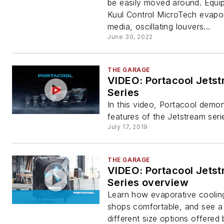
be easily moved around. Equi
Kuul Control MicroTech evapo
media, oscillating louvers...
June 30, 2022
THE GARAGE
VIDEO: Portacool Jets
Series
In this video, Portacool demon
features of the Jetstream seri
July 17, 2019
THE GARAGE
VIDEO: Portacool Jets
Series overview
Learn how evaporative coolin
shops comfortable, and see a
different size options offered