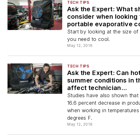
TECH TIPS
Ask the Expert: What sh
consider when looking 
portable evaporative co
our shop?
Start by looking at the size o
you need to cool.
May 12, 2016
TECH TIPS
Ask the Expert: Can ho
summer conditions in t
affect technician
performance?
Studies have also shown that 
16.6 percent decrease in produ
when working in temperatures
degrees F.
May 12, 2016