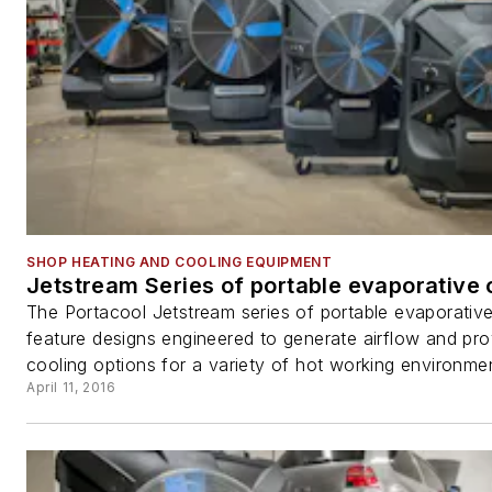
SHOP HEATING AND COOLING EQUIPMENT
Jetstream Series of portable evaporative 
The Portacool Jetstream series of portable evaporativ
feature designs engineered to generate airflow and pro
cooling options for a variety of hot working environmen
April 11, 2016