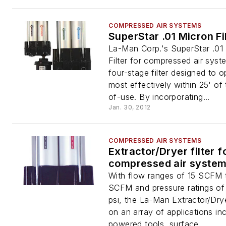
COMPRESSED AIR SYSTEMS
SuperStar .01 Micron Fi
La-Man Corp.'s SuperStar .01
Filter for compressed air syst
four-stage filter designed to o
most effectively within 25' of 
of-use. By incorporating...
Jan. 30, 2012
COMPRESSED AIR SYSTEMS
Extractor/Dryer filter f
compressed air syste
With flow ranges of 15 SCFM
SCFM and pressure ratings of
psi, the La-Man Extractor/Dry
on an array of applications inc
powered tools, surface...