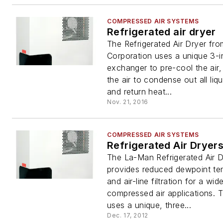
COMPRESSED AIR SYSTEMS
Refrigerated air dryer
The Refrigerated Air Dryer fr
Corporation uses a unique 3-i
exchanger to pre-cool the air, 
the air to condense out all liq
and return heat...
Nov. 21, 2016
COMPRESSED AIR SYSTEMS
Refrigerated Air Dryer
The La-Man Refrigerated Air D
provides reduced dewpoint te
and air-line filtration for a wid
compressed air applications. T
uses a unique, three...
Dec. 17, 2012