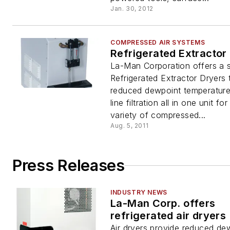
Jan. 30, 2012
COMPRESSED AIR SYSTEMS
Refrigerated Extractor
La-Man Corporation offers a s
Refrigerated Extractor Dryers 
reduced dewpoint temperature
line filtration all in one unit fo
variety of compressed...
Aug. 5, 2011
Press Releases
INDUSTRY NEWS
La-Man Corp. offers
refrigerated air dryers
Air dryers provide reduced de