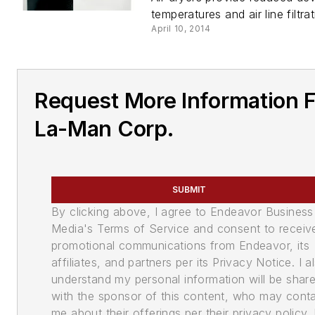
temperatures and air line filtrat
April 10, 2014
Request More Information 
La-Man Corp.
SUBMIT
By clicking above, I agree to Endeavor Business
Media's Terms of Service and consent to receiv
promotional communications from Endeavor, its
affiliates, and partners per its Privacy Notice. I a
understand my personal information will be shar
with the sponsor of this content, who may cont
me about their offerings per their privacy policy. 