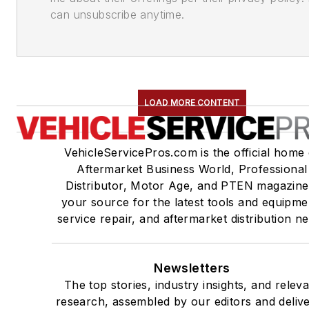
can unsubscribe anytime.
LOAD MORE CONTENT
VehicleServicePros.com is the official home 
Aftermarket Business World, Professional
Distributor, Motor Age, and PTEN magazine
your source for the latest tools and equipme
service repair, and aftermarket distribution n
Newsletters
The top stories, industry insights, and relev
research, assembled by our editors and deliv