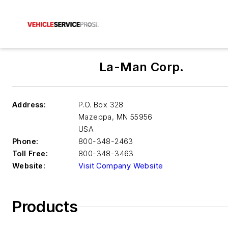
La-Man Corp.
Address:
P.O. Box 328
Mazeppa
,
MN 55956
USA
Phone:
800-348-2463
Toll Free:
800-348-3463
Website:
Visit Company Website
Products