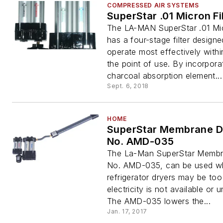
COMPRESSED AIR SYSTEMS
SuperStar .01 Micron Fi
The LA-MAN SuperStar .01 Mic
has a four-stage filter designe
operate most effectively withi
the point of use. By incorpora
charcoal absorption element...
Sept. 6, 2018
HOME
SuperStar Membrane D
No. AMD-035
The La-Man SuperStar Membr
No. AMD-035, can be used w
refrigerator dryers may be too
electricity is not available or u
The AMD-035 lowers the...
Jan. 17, 2017