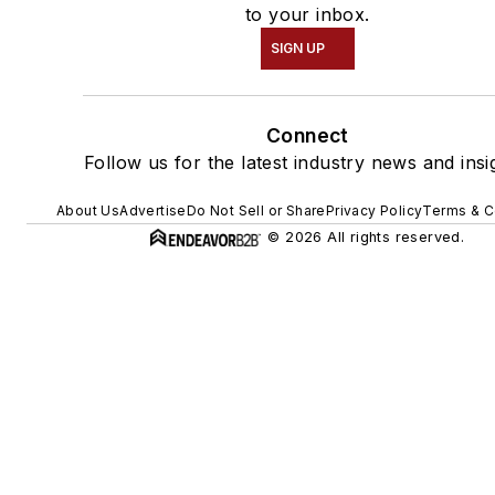
to your inbox.
SIGN UP
Connect
Follow us for the latest industry news and insi
About Us
Advertise
Do Not Sell or Share
Privacy Policy
Terms & C
© 2026 All rights reserved.