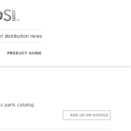
et distribution news
PRODUCT GUIDE
s parts catalog
ADD US ON GOOGLE