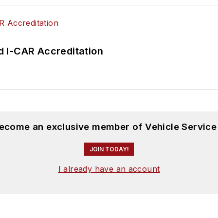
 I-CAR Accreditation
become an exclusive member of Vehicle Service
JOIN TODAY!
I already have an account