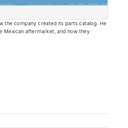
w the company created its parts catalog. He
the Mexican aftermarket, and how they