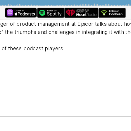
ager of product management at Epicor talks about ho
 the triumphs and challenges in integrating it with 
 of these podcast players: