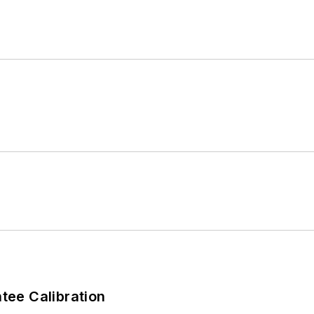
ee Calibration