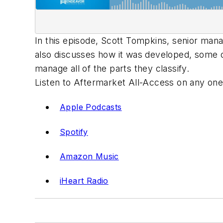
In this episode, Scott Tompkins, senior man
also discusses how it was developed, some of
manage all of the parts they classify.
Listen to Aftermarket All-Access on any one
Apple Podcasts
Spotify
Amazon Music
iHeart Radio