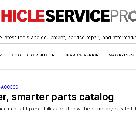
 latest tools and equipment, service repair, and aftermark
R
TOOL DISTRIBUTOR
SERVICE REPAIR
MAGAZINES
-ACCESS
er, smarter parts catalog
gement at Epicor, talks about how the company created it