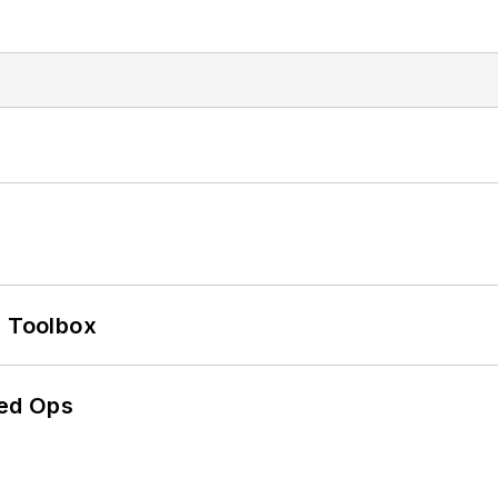
0 Toolbox
ed Ops