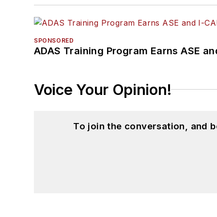
SPONSORED
ADAS Training Program Earns ASE and
Voice Your Opinion!
To join the conversation, and 