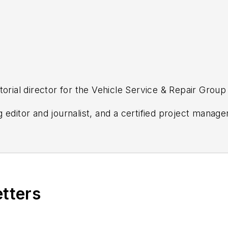
torial director for the Vehicle Service & Repair Grou
editor and journalist, and a certified project manager
s most trusted automotive repair publications—Ratch
s, FenderBender, ABRN, Professional Distributor, PT
ws and updates
from any of these industry-leading b
etters