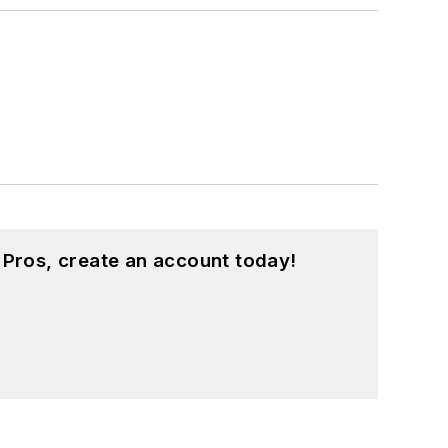
 Pros, create an account today!