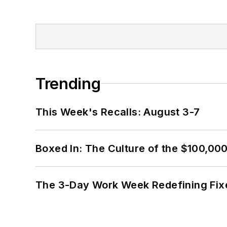
Trending
This Week's Recalls: August 3-7
Boxed In: The Culture of the $100,00
The 3-Day Work Week Redefining Fix