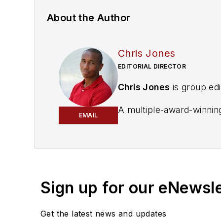
About the Author
Chris Jones
EDITORIAL DIRECTOR
Chris Jones
is group edi
A multiple-award-winning 
EMAIL
the auto care industry'
National Oil & Lube New
Business World.
Subscribe to receive ne
Sign up for our eNewsl
Get the latest news and updates