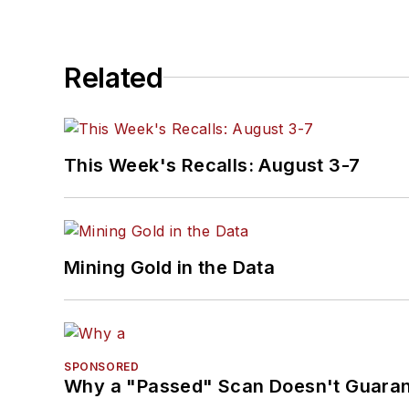
Related
This Week's Recalls: August 3-7
Mining Gold in the Data
SPONSORED
Why a "Passed" Scan Doesn't Guarant