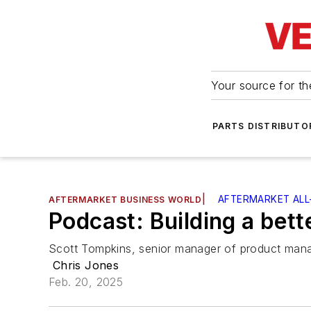
Your source for the
PARTS DISTRIBUTO
|
AFTERMARKET ALL
AFTERMARKET BUSINESS WORLD
Podcast: Building a bett
Scott Tompkins, senior manager of product mana
Chris Jones
Feb. 20, 2025