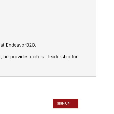
p at EndeavorB2B.
, he provides editorial leadership for
et+Wrench, Modern Tire Dealer,
EN, Motor Age, and Aftermarket
rands.
SIGN UP