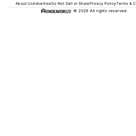
About Us
Advertise
Do Not Sell or Share
Privacy Policy
Terms & C
© 2026 All rights reserved.