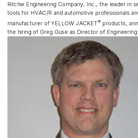
Ritchie Engineering Company, Inc., the leader in s
tools for HVAC/R and automotive professionals an
®
manufacturer of YELLOW JACKET
products, an
the hiring of Greg Guse as Director of Engineering