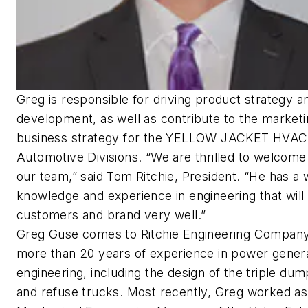
Greg is responsible for driving product strategy a
development, as well as contribute to the market
business strategy for the YELLOW JACKET HVAC
Automotive Divisions. “We are thrilled to welcome
our team,” said Tom Ritchie, President. “He has a 
knowledge and experience in engineering that will
customers and brand very well.”
Greg Guse comes to Ritchie Engineering Company
more than 20 years of experience in power gener
engineering, including the design of the triple dum
and refuse trucks. Most recently, Greg worked as