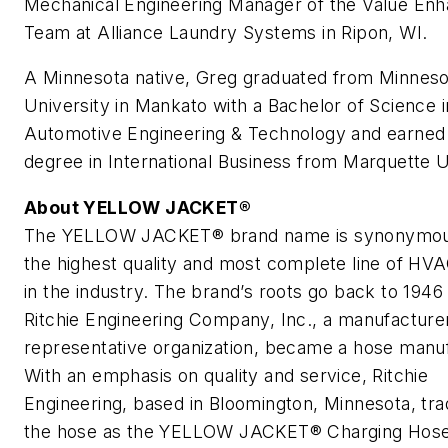
Mechanical Engineering Manager of the Value En
Team at Alliance Laundry Systems in Ripon, WI.
A Minnesota native, Greg graduated from Minneso
University in Mankato with a Bachelor of Science i
Automotive Engineering & Technology and earned
degree in International Business from Marquette U
About YELLOW JACKET®
The YELLOW JACKET® brand name is synonymou
the highest quality and most complete line of HVA
in the industry. The brand’s roots go back to 194
Ritchie Engineering Company, Inc., a manufacture
representative organization, became a hose manuf
With an emphasis on quality and service, Ritchie
Engineering, based in Bloomington, Minnesota, t
the hose as the YELLOW JACKET® Charging Hose 