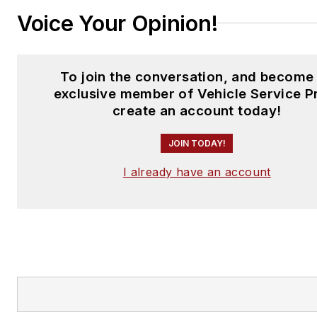
Voice Your Opinion!
To join the conversation, and become
exclusive member of Vehicle Service P
create an account today!
JOIN TODAY!
I already have an account