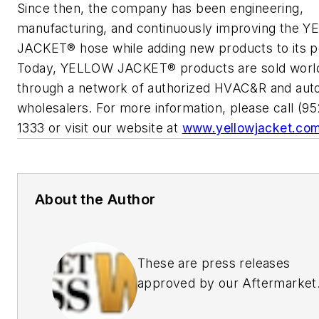
Since then, the company has been engineering,
manufacturing, and continuously improving the 
JACKET® hose while adding new products to its po
Today, YELLOW JACKET® products are sold worl
through a network of authorized HVAC&R and aut
wholesalers. For more information, please call (9
1333 or visit our website at
www.yellowjacket.co
About the Author
These are press releases
approved by our Aftermarket
Business World Editors