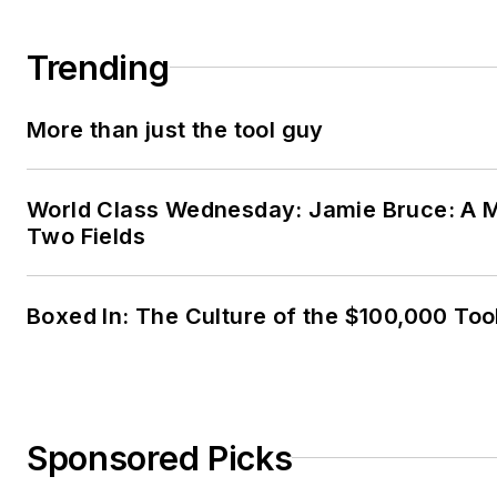
Trending
More than just the tool guy
World Class Wednesday: Jamie Bruce: A M
Two Fields
Boxed In: The Culture of the $100,000 Too
Sponsored Picks