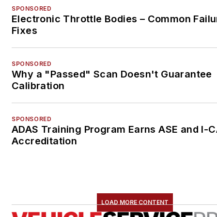
SPONSORED
Electronic Throttle Bodies – Common Failu
Fixes
SPONSORED
Why a "Passed" Scan Doesn't Guarantee
Calibration
SPONSORED
ADAS Training Program Earns ASE and I-
Accreditation
LOAD MORE CONTENT