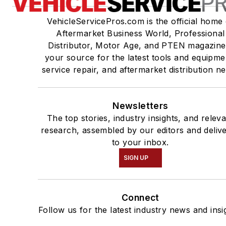
VehicleServicePros.com is the official home 
Aftermarket Business World, Professional
Distributor, Motor Age, and PTEN magazine
your source for the latest tools and equipme
service repair, and aftermarket distribution n
Newsletters
The top stories, industry insights, and relev
research, assembled by our editors and deliv
to your inbox.
SIGN UP
Connect
Follow us for the latest industry news and insi