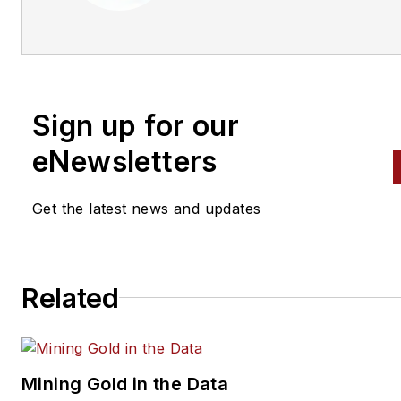
Sign up for our
eNewsletters
Get the latest news and updates
Related
Mining Gold in the Data