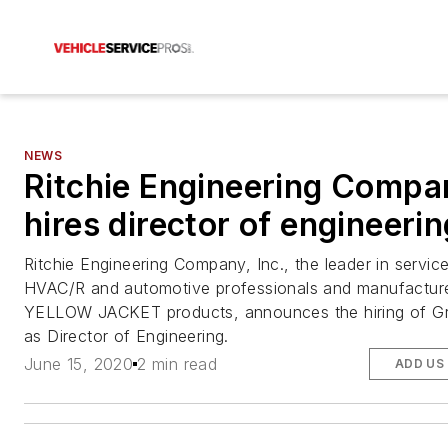
NEWS
Ritchie Engineering Compa
hires director of engineerin
Ritchie Engineering Company, Inc., the leader in service
HVAC/R and automotive professionals and manufacture
YELLOW JACKET products, announces the hiring of G
as Director of Engineering.
June 15, 2020
2 min read
ADD US