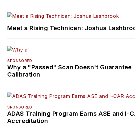
Meet a Rising Technican: Joshua Lashbro
SPONSORED
Why a "Passed" Scan Doesn't Guarantee
Calibration
SPONSORED
ADAS Training Program Earns ASE and I-
Accreditation