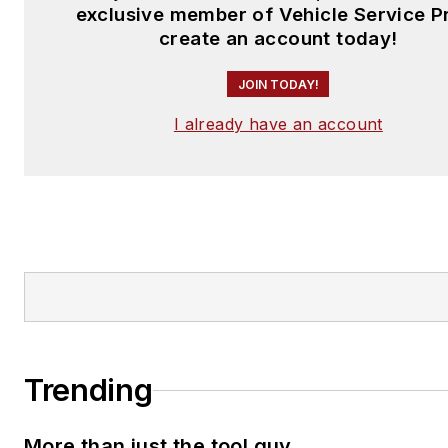
exclusive member of Vehicle Service P
create an account today!
JOIN TODAY!
I already have an account
Trending
More than just the tool guy