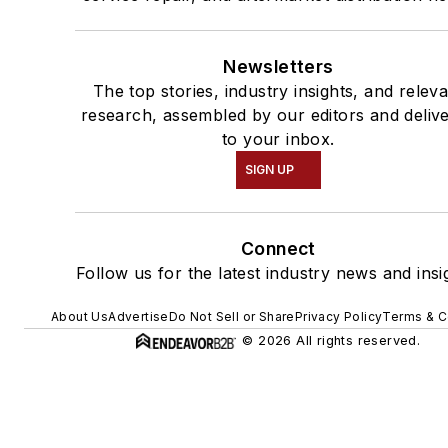
Newsletters
The top stories, industry insights, and relev
research, assembled by our editors and deliv
to your inbox.
SIGN UP
Connect
Follow us for the latest industry news and insi
About Us
Advertise
Do Not Sell or Share
Privacy Policy
Terms & C
© 2026 All rights reserved.