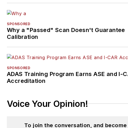
SPONSORED
Why a "Passed" Scan Doesn't Guarantee
Calibration
SPONSORED
ADAS Training Program Earns ASE and I-
Accreditation
Voice Your Opinion!
To join the conversation, and become