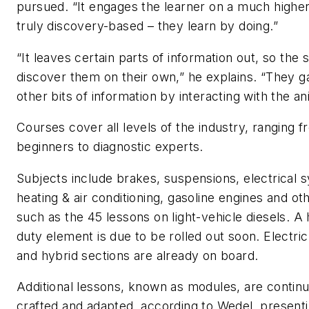
pursued. “It engages the learner on a much higher l
truly discovery-based – they learn by doing.”
“It leaves certain parts of information out, so the 
discover them on their own,” he explains. “They g
other bits of information by interacting with the an
Courses cover all levels of the industry, ranging 
beginners to diagnostic experts.
Subjects include brakes, suspensions, electrical 
heating & air conditioning, gasoline engines and ot
such as the 45 lessons on light-vehicle diesels. A
duty element is due to be rolled out soon. Electric
and hybrid sections are already on board.
Additional lessons, known as modules, are continu
crafted and adapted, according to Wedel, present