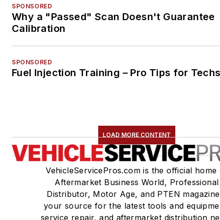
SPONSORED
Why a "Passed" Scan Doesn't Guarantee
Calibration
SPONSORED
Fuel Injection Training – Pro Tips for Tech
LOAD MORE CONTENT
VehicleServicePros.com is the official home 
Aftermarket Business World, Professional
Distributor, Motor Age, and PTEN magazine
your source for the latest tools and equipme
service repair, and aftermarket distribution n