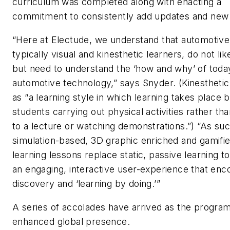
curriculum was completed along with enacting a
commitment to consistently add updates and new
“Here at Electude, we understand that automotive
typically visual and
kinesthetic
learners, do not lik
but need to understand the ‘how and why’ of toda
automotive technology,” says Snyder. (
Kinesthetic
as “a learning style in which learning takes place 
students carrying out physical activities rather tha
to a lecture or watching demonstrations.”) “As suc
simulation-based, 3D graphic enriched and gamifie
learning lessons replace static, passive learning to
an engaging, interactive user-experience that en
discovery and ‘learning by doing.’”
A series of accolades have arrived as the program
enhanced global presence.