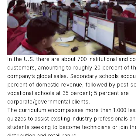
In the U.S. there are about 700 institutional and c
customers, amounting to roughly 20 percent of t
company’s global sales. Secondary schools accou
percent of domestic revenue, followed by post-s
vocational schools at 35 percent; 5 percent are
corporate/governmental clients.
The curriculum encompasses more than 1,000 les
quizzes to assist existing industry professionals a
students seeking to become technicians or join th
distribution and retail ranks.