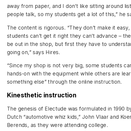
away from paper, and I don’t like sitting around lis
people talk, so my students get a lot of this,” he s
The content is rigorous. “They don’t make it easy, 
students can’t get it right they can’t advance – th
be out in the shop, but first they have to underst
going on,” says Hires.
“Since my shop is not very big, some students ca
hands-on with the equipment while others are lear
something else” through the online instruction.
Kinesthetic
instruction
The genesis of Electude was formulated in 1990 b
Dutch “automotive whiz kids,” John Vlaar and Koe
Berends, as they were attending college.