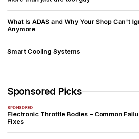
What Is ADAS and Why Your Shop Can't Ign
Anymore
Smart Cooling Systems
Sponsored Picks
SPONSORED
Electronic Throttle Bodies – Common Failu
Fixes