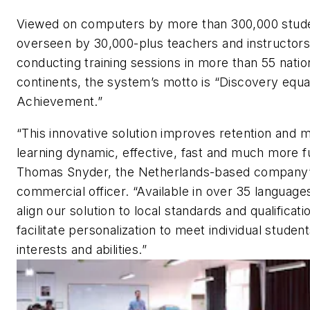
Viewed on computers by more than 300,000 stud
overseen by 30,000-plus teachers and instructor
conducting training sessions in more than 55 natio
continents, the system’s motto is “Discovery equa
Achievement.”
“This innovative solution improves retention and 
learning dynamic, effective, fast and much more f
Thomas Snyder, the Netherlands-based company’
commercial officer. “Available in over 35 language
align our solution to local standards and qualificati
facilitate personalization to meet individual student
interests and abilities.”