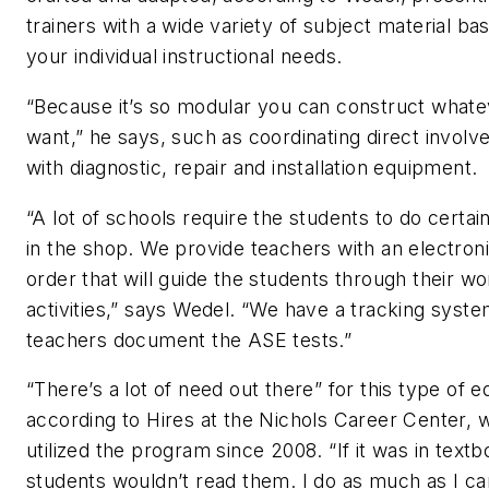
trainers with a wide variety of subject material ba
your individual instructional needs.
“Because it’s so modular you can construct what
want,” he says, such as coordinating direct invol
with diagnostic, repair and installation equipment.
“A lot of schools require the students to do certain
in the shop. We provide teachers with an electron
order that will guide the students through their wo
activities,” says Wedel. “We have a tracking syste
teachers document the ASE tests.”
“There’s a lot of need out there” for this type of e
according to Hires at the Nichols Career Center, 
utilized the program since 2008. “If it was in text
students wouldn’t read them. I do as much as I ca