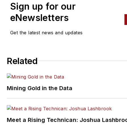
Sign up for our
eNewsletters
Get the latest news and updates
Related
Mining Gold in the Data
Meet a Rising Technican: Joshua Lashbro