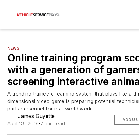
NEWS
Online training program sc
with a generation of gamer
screening interactive anim
A trending trainee e-learning system that plays like a th
dimensional video game is preparing potential technici
parts personnel for real-world work.
James Guyette
ADD US
April 13, 2018
7 min read