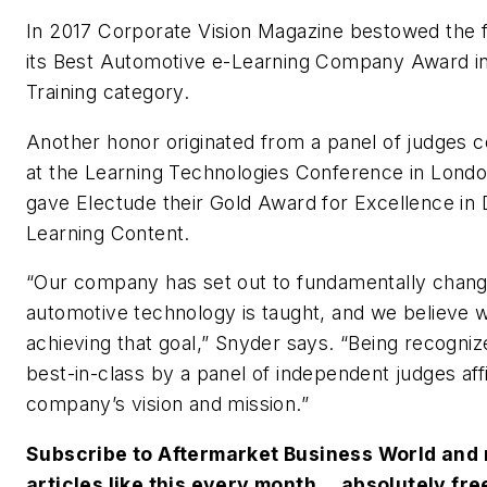
In 2017
Corporate Vision Magazine
bestowed the f
its Best Automotive e-Learning Company Award i
Training category.
Another honor originated from a panel of judges 
at the Learning Technologies Conference in Lond
gave Electude their Gold Award for Excellence in 
Learning Content.
“Our company has set out to fundamentally chan
automotive technology is taught, and we believe 
achieving that goal,” Snyder says. “Being recogniz
best-in-class by a panel of independent judges af
company’s vision and mission.”
Subscribe to Aftermarket Business World and 
articles like this every month….absolutely fre