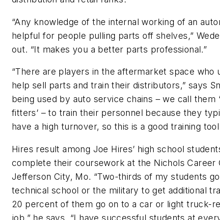
“Any knowledge of the internal working of an auto
helpful for people pulling parts off shelves,” Wede
out. “It makes you a better parts professional.”
“There are players in the aftermarket space who u
help sell parts and train their distributors,” says Sn
being used by auto service chains – we call them ‘
fitters’ – to train their personnel because they typi
have a high turnover, so this is a good training tool
Hires result among Joe Hires’ high school studen
complete their coursework at the Nichols Career 
Jefferson City, Mo. “Two-thirds of my students go
technical school or the military to get additional tr
20 percent of them go on to a car or light truck-r
job,” he says. “I have successful students at ever