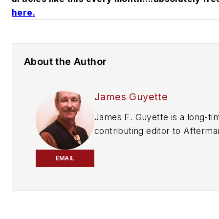
here
.
About the Author
James Guyette
James E. Guyette is a long-ti
contributing editor to
Afterma
Business World
,
ABRN
and
Mo
Age
magazines.
EMAIL