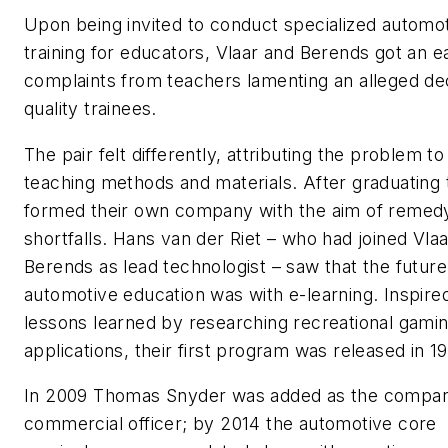
Upon being invited to conduct specialized automo
training for educators, Vlaar and Berends got an ea
complaints from teachers lamenting an alleged dec
quality trainees.
The pair felt differently, attributing the problem t
teaching methods and materials. After graduating
formed their own company with the aim of remed
shortfalls. Hans van der Riet – who had joined Vla
Berends as lead technologist – saw that the future
automotive education was with e-learning. Inspire
lessons learned by researching recreational gami
applications, their first program was released in 1
In 2009 Thomas Snyder was added as the company
commercial officer; by 2014 the automotive core