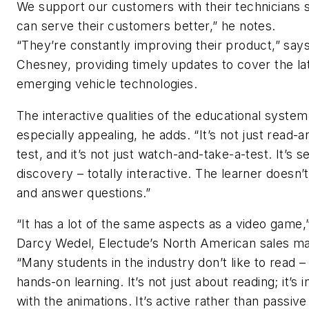
We support our customers with their technicians 
can serve their customers better,” he notes.
“They’re constantly improving their product,” say
Chesney, providing timely updates to cover the lat
emerging vehicle technologies.
The interactive qualities of the educational system
especially appealing, he adds. “It’s not just read-
test, and it’s not just watch-and-take-a-test. It’s se
discovery – totally interactive. The learner doesn’t 
and answer questions.”
“It has a lot of the same aspects as a video game,
Darcy Wedel, Electude’s North American sales m
“Many students in the industry don’t like to read – 
hands-on learning. It’s not just about reading; it’s i
with the animations. It’s active rather than passive