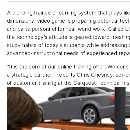
A trending trainee e-learning system that plays lik
dimensional video game is preparing potential tec
and parts personnel for real-world work. Called E
the technology’s attitude is geared toward meshin
study habits of today’s students while addressing 
advanced-instructional needs of experienced repai
“It is the core of our online training offer. We con
a strategic partner,” reports Chris Chesney, senior
of customer training at the Carquest Technical Inst