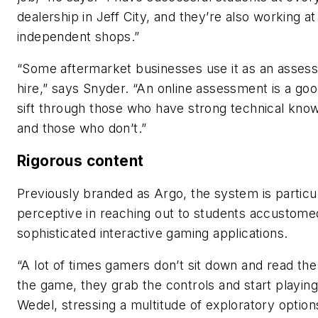
dealership in Jeff City, and they’re also working at
independent shops.”
“Some aftermarket businesses use it as an asses
hire,” says Snyder. “An online assessment is a go
sift through those who have strong technical kno
and those who don’t.”
Rigorous content
Previously branded as Argo, the system is particu
perceptive in reaching out to students accustome
sophisticated interactive gaming applications.
“A lot of times gamers don’t sit down and read the
the game, they grab the controls and start playing
Wedel, stressing a multitude of exploratory option