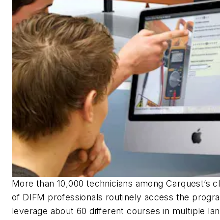
More than 10,000 technicians among Carquest’s cl
of DIFM professionals routinely access the progr
leverage about 60 different courses in multiple la