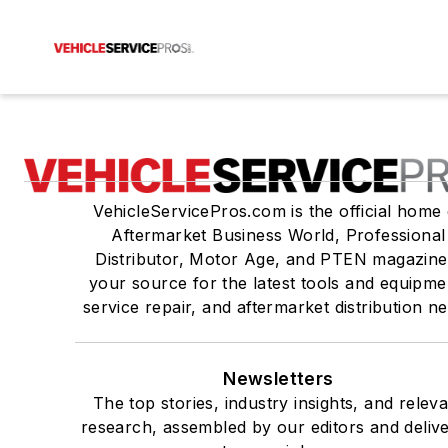
VehicleServicePros.com is the official home 
Aftermarket Business World, Professional
Distributor, Motor Age, and PTEN magazine
your source for the latest tools and equipme
service repair, and aftermarket distribution n
Newsletters
The top stories, industry insights, and relev
research, assembled by our editors and deliv