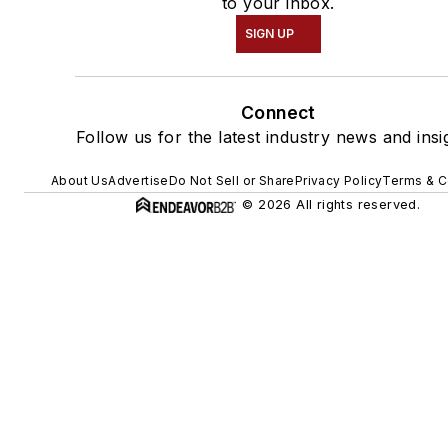
to your inbox.
SIGN UP
Connect
Follow us for the latest industry news and insi
About Us
Advertise
Do Not Sell or Share
Privacy Policy
Terms & C
© 2026 All rights reserved.