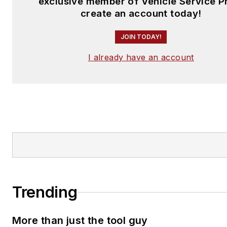
exclusive member of Vehicle Service P
create an account today!
JOIN TODAY!
I already have an account
Trending
More than just the tool guy