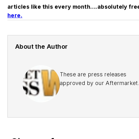
articles like this every month….absolutely fre
here
.
About the Author
These are press releases
approved by our Aftermarket
Business World Editors