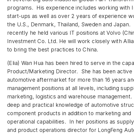
programs. His experience includes working with I
start-ups as well as over 2 years of experience wo
the U.S., Denmark, Thailand, Sweden and Japan.
recently he held various IT positions at Volvo (Chi
Investment Co. Ltd. He will work closely with All
to bring the best practices to China.
(Elia) Wan Hua has been hired to serve in the capa
Product/Marketing Director. She has been active 
automotive aftermarket for more than 16 years an
management positions at all levels, including supp
marketing, logistics and warehouse management.
deep and practical knowledge of automotive stru
component products in addition to marketing and
operational capabilities. In her positions as suppl
and product operations director for LongFeng Aut