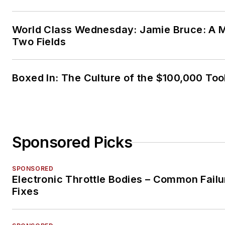
World Class Wednesday: Jamie Bruce: A M
Two Fields
Boxed In: The Culture of the $100,000 Too
Sponsored Picks
SPONSORED
Electronic Throttle Bodies – Common Failu
Fixes