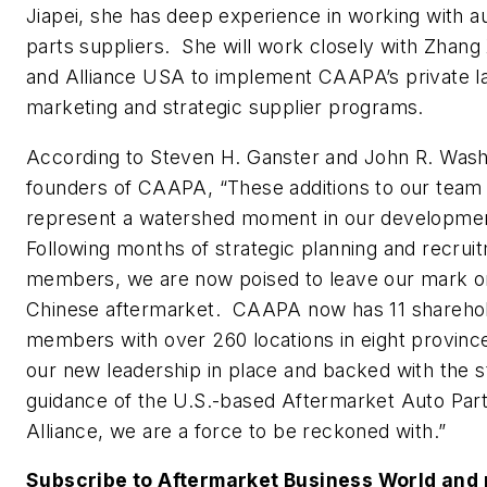
Jiapei, she has deep experience in working with 
parts suppliers. She will work closely with Zhang
and Alliance USA to implement CAAPA’s private la
marketing and strategic supplier programs.
According to Steven H. Ganster and John R. Wash
founders of CAAPA, “These additions to our team
represent a watershed moment in our developme
Following months of strategic planning and recrui
members, we are now poised to leave our mark o
Chinese aftermarket. CAAPA now has 11 shareho
members with over 260 locations in eight provinc
our new leadership in place and backed with the s
guidance of the U.S.-based Aftermarket Auto Par
Alliance, we are a force to be reckoned with.”
Subscribe to Aftermarket Business World and 