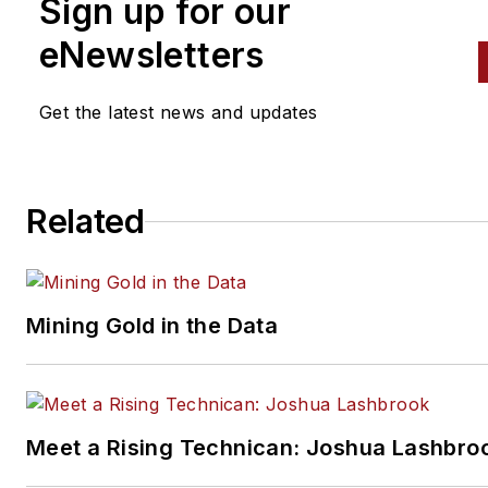
Sign up for our
eNewsletters
Get the latest news and updates
Related
Mining Gold in the Data
Meet a Rising Technican: Joshua Lashbro