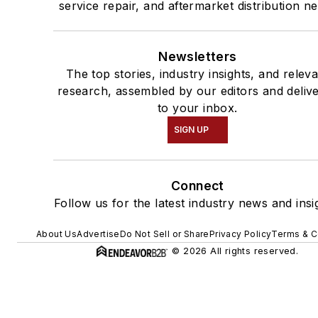
service repair, and aftermarket distribution n
Newsletters
The top stories, industry insights, and relev
research, assembled by our editors and deliv
to your inbox.
SIGN UP
Connect
Follow us for the latest industry news and insi
About Us
Advertise
Do Not Sell or Share
Privacy Policy
Terms & C
© 2026 All rights reserved.