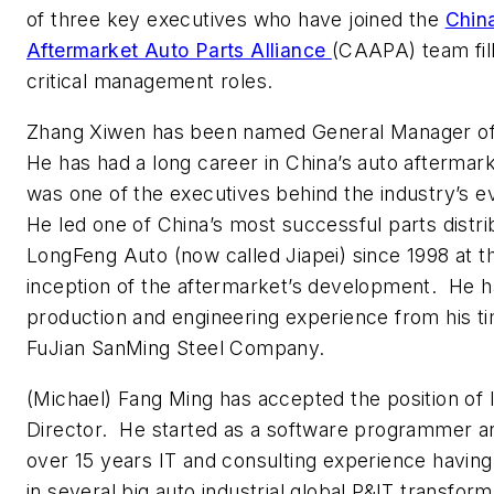
of three key executives who have joined the
Chin
Aftermarket Auto Parts Alliance
(CAAPA) team fill
critical management roles.
Zhang Xiwen has been named General Manager 
He has had a long career in China’s auto aftermar
was one of the executives behind the industry’s e
He led one of China’s most successful parts distri
LongFeng Auto (now called Jiapei) since 1998 at t
inception of the aftermarket’s development. He h
production and engineering experience from his t
FuJian SanMing Steel Company.
(Michael) Fang Ming has accepted the position of 
Director. He started as a software programmer a
over 15 years IT and consulting experience havin
in several big auto industrial global P&IT transform