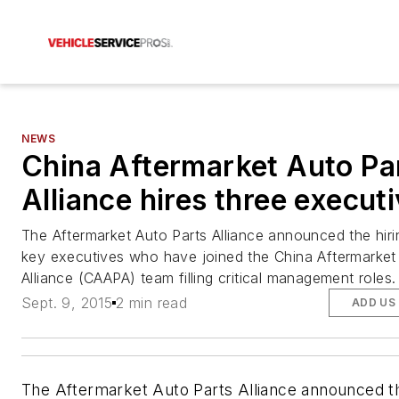
NEWS
China Aftermarket Auto Pa
Alliance hires three execut
The Aftermarket Auto Parts Alliance announced the hiri
key executives who have joined the China Aftermarket
Alliance (CAAPA) team filling critical management roles.
Sept. 9, 2015
2 min read
ADD US
The Aftermarket Auto Parts Alliance announced th