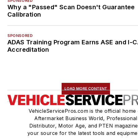
SPONSORED
Why a "Passed" Scan Doesn't Guarantee
Calibration
SPONSORED
ADAS Training Program Earns ASE and I-
Accreditation
LOAD MORE CONTENT
VehicleServicePros.com is the official home 
Aftermarket Business World, Professional
Distributor, Motor Age, and PTEN magazine
your source for the latest tools and equipme