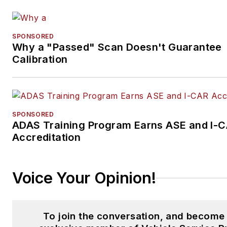
SPONSORED
Why a "Passed" Scan Doesn't Guarantee
Calibration
SPONSORED
ADAS Training Program Earns ASE and I-
Accreditation
Voice Your Opinion!
To join the conversation, and become