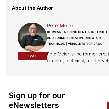
About the Author
Pete Meier
DORMAN TRAINING CENTER INSTRUCT
AND FORMER CREATIVE DIRECTOR,
TECHNICAL | VEHICLE REPAIR GROUP
Pete Meier is the former creat
EMAIL
director, technical, for the Veh
Repair Group with Endeavor
Business Media. He is an ASE
certified Master Technician wi
over 35 years of practical
Sign up for our
experience as a technician an
educator, covering a wide vari
eNewsletters
of makes and models. He beg