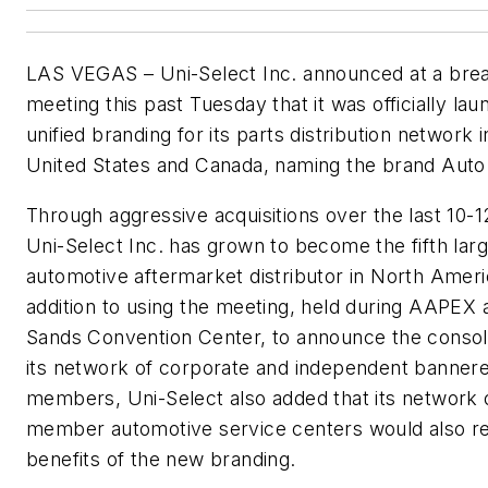
LAS VEGAS – Uni-Select Inc. announced at a brea
meeting this past Tuesday that it was officially lau
unified branding for its parts distribution network i
United States and Canada, naming the brand Auto
Through aggressive acquisitions over the last 10-1
Uni-Select Inc. has grown to become the fifth lar
automotive aftermarket distributor in North Ameri
addition to using the meeting, held during AAPEX 
Sands Convention Center, to announce the consoli
its network of corporate and independent banner
members, Uni-Select also added that its network 
member automotive service centers would also r
benefits of the new branding.