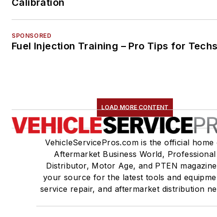
Calibration
SPONSORED
Fuel Injection Training – Pro Tips for Tech
LOAD MORE CONTENT
VehicleServicePros.com is the official home 
Aftermarket Business World, Professional
Distributor, Motor Age, and PTEN magazine
your source for the latest tools and equipme
service repair, and aftermarket distribution n