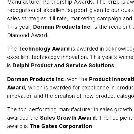
Manufacturer Partnership Awards. The prize is aw
recognition of excellent support given to our cus
sales strategies, fill rate, marketing campaign and
This year,
Dorman Products Inc.
is the recipient 
Diamond Award.
The
Technology Award
is awarded in acknowled
excellent technology innovation. This year’s winne
is
Delphi Product and Service Solutions
.
Dorman Products Inc.
won the
Product Innovat
Award
, which is awarded for excellence in produc
innovation and the creation of new product catego
The top performing manufacturer in sales growth 
awarded the
Sales Growth Award
. The recipient 
award is
The Gates Corporation
.