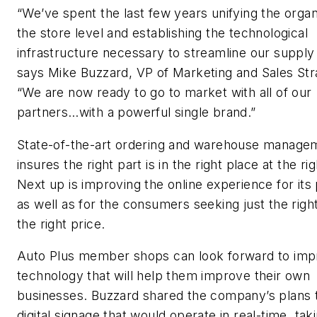
“We’ve spent the last few years unifying the organ
the store level and establishing the technological
infrastructure necessary to streamline our supply 
says Mike Buzzard, VP of Marketing and Sales Str
“We are now ready to go to market with all of our
partners…with a powerful single brand.”
State-of-the-art ordering and warehouse manage
insures the right part is in the right place at the ri
Next up is improving the online experience for its
as well as for the consumers seeking just the right
the right price.
Auto Plus member shops can look forward to im
technology that will help them improve their own
businesses. Buzzard shared the company’s plans to
digital signage that would operate in real-time, taki