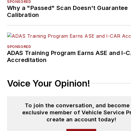
SPONSORED
Why a "Passed" Scan Doesn't Guarantee
Calibration
SPONSORED
ADAS Training Program Earns ASE and I-
Accreditation
Voice Your Opinion!
To join the conversation, and become
exclusive member of Vehicle Service P
create an account today!