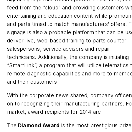
feed from the “cloud” and providing customers wi
entertaining and education content while promotin
and parts timed to match manufacturers’ offers.
signage is also a probable platform that can be us
deliver live, web-based training to parts counter
salespersons, service advisors and repair
technicians. Additionally, the company is initiating
“SmartLink”, a program that will utilize telematics 
remote diagnostic capabilities and more to memb
and their customers.
With the corporate news shared, company office
on to recognizing their manufacturing partners. Fo
market, award recipients for 2014 are:
The
Diamond Award
is the most prestigious prize