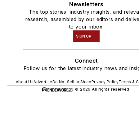
Newsletters
The top stories, industry insights, and relev
research, assembled by our editors and deliv
to your inbox.
SIGN UP
Connect
Follow us for the latest industry news and insi
About Us
Advertise
Do Not Sell or Share
Privacy Policy
Terms & C
© 2026 All rights reserved.