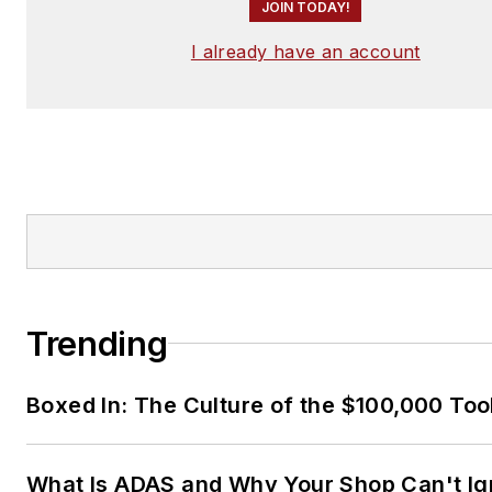
JOIN TODAY!
I already have an account
Trending
Boxed In: The Culture of the $100,000 Too
What Is ADAS and Why Your Shop Can't Ign