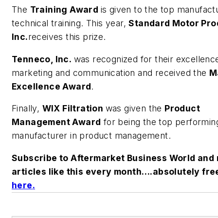
The
Training Award
is given to the top manufactu
technical training. This year,
Standard Motor Pro
Inc.
receives this prize.
Tenneco, Inc.
was recognized for their excellence
marketing and communication and received the
M
Excellence Award
.
Finally,
WIX Filtration
was given the
Product
Management Award
for being the top performin
manufacturer in product management.
Subscribe to Aftermarket Business World and 
articles like this every month….absolutely fre
here
.