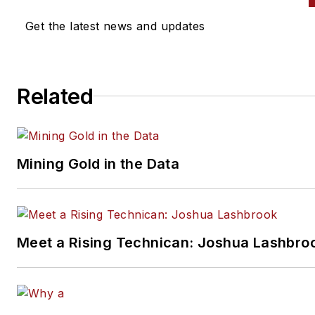
writing for
Motor Age
as a
Get the latest news and updates
contributor in 2006 and joined
magazine full-time as technica
editor in 2010. Pete grew the
Related
Motor Age
YouTube channel
t
more than 100,000 subscriber
by delivering essential training
videos for technicians at all
Mining Gold in the Data
levels.
Connect with Pete on
LinkedI
Meet a Rising Technican: Joshua Lashbro