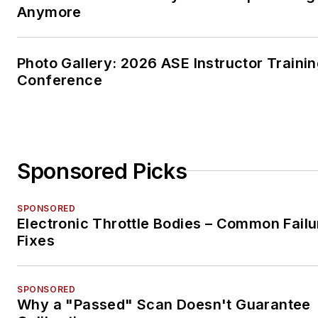
Anymore
Photo Gallery: 2026 ASE Instructor Traini
Conference
Sponsored Picks
SPONSORED
Electronic Throttle Bodies – Common Failu
Fixes
SPONSORED
Why a "Passed" Scan Doesn't Guarantee