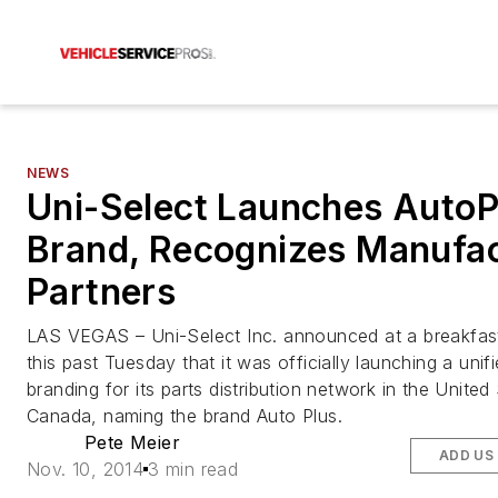
NEWS
Uni-Select Launches AutoP
Brand, Recognizes Manufac
Partners
LAS VEGAS – Uni-Select Inc. announced at a breakfas
this past Tuesday that it was officially launching a unif
branding for its parts distribution network in the United
Canada, naming the brand Auto Plus.
Pete Meier
ADD US
Nov. 10, 2014
3 min read