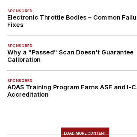
SPONSORED
Electronic Throttle Bodies – Common Failu
Fixes
SPONSORED
Why a "Passed" Scan Doesn't Guarantee
Calibration
SPONSORED
ADAS Training Program Earns ASE and I-
Accreditation
LOAD MORE CONTENT