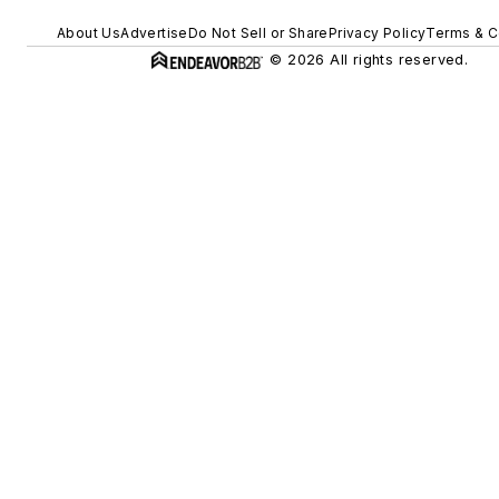
About Us
Advertise
Do Not Sell or Share
Privacy Policy
Terms & C
© 2026 All rights reserved.