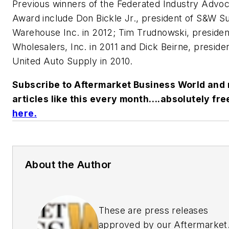
Previous winners of the Federated Industry Advo
Award include Don Bickle Jr., president of S&W S
Warehouse Inc. in 2012; Tim Trudnowski, presiden
Wholesalers, Inc. in 2011 and Dick Beirne, presiden
United Auto Supply in 2010.
Subscribe to Aftermarket Business World and 
articles like this every month….absolutely fre
here
.
About the Author
These are press releases
approved by our Aftermarket