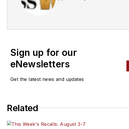
Business World Editors
Sign up for our
eNewsletters
Get the latest news and updates
Related