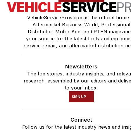
VehicleServicePros.com is the official home 
Aftermarket Business World, Professional
Distributor, Motor Age, and PTEN magazine
your source for the latest tools and equipme
service repair, and aftermarket distribution n
Newsletters
The top stories, industry insights, and relev
research, assembled by our editors and deliv
to your inbox.
SIGN UP
Connect
Follow us for the latest industry news and insi