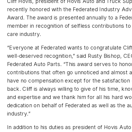
Cliff Hovis, president of Hovis Auto and Truck Su
recently honored with the Federated Industry Ad
Award. The award is presented annually to a Fede
member in recognition of selfless contributions to
care industry.
“Everyone at Federated wants to congratulate Cliff
well-deserved recognition,” said Rusty Bishop, CE
Federated Auto Parts. “This award serves to hono
contributions that often go unnoticed and almost 
have no compensation except for the satisfaction 
back. Cliff is always willing to give of his time, kn
and expertise and we thank him for all his hard w
dedication on behalf of Federated as well as the a
industry.”
In addition to his duties as president of Hovis Aut