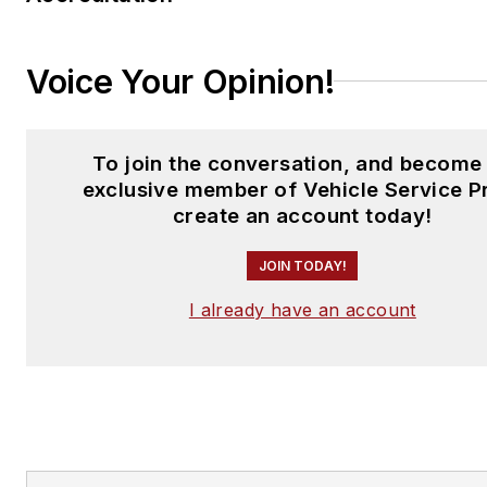
Voice Your Opinion!
To join the conversation, and become
exclusive member of Vehicle Service P
create an account today!
JOIN TODAY!
I already have an account