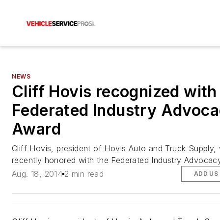
NEWS
Cliff Hovis recognized with
Federated Industry Advoc
Award
Cliff Hovis, president of Hovis Auto and Truck Supply,
recently honored with the Federated Industry Advocac
Aug. 18, 2014
2 min read
ADD US