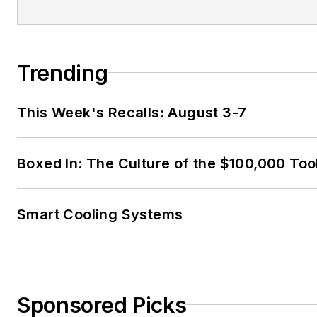
Trending
This Week's Recalls: August 3-7
Boxed In: The Culture of the $100,000 Too
Smart Cooling Systems
Sponsored Picks