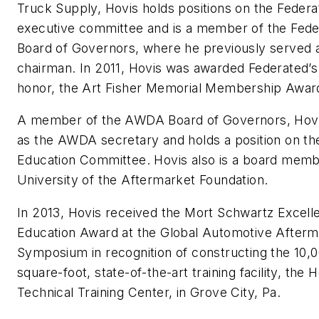
Truck Supply, Hovis holds positions on the Federa
executive committee and is a member of the Fede
Board of Governors, where he previously served 
chairman. In 2011, Hovis was awarded Federated’s
honor, the Art Fisher Memorial Membership Awar
A member of the AWDA Board of Governors, Hovi
as the AWDA secretary and holds a position on 
Education Committee. Hovis also is a board memb
University of the Aftermarket Foundation.
In 2013, Hovis received the Mort Schwartz Excell
Education Award at the Global Automotive Afterm
Symposium in recognition of constructing the 10,
square-foot, state-of-the-art training facility, the 
Technical Training Center, in Grove City, Pa.