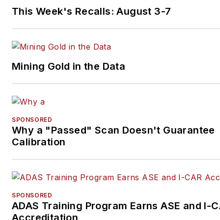
This Week's Recalls: August 3-7
Mining Gold in the Data
SPONSORED
Why a "Passed" Scan Doesn't Guarantee
Calibration
SPONSORED
ADAS Training Program Earns ASE and I-
Accreditation