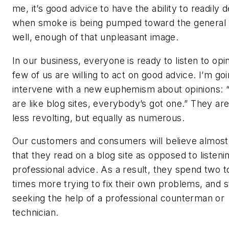
me, it’s good advice to have the ability to readily d
when smoke is being pumped toward the general vi
well, enough of that unpleasant image.
In our business, everyone is ready to listen to opi
few of us are willing to act on good advice. I’m goi
intervene with a new euphemism about opinions: 
are like blog sites, everybody’s got one.” They are a
less revolting, but equally as numerous.
Our customers and consumers will believe almost
that they read on a blog site as opposed to listeni
professional advice. As a result, they spend two t
times more trying to fix their own problems, and st
seeking the help of a professional counterman or
technician.