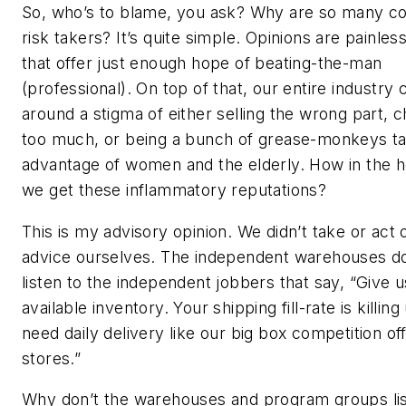
So, who’s to blame, you ask? Why are so many 
risk takers? It’s quite simple. Opinions are painles
that offer just enough hope of beating-the-man
(professional). On top of that, our entire industry 
around a stigma of either selling the wrong part, 
too much, or being a bunch of grease-monkeys ta
advantage of women and the elderly. How in the h
we get these inflammatory reputations?
This is my advisory opinion. We didn’t take or act
advice ourselves. The independent warehouses d
listen to the independent jobbers that say, “Give 
available inventory. Your shipping fill-rate is killin
need daily delivery like our big box competition off
stores.”
Why don’t the warehouses and program groups lis