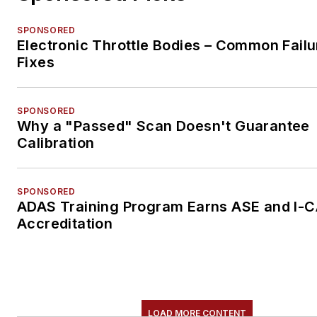
SPONSORED
Electronic Throttle Bodies – Common Failu
Fixes
SPONSORED
Why a "Passed" Scan Doesn't Guarantee
Calibration
SPONSORED
ADAS Training Program Earns ASE and I-
Accreditation
LOAD MORE CONTENT