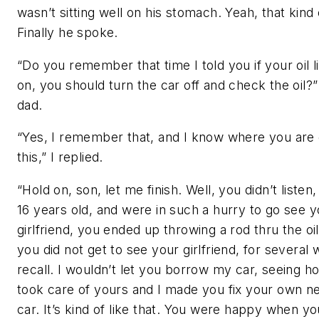
wasn’t sitting well on his stomach. Yeah, that kind 
Finally he spoke.
“Do you remember that time I told you if your oil 
on, you should turn the car off and check the oil?
dad.
“Yes, I remember that, and I know where you are 
this,” I replied.
“Hold on, son, let me finish. Well, you didn’t liste
16 years old, and were in such a hurry to go see y
girlfriend, you ended up throwing a rod thru the oi
you did not get to see your girlfriend, for several 
recall. I wouldn’t let you borrow my car, seeing 
took care of yours and I made you fix your own n
car. It’s kind of like that. You were happy when yo