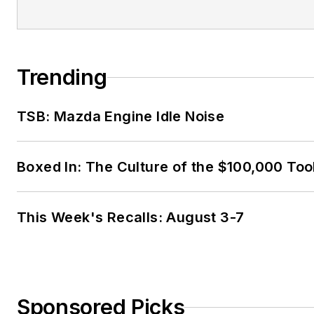
Trending
TSB: Mazda Engine Idle Noise
Boxed In: The Culture of the $100,000 Too
This Week's Recalls: August 3-7
Sponsored Picks