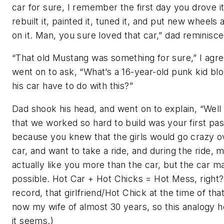
car for sure, I remember the first day you drove i
rebuilt it, painted it, tuned it, and put new wheels 
on it. Man, you sure loved that car,” dad reminisce
“That old Mustang was something for sure,” I agr
went on to ask, “What’s a 16-year-old punk kid bl
his car have to do with this?”
Dad shook his head, and went on to explain, “Well 
that we worked so hard to build was your first pas
because you knew that the girls would go crazy o
car, and want to take a ride, and during the ride, m
actually like you more than the car, but the car ma
possible. Hot Car + Hot Chicks = Hot Mess, right?
record, that girlfriend/Hot Chick at the time of that
now my wife of almost 30 years, so this analogy h
it seems.)