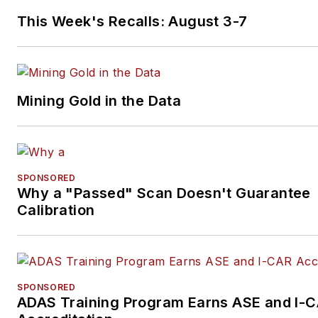
consultant for GLG Council. He can 
This Week's Recalls: August 3-7
reached
mark.smith@federatedmail.co
at
Mining Gold in the Data
SPONSORED
Why a "Passed" Scan Doesn't Guarantee
Calibration
SPONSORED
ADAS Training Program Earns ASE and I-