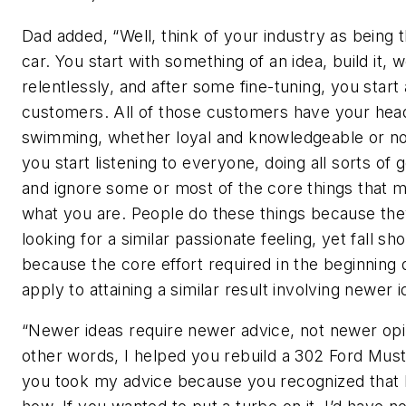
Dad added, “Well, think of your industry as being th
car. You start with something of an idea, build it, w
relentlessly, and after some fine-tuning, you start 
customers. All of those customers have your hea
swimming, whether loyal and knowledgeable or no
you start listening to everyone, doing all sorts of g
and ignore some or most of the core things that 
what you are. People do these things because the
looking for a similar passionate feeling, yet fall sho
because the core effort required in the beginning
apply to attaining a similar result involving newer i
“Newer ideas require newer advice, not newer opi
other words, I helped you rebuild a 302 Ford Mus
you took my advice because you recognized that