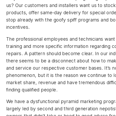
us? Our customers and installers want us to stoc
products, offer same-day delivery for special ord
stop already with the goofy spiff programs and b
incentives.
The professional employees and technicians want 
training and more specific information regarding 
repairs. A pattern should become clear. In our ind
there seems to be a disconnect about how to m
and service our respective customer bases. It’s n
phenomenon, but it is the reason we continue to l
market share, revenue and have tremendous diffic
finding qualified people.
We have a dysfunctional pyramid marketing prog
largely led by second and third generation nepotis
owners that didn’t take or heed to good advice fr