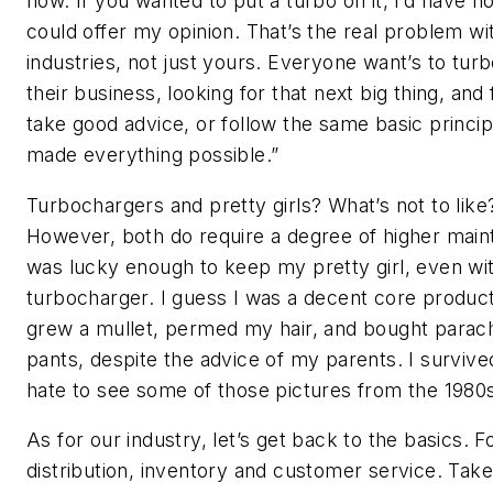
how. If you wanted to put a turbo on it, I’d have n
could offer my opinion. That’s the real problem w
industries, not just yours. Everyone want’s to tur
their business, looking for that next big thing, and f
take good advice, or follow the same basic princip
made everything possible.”
Turbochargers and pretty girls? What’s not to like
However, both do require a degree of higher main
was lucky enough to keep my pretty girl, even wi
turbocharger. I guess I was a decent core product
grew a mullet, permed my hair, and bought parac
pants, despite the advice of my parents. I survived
hate to see some of those pictures from the 1980
As for our industry, let’s get back to the basics. 
distribution, inventory and customer service. Take