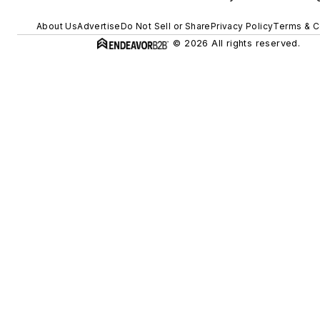
About Us
Advertise
Do Not Sell or Share
Privacy Policy
Terms & C
© 2026 All rights reserved.