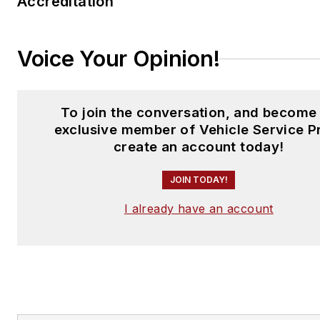
Accreditation
Voice Your Opinion!
To join the conversation, and become
exclusive member of Vehicle Service P
create an account today!
JOIN TODAY!
I already have an account