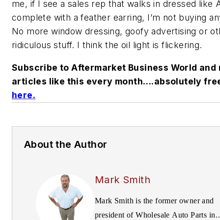
me, if I see a sales rep that walks in dressed lik
complete with a feather earring, I’m not buying an
No more window dressing, goofy advertising or ot
ridiculous stuff. I think the oil light is flickering.
Subscribe to Aftermarket Business World and 
articles like this every month….absolutely fre
here
.
About the Author
Mark Smith
Mark Smith is the former owner and
president of Wholesale Auto Parts in