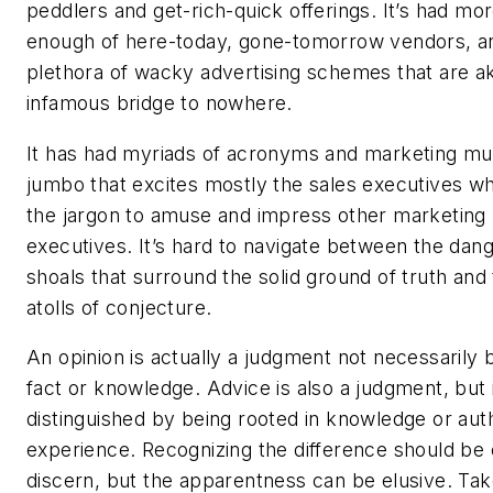
peddlers and get-rich-quick offerings. It’s had mo
enough of here-today, gone-tomorrow vendors, a
plethora of wacky advertising schemes that are ak
infamous bridge to nowhere.
It has had myriads of acronyms and marketing m
jumbo that excites mostly the sales executives w
the jargon to amuse and impress other marketing
executives. It’s hard to navigate between the dan
shoals that surround the solid ground of truth and
atolls of conjecture.
An opinion is actually a judgment not necessarily
fact or knowledge. Advice is also a judgment, but 
distinguished by being rooted in knowledge or auth
experience. Recognizing the difference should be 
discern, but the apparentness can be elusive. Tak