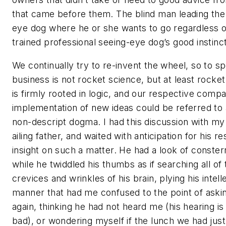
that came before them. The blind man leading the
eye dog where he or she wants to go regardless o
trained professional seeing-eye dog’s good instinct
We continually try to re-invent the wheel, so to s
business is not rocket science, but at least rocke
is firmly rooted in logic, and our respective compa
implementation of new ideas could be referred to 
non-descript dogma. I had this discussion with m
ailing father, and waited with anticipation for his r
insight on such a matter. He had a look of conster
while he twiddled his thumbs as if searching all of 
crevices and wrinkles of his brain, plying his intelle
manner that had me confused to the point of aski
again, thinking he had not heard me (his hearing is
bad), or wondering myself if the lunch we had jus