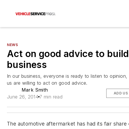
NEWS
Act on good advice to buil
business
In our business, everyone is ready to listen to opinion,
us are willing to act on good advice.
Mark Smith
ADD US
June 26, 2014
7 min read
The automotive aftermarket has had its fair share