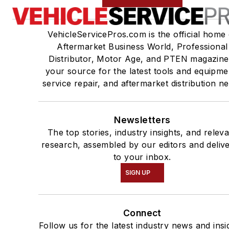
VehicleServicePros.com is the official home 
Aftermarket Business World, Professional
Distributor, Motor Age, and PTEN magazine
your source for the latest tools and equipme
service repair, and aftermarket distribution n
Newsletters
The top stories, industry insights, and relev
research, assembled by our editors and deliv
to your inbox.
SIGN UP
Connect
Follow us for the latest industry news and insi