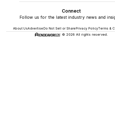
Connect
Follow us for the latest industry news and insi
About Us
Advertise
Do Not Sell or Share
Privacy Policy
Terms & C
© 2026 All rights reserved.