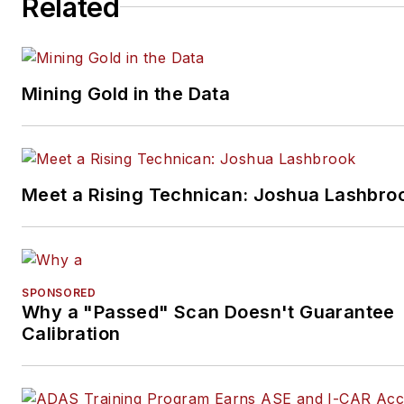
Related
products geared toward
automotive lenders and dealer
Additionally, she serves as
Experian’s primary analyst an
Mining Gold in the Data
spokesperson regarding key
automotive finance trends.
Prior to joining Experian in 20
Meet a Rising Technican: Joshua Lashbro
Zabritski held various product
management and analyst
positions at Equifax, where sh
managed and developed credi
SPONSORED
risk models and market trend
Why a "Passed" Scan Doesn't Guarantee
and forecasting tools. During 
Calibration
time, she also was responsible
managing the business’s
prescreen and account