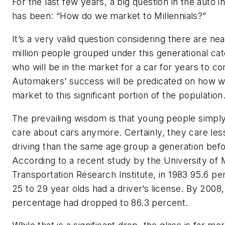
For the last few years, a big question in the auto i
has been: “How do we market to Millennials?”
It’s a very valid question considering there are nea
million people grouped under this generational ca
who will be in the market for a car for years to c
Automakers’ success will be predicated on how w
market to this significant portion of the population
The prevailing wisdom is that young people simply
care about cars anymore. Certainly, they care les
driving than the same age group a generation befo
According to a recent study by the University of 
Transportation Research Institute, in 1983 95.6 pe
25 to 29 year olds had a driver’s license. By 2008,
percentage had dropped to 86.3 percent.