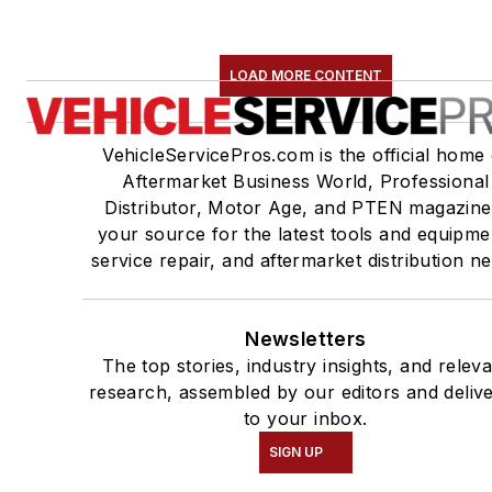
LOAD MORE CONTENT
VehicleServicePros.com is the official home 
Aftermarket Business World, Professional
Distributor, Motor Age, and PTEN magazine
your source for the latest tools and equipme
service repair, and aftermarket distribution n
Newsletters
The top stories, industry insights, and relev
research, assembled by our editors and deliv
to your inbox.
SIGN UP