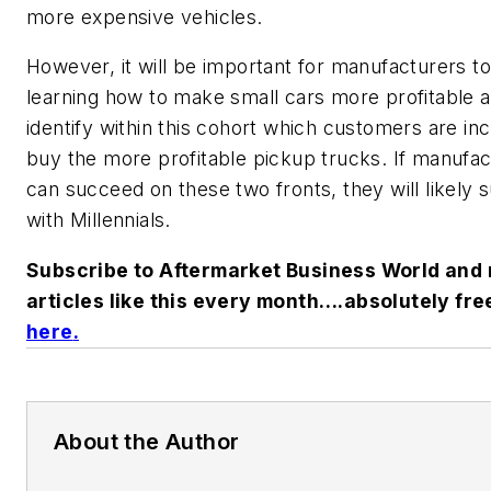
more expensive vehicles.
However, it will be important for manufacturers t
learning how to make small cars more profitable 
identify within this cohort which customers are inc
buy the more profitable pickup trucks. If manufa
can succeed on these two fronts, they will likely
with Millennials.
Subscribe to Aftermarket Business World and 
articles like this every month….absolutely fre
here
.
About the Author