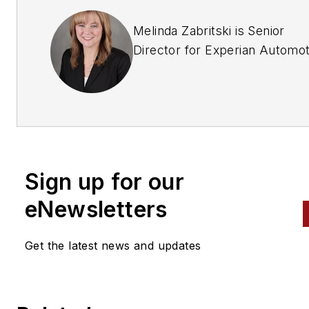
Melinda Zabritski is Senior
Director for Experian Automot
responsible for Experian’s
products and services specifi
the automotive credit and len
industry, as well as the busin
unit’s thought leadership effor
Sign up for our
Throughout her career with
Experian, Zabritski has overs
eNewsletters
the marketing strategy for the
development of Experian’s
Get the latest news and updates
automotive credit vertical sal
channel; she also has launche
and managed numerous credi