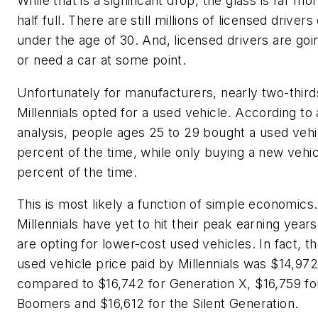
While that is a significant drop, the glass is far mo
half full. There are still millions of licensed drivers
under the age of 30. And, licensed drivers are goi
or need a car at some point.
Unfortunately for manufacturers, nearly two-third
Millennials opted for a used vehicle. According to
analysis, people ages 25 to 29 bought a used vehi
percent of the time, while only buying a new vehic
percent of the time.
This is most likely a function of simple economics.
Millennials have yet to hit their peak earning years
are opting for lower-cost used vehicles. In fact, t
used vehicle price paid by Millennials was $14,972
compared to $16,742 for Generation X, $16,759 f
Boomers and $16,612 for the Silent Generation.