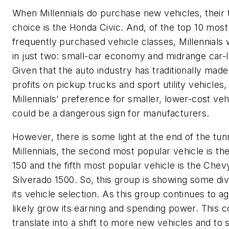
When Millennials do purchase new vehicles, their 
choice is the Honda Civic. And, of the top 10 most
frequently purchased vehicle classes, Millennials
in just two: small-car economy and midrange car-
Given that the auto industry has traditionally made
profits on pickup trucks and sport utility vehicles,
Millennials’ preference for smaller, lower-cost veh
could be a dangerous sign for manufacturers.
However, there is some light at the end of the tun
Millennials, the second most popular vehicle is th
150 and the fifth most popular vehicle is the Chev
Silverado 1500. So, this group is showing some div
its vehicle selection. As this group continues to age,
likely grow its earning and spending power. This c
translate into a shift to more new vehicles and t