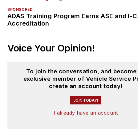
management product lines.
SPONSORED
ADAS Training Program Earns ASE and I-
Zabritski holds a Master of
Accreditation
Business Administration from 
University of Phoenix in Phoen
Voice Your Opinion!
Ariz., and a Bachelor of Scien
political science and urban
government from Louisiana St
To join the conversation, and become
University in Baton Rouge, La
exclusive member of Vehicle Service P
create an account today!
JOIN TODAY!
I already have an account