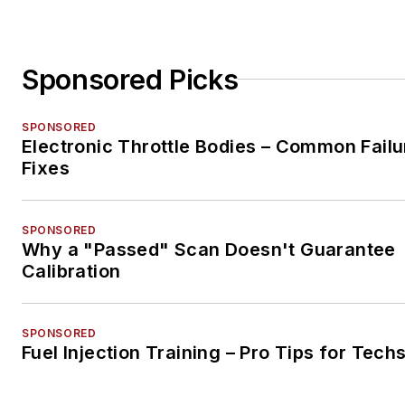
Sponsored Picks
SPONSORED
Electronic Throttle Bodies – Common Failu
Fixes
SPONSORED
Why a "Passed" Scan Doesn't Guarantee
Calibration
SPONSORED
Fuel Injection Training – Pro Tips for Tech