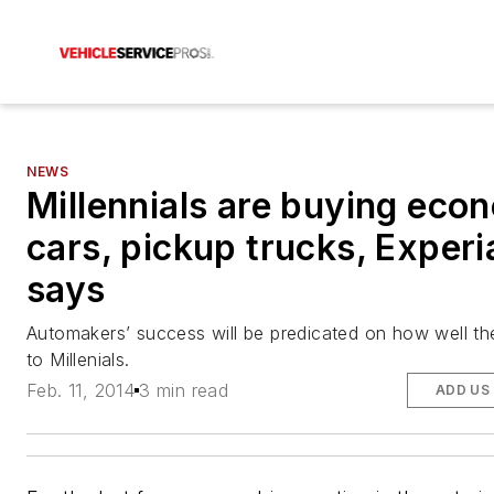
NEWS
Millennials are buying eco
cars, pickup trucks, Experi
says
Automakers’ success will be predicated on how well th
to Millenials.
Feb. 11, 2014
3 min read
ADD US