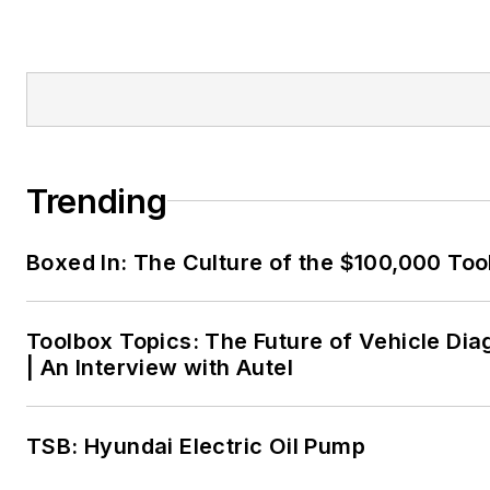
Trending
Boxed In: The Culture of the $100,000 Too
Toolbox Topics: The Future of Vehicle Dia
| An Interview with Autel
TSB: Hyundai Electric Oil Pump