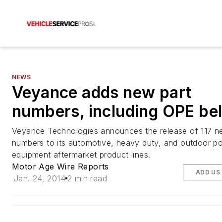
NEWS
Veyance adds new part
numbers, including OPE bel
Veyance Technologies announces the release of 117 n
numbers to its automotive, heavy duty, and outdoor p
equipment aftermarket product lines.
Motor Age Wire Reports
ADD US
Jan. 24, 2014
2 min read