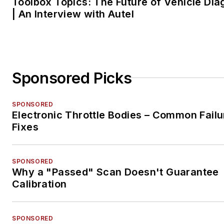
Toolbox Topics: The Future of Vehicle Dia
| An Interview with Autel
Sponsored Picks
SPONSORED
Electronic Throttle Bodies – Common Failu
Fixes
SPONSORED
Why a "Passed" Scan Doesn't Guarantee
Calibration
SPONSORED