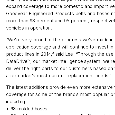
expand coverage to more domestic and import veh
Goodyear Engineered Products belts and hoses n
more than 98 percent and 95 percent, respectivel
vehicles in operation.
“We’re very proud of the progress we’ve made in
application coverage and will continue to invest in
product lines in 2014,” said Lee. “Through the use 
DataDrive™, our market intelligence system, we’re
deliver the right parts to our customers based on 
aftermarket’s most current replacement needs.”
The latest additions provide even more extensive 
coverage for some of the brand’s most popular p
including:
•
68 molded hoses