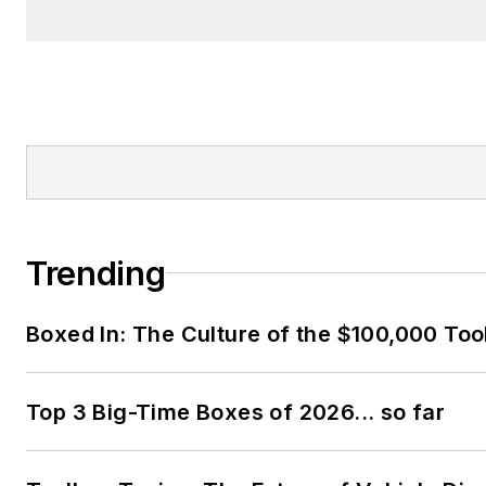
Trending
Boxed In: The Culture of the $100,000 Too
Top 3 Big-Time Boxes of 2026... so far