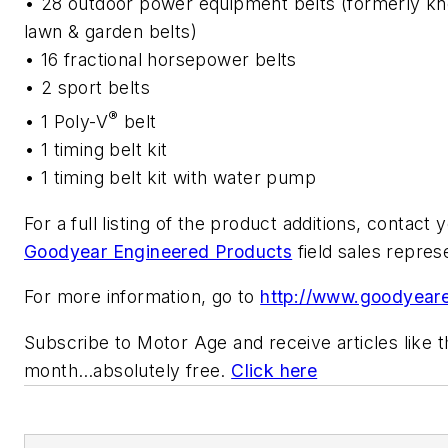
• 28 outdoor power equipment belts (formerly k
lawn & garden belts)
• 16 fractional horsepower belts
• 2 sport belts
®
• 1 Poly-V
belt
• 1 timing belt kit
• 1 timing belt kit with water pump
For a full listing of the
product additions, contact y
Goodyear Engineered Products
field sales repres
For more information, go to
http://www.goodyear
Subscribe to
Motor Age
and receive articles like 
month…absolutely free.
Click here