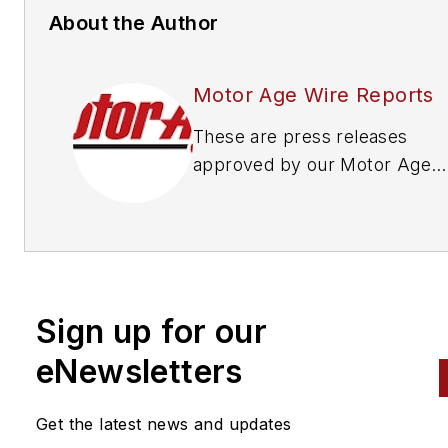
About the Author
Motor Age Wire Reports
These are press releases
approved by our Motor Age
Editors
Sign up for our
eNewsletters
Get the latest news and updates