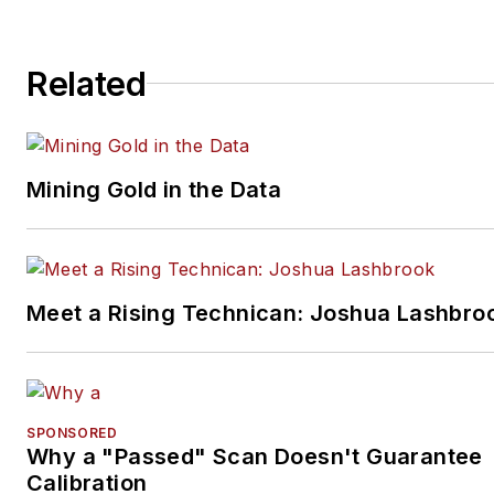
Related
Mining Gold in the Data
Meet a Rising Technican: Joshua Lashbro
SPONSORED
Why a "Passed" Scan Doesn't Guarantee
Calibration