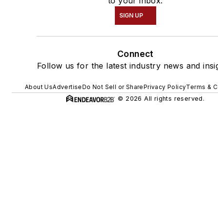
to your inbox.
SIGN UP
Connect
Follow us for the latest industry news and insi
About Us
Advertise
Do Not Sell or Share
Privacy Policy
Terms & C
© 2026 All rights reserved.