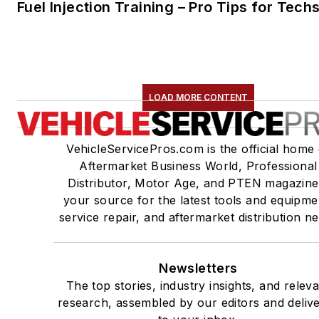
Fuel Injection Training – Pro Tips for Tech
LOAD MORE CONTENT
VehicleServicePros.com is the official home 
Aftermarket Business World, Professional
Distributor, Motor Age, and PTEN magazine
your source for the latest tools and equipme
service repair, and aftermarket distribution n
Newsletters
The top stories, industry insights, and relev
research, assembled by our editors and deliv