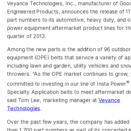
Veyance Technologies, Inc., manufacturer of Goo
Engineered Products, announces the release of 1
part numbers to its automotive, heavy duty, and 
power equipment aftermarket product lines for th
quarter of 2013.
Among the new parts is the addition of 96 outdoo
equipment (OPE) belts that service a variety of ap
including lawn and garden, utility vehicles and sn
throwers. “As the OPE market continues to grow,
®
committed to investing in our line of Insta Power
Specialty Application belts to meet aftermarket 
said Tom Lee, marketing manager at
Veyance
Technologies
.
Over the past few years, the company has added
than 1,700 part numbers as part of its concerted e