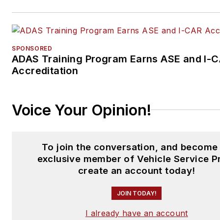
SPONSORED
ADAS Training Program Earns ASE and I-
Accreditation
Voice Your Opinion!
To join the conversation, and become
exclusive member of Vehicle Service P
create an account today!
JOIN TODAY!
I already have an account