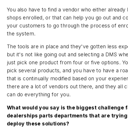
You also have to find a vendor who either already 
shops enrolled, or that can help you go out and c
your customers to go through the process of enrol
the system.
The tools are in place and they've gotten less exp
but it's not like going out and selecting a DMS wh
just pick one product from four or five options. Y
pick several products, and you have to have a r
that is continually modified based on your experi
there are a lot of vendors out there, and they all 
can do everything for you.
What would you say is the biggest challenge 
dealerships parts departments that are trying
deploy these solutions?