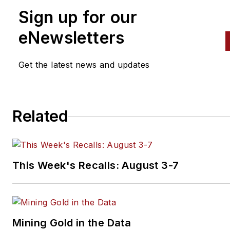
Sign up for our
nearly eight years, and he has
been a regular contributor to 
eNewsletters
Automotive Body Repair New
and
Aftermarket Business Wo
Get the latest news and updates
Related
This Week's Recalls: August 3-7
Mining Gold in the Data