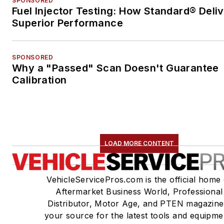
SPONSORED
Fuel Injector Testing: How Standard® Deli
Superior Performance
SPONSORED
Why a "Passed" Scan Doesn't Guarantee
Calibration
LOAD MORE CONTENT
VehicleServicePros.com is the official home 
Aftermarket Business World, Professional
Distributor, Motor Age, and PTEN magazine
your source for the latest tools and equipme