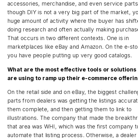
accessories, merchandise, and even service part
though DIY is not a very big part of the market, y
huge amount of activity where the buyer has shift
doing research and often actually making purchase
That occurs in two different contexts. One is in
marketplaces like eBay and Amazon. On the e-sto
you have people putting up very good catalogs.
What are the most effective tools or solutions
are using to ramp up their e-commerce offeri
On the retail side and on eBay, the biggest challen
parts from dealers was getting the listings accurat
them complete, and then getting them to link to
illustrations. The company that made the breakthr
that area was WHI, which was the first company t
automate that listing process. Otherwise, a dealer l