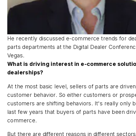
He recently discussed e-commerce trends for dea
parts departments at the Digital Dealer Conferenc
Vegas.
What is driving interest in e-commerce soluti
dealerships?
At the most basic level, sellers of parts are drive
customer behavior. So either customers or prosp
customers are shifting behaviors. It's really only 
last few years that buyers of parts have been driv
commerce.
But there are different reasons in different sector