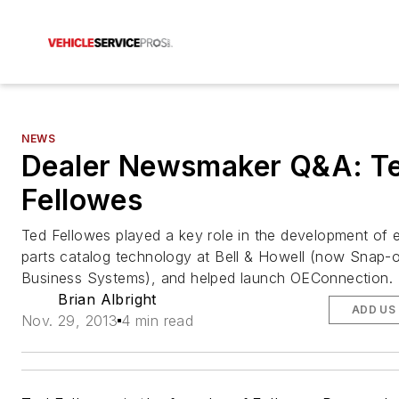
NEWS
Dealer Newsmaker Q&A: T
Fellowes
Ted Fellowes played a key role in the development of e
parts catalog technology at Bell & Howell (now Snap-
Business Systems), and helped launch OEConnection.
Brian Albright
ADD US
Nov. 29, 2013
4 min read