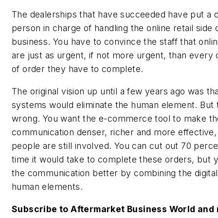
The dealerships that have succeeded have put a 
person in charge of handling the online retail side 
business. You have to convince the staff that onli
are just as urgent, if not more urgent, than every 
of order they have to complete.
The original vision up until a few years ago was th
systems would eliminate the human element. But 
wrong. You want the e-commerce tool to make th
communication denser, richer and more effective,
people are still involved. You can cut out 70 perce
time it would take to complete these orders, but
the communication better by combining the digita
human elements.
Subscribe to Aftermarket Business World and 