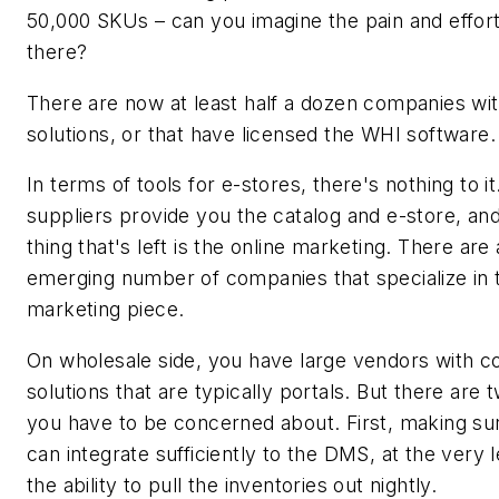
50,000 SKUs – can you imagine the pain and effort
there?
There are now at least half a dozen companies wi
solutions, or that have licensed the WHI software.
In terms of tools for e-stores, there's nothing to i
suppliers provide you the catalog and e-store, and
thing that's left is the online marketing. There are
emerging number of companies that specialize in 
marketing piece.
On wholesale side, you have large vendors with 
solutions that are typically portals. But there are 
you have to be concerned about. First, making su
can integrate sufficiently to the DMS, at the very 
the ability to pull the inventories out nightly.