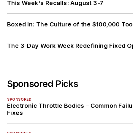
This Week's Recalls: August 3-7
Boxed In: The Culture of the $100,000 Too
The 3-Day Work Week Redefining Fixed O
Sponsored Picks
SPONSORED
Electronic Throttle Bodies – Common Failu
Fixes