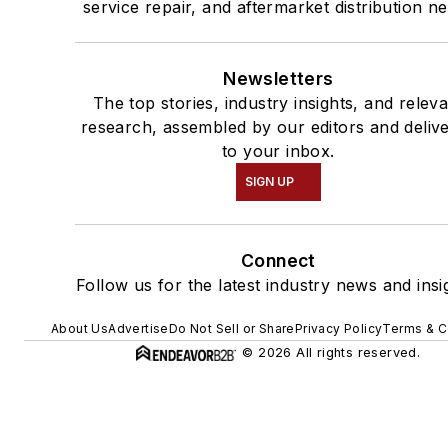
service repair, and aftermarket distribution n
Newsletters
The top stories, industry insights, and relev
research, assembled by our editors and deliv
to your inbox.
SIGN UP
Connect
Follow us for the latest industry news and insi
About Us
Advertise
Do Not Sell or Share
Privacy Policy
Terms & C
© 2026 All rights reserved.