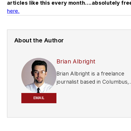
articles like this every month….absolutely fre
here.
About the Author
Brian Albright
Brian Albright is a freelance
journalist based in Columbus,
Ohio, who has been writing ab
manufacturing, technology an
EMAIL
automotive issues since 1997.
an editor with Frontline Soluti
magazine, he covered the sup
chain automation industry for