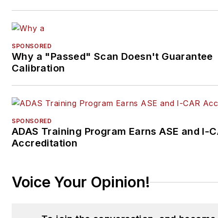
SPONSORED
Why a "Passed" Scan Doesn't Guarantee
Calibration
SPONSORED
ADAS Training Program Earns ASE and I-
Accreditation
Voice Your Opinion!