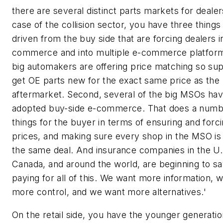
there are several distinct parts markets for dealer
case of the collision sector, you have three things
driven from the buy side that are forcing dealers i
commerce and into multiple e-commerce platfor
big automakers are offering price matching so sup
get OE parts new for the exact same price as the
aftermarket. Second, several of the big MSOs ha
adopted buy-side e-commerce. That does a numb
things for the buyer in terms of ensuring and for
prices, and making sure every shop in the MSO is 
the same deal. And insurance companies in the U.
Canada, and around the world, are beginning to sa
paying for all of this. We want more information, 
more control, and we want more alternatives.'
On the retail side, you have the younger generati