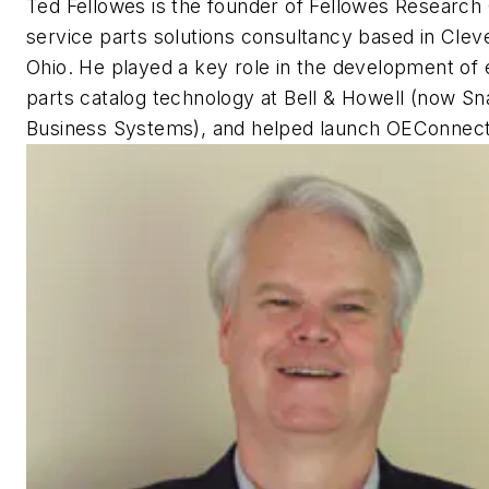
Ted Fellowes is the founder of Fellowes Research
service parts solutions consultancy based in Clev
Ohio. He played a key role in the development of 
parts catalog technology at Bell & Howell (now S
Business Systems), and helped launch OEConnect