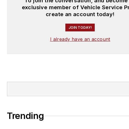
To join the conversation, and become
exclusive member of Vehicle Service P
create an account today!
JOIN TODAY!
I already have an account
Trending