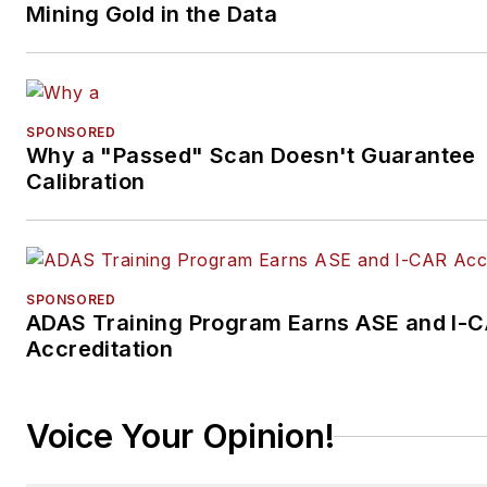
Mining Gold in the Data
SPONSORED
Why a "Passed" Scan Doesn't Guarantee
Calibration
SPONSORED
ADAS Training Program Earns ASE and I-
Accreditation
Voice Your Opinion!