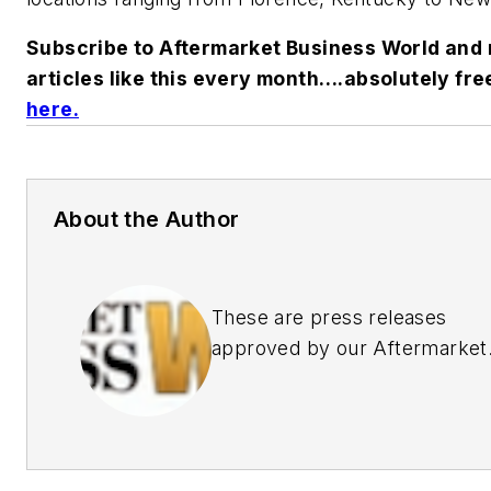
Subscribe to
Aftermarket Business World
and 
articles like this every month….absolutely fre
here.
About the Author
These are press releases
approved by our Aftermarket
Business World Editors