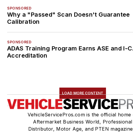
SPONSORED
Why a "Passed" Scan Doesn't Guarantee
Calibration
SPONSORED
ADAS Training Program Earns ASE and I-
Accreditation
LOAD MORE CONTENT
VehicleServicePros.com is the official home 
Aftermarket Business World, Professional
Distributor, Motor Age, and PTEN magazine