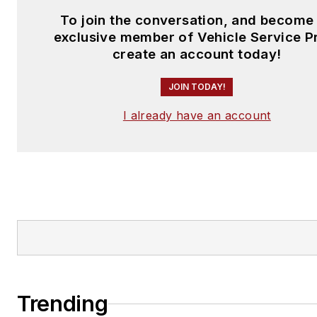
To join the conversation, and become
exclusive member of Vehicle Service P
create an account today!
JOIN TODAY!
I already have an account
Trending