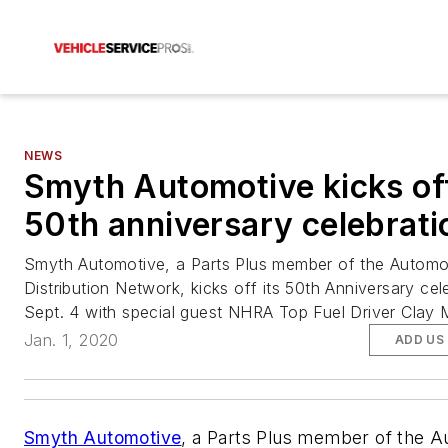
NEWS
Smyth Automotive kicks of
50th anniversary celebrati
Smyth Automotive, a Parts Plus member of the Automo
Distribution Network, kicks off its 50th Anniversary cel
Sept. 4 with special guest NHRA Top Fuel Driver Clay Mi
Jan. 1, 2020
ADD US
Smyth Automotive
, a Parts Plus member of the 