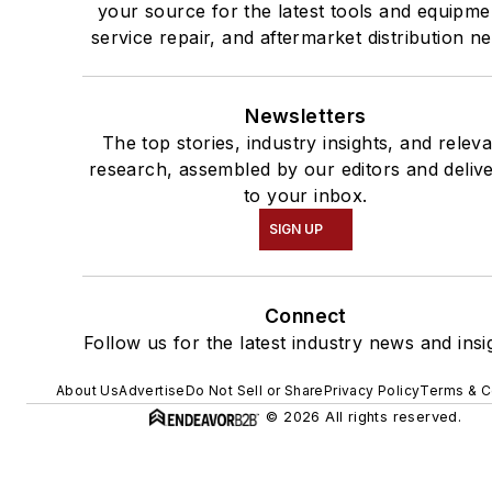
your source for the latest tools and equipme
service repair, and aftermarket distribution n
Newsletters
The top stories, industry insights, and relev
research, assembled by our editors and deliv
to your inbox.
SIGN UP
Connect
Follow us for the latest industry news and insi
About Us
Advertise
Do Not Sell or Share
Privacy Policy
Terms & C
© 2026 All rights reserved.