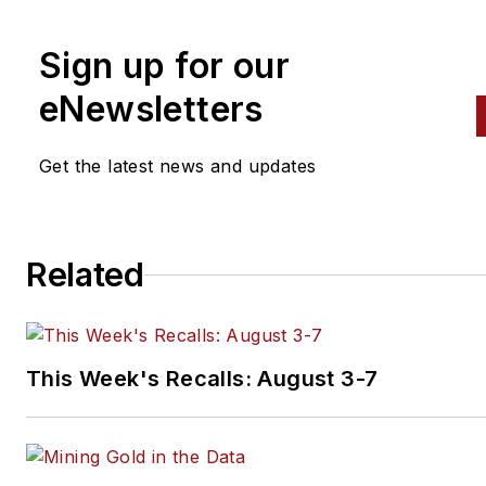
Sign up for our
eNewsletters
Get the latest news and updates
Related
This Week's Recalls: August 3-7