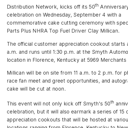
th
Distribution Network, kicks off its 50
Anniversar
celebration on Wednesday, September 4 with a
commemorative cake cutting ceremony with speci
Parts Plus NHRA Top Fuel Driver Clay Millican.
The official customer appreciation cookout starts 
a.m. and runs until 1:30 p.m. at the Smyth Automo
location in Florence, Kentucky at 5969 Merchants 
Millican will be on site from 11 a.m. to 2 p.m. for 
race fan meet and greet opportunities, and autog
cake will be cut at noon.
th
This event will not only kick off Smyth's 50
anniv
celebration, but it will also earmark a series of 1
appreciation cookouts that will be hosted at vari
locations ranging from Florence, Kentucky to New