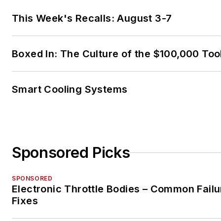
This Week's Recalls: August 3-7
Boxed In: The Culture of the $100,000 Too
Smart Cooling Systems
Sponsored Picks
SPONSORED
Electronic Throttle Bodies – Common Failu
Fixes