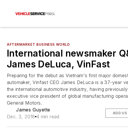
AFTERMARKET BUSINESS WORLD
International newsmaker 
James DeLuca, VinFast
Preparing for the debut as Vietnam's first major domest
automaker, Vinfast CEO James DeLuca is a 37-year ve
the international automotive industry, having previousl
executive vice president of global manufacturing opera
General Motors.
James Guyette
ADD US
Dec. 3, 2018
4 min read