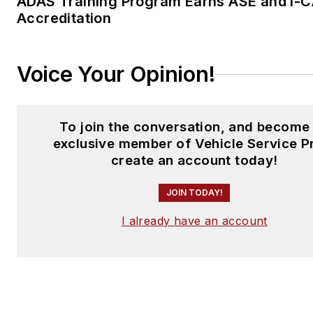
ADAS Training Program Earns ASE and I-
Accreditation
Voice Your Opinion!
To join the conversation, and become
exclusive member of Vehicle Service P
create an account today!
JOIN TODAY!
I already have an account