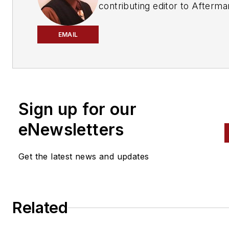
contributing editor to
Afterma
Business World
,
ABRN
and
Mo
Age
magazines.
EMAIL
Sign up for our
eNewsletters
Get the latest news and updates
Related