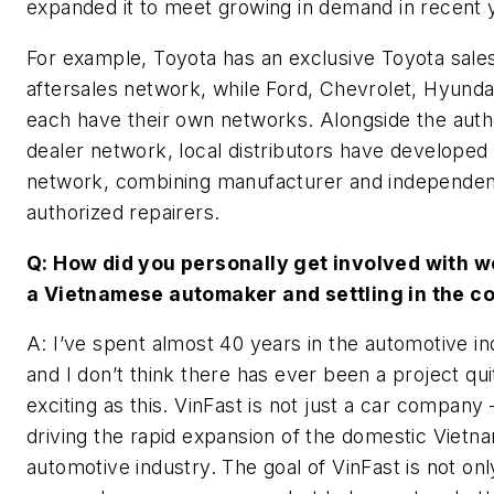
expanded it to meet growing in demand in recent 
For example, Toyota has an exclusive Toyota sale
aftersales network, while Ford, Chevrolet, Hyundai,
each have their own networks. Alongside the auth
dealer network, local distributors have developed
network, combining manufacturer and independen
authorized repairers.
Q: How did you personally get involved with w
a Vietnamese automaker and settling in the c
A: I’ve spent almost 40 years in the automotive in
and I don’t think there has ever been a project qui
exciting as this. VinFast is not just a car company – 
driving the rapid expansion of the domestic Viet
automotive industry. The goal of VinFast is not onl