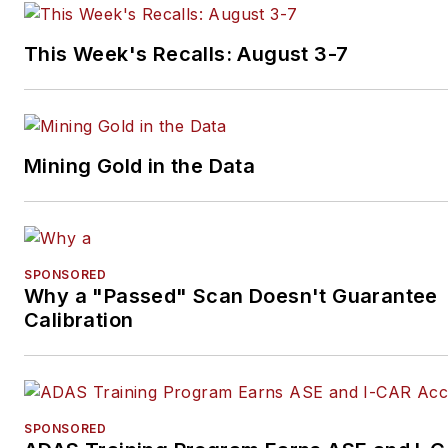
This Week's Recalls: August 3-7
Mining Gold in the Data
SPONSORED
Why a "Passed" Scan Doesn't Guarantee
Calibration
SPONSORED