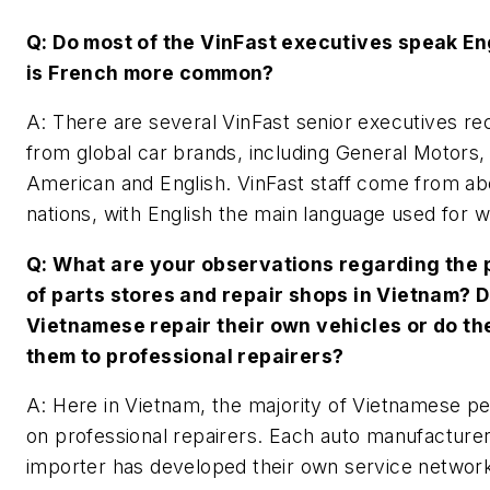
Q: Do most of the VinFast executives speak En
is French more common?
A: There are several VinFast senior executives re
from global car brands, including General Motors,
American and English. VinFast staff come from ab
nations, with English the main language used for 
Q: What are your observations regarding the
of parts stores and repair shops in Vietnam? 
Vietnamese repair their own vehicles or do th
them to professional repairers?
A: Here in Vietnam, the majority of Vietnamese pe
on professional repairers. Each auto manufacturer
importer has developed their own service networ