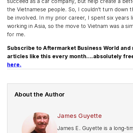
succeed as a car company, but help create a better
the Vietnamese people. So, I couldn’t turn down th
be involved. In my prior career, I spent six years l
working in Asia, so the move to Vietnam was a si
for me.
Subscribe to Aftermarket Business World and 
articles like this every month….absolutely fre
here
.
About the Author
James Guyette
James E. Guyette is a long-ti