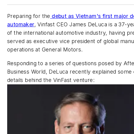
Preparing for the
debut as Vietnam's first major 
automaker
, Vinfast CEO James DeLuca is a 37-ye
of the international automotive industry, having pr
served as executive vice president of global manu
operations at General Motors.
Responding to a series of questions posed by
Aft
Business World
, DeLuca recently explained some 
details behind the VinFast venture: