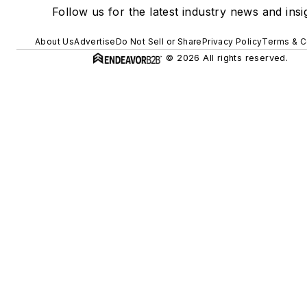
Follow us for the latest industry news and insi
About Us
Advertise
Do Not Sell or Share
Privacy Policy
Terms & C
© 2026 All rights reserved.