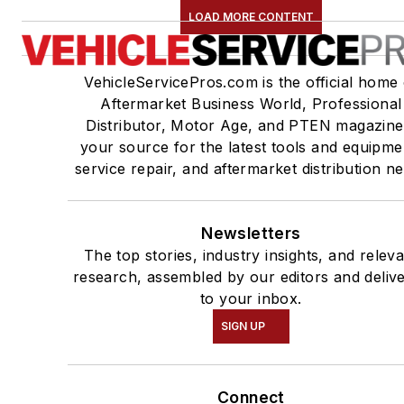
LOAD MORE CONTENT
VehicleServicePros.com is the official home 
Aftermarket Business World, Professional
Distributor, Motor Age, and PTEN magazine
your source for the latest tools and equipme
service repair, and aftermarket distribution n
Newsletters
The top stories, industry insights, and relev
research, assembled by our editors and deliv
to your inbox.
SIGN UP
Connect