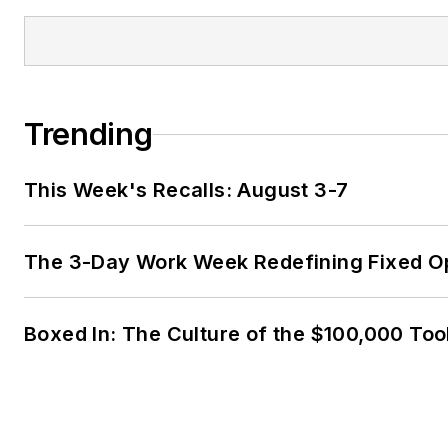
Trending
This Week's Recalls: August 3-7
The 3-Day Work Week Redefining Fixed O
Boxed In: The Culture of the $100,000 Too