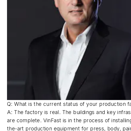
Q: What is the current status of your production fa
A: The factory is real. The buildings and key infra
are complete. VinFast is in the process of installin
the-art production equipment for press, body, pai