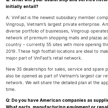
initially entail?
A: VinFast is the newest subsidiary member com
Vingroup, Vietnam’s largest private enterprise. A
diverse portfolio of businesses, Vingroup operate
network of premium shopping malls and plazas ac
country – currently 55 sites with more opening t
2019. These high footfall locations are ideal to ma
major part of VinFast’s retail network.
New 3S dealerships for sales, service and spare pa
also be opened as part of Vietnam’s largest car ret
network. We will share the detailed plan at the ap
time.
Q: Do you have American companies as suppli
What parts, manufacturing equipment or repa