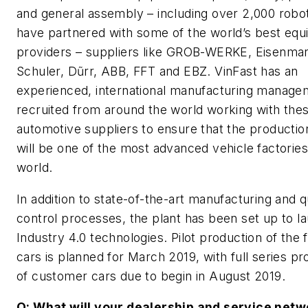
and general assembly – including over 2,000 robo
have partnered with some of the world’s best eq
providers – suppliers like GROB-WERKE, Eisenma
Schuler, Dũrr, ABB, FFT and EBZ. VinFast has an
experienced, international manufacturing manag
recruited from around the world working with thes
automotive suppliers to ensure that the producti
will be one of the most advanced vehicle factories
world.
In addition to state-of-the-art manufacturing and q
control processes, the plant has been set up to l
Industry 4.0 technologies. Pilot production of the f
cars is planned for March 2019, with full series pr
of customer cars due to begin in August 2019.
Q: What will your dealership and service netw