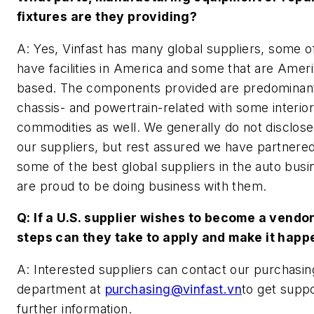
fixtures are they providing?
A: Yes, Vinfast has many global suppliers, some o
have facilities in America and some that are Amer
based. The components provided are predominan
chassis- and powertrain-related with some interior
commodities as well. We generally do not disclos
our suppliers, but rest assured we have partnered
some of the best global suppliers in the auto bus
are proud to be doing business with them.
Q: If a U.S. supplier wishes to become a vendo
steps can they take to apply and make it happ
A: Interested suppliers can contact our purchasin
department at
purchasing@vinfast.vn
to get supp
further information.