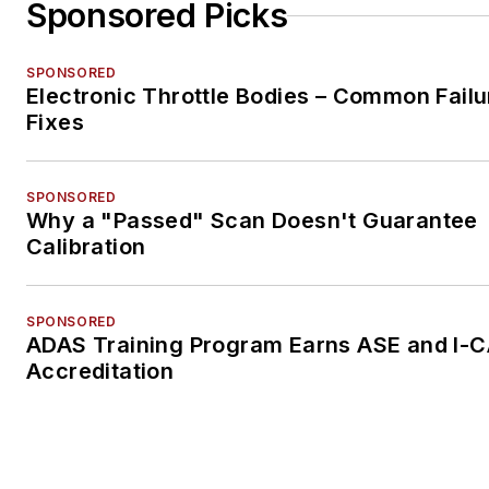
Sponsored Picks
SPONSORED
Electronic Throttle Bodies – Common Failu
Fixes
SPONSORED
Why a "Passed" Scan Doesn't Guarantee
Calibration
SPONSORED
ADAS Training Program Earns ASE and I-
Accreditation