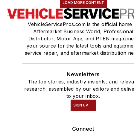
LOAD MORE CONTENT
VehicleServicePros.com is the official home 
Aftermarket Business World, Professional
Distributor, Motor Age, and PTEN magazine
your source for the latest tools and equipme
service repair, and aftermarket distribution n
Newsletters
The top stories, industry insights, and relev
research, assembled by our editors and deliv
to your inbox.
SIGN UP
Connect