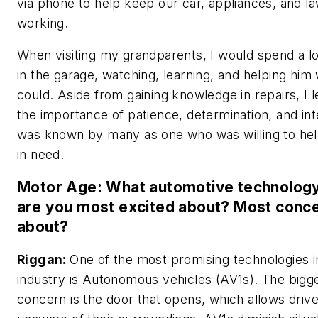
via phone to help keep our car, appliances, and
working.
When visiting my grandparents, I would spend a lo
in the garage, watching, learning, and helping him
could. Aside from gaining knowledge in repairs, I 
the importance of patience, determination, and int
was known by many as one who was willing to he
in need.
Motor Age: What automotive technology
are you most excited about? Most conc
about?
Riggan:
One of the most promising technologies i
industry is Autonomous vehicles (AV1s). The bigg
concern is the door that opens, which allows drive