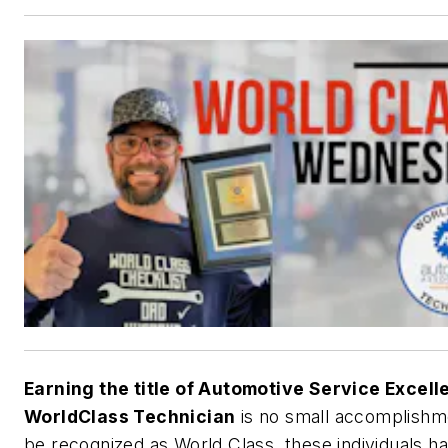
Earning the title of Automotive Service Excel
WorldClass Technician
is no small accomplishm
be recognized as World Class, these individuals h