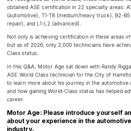
obtained ASE certification in 22 specialty areas: 
(automotive), T1-T8 (medium/heavy truck), B2-B5 (
repair), and L1-L2 (advanced).
Not only is achieving certification in these areas i
but as of 2026, only 2,000 technicians have achi
Class status.
In this Q&A, Motor Age sat down with Randy Rigg
ASE World Class technician for the City of Hamilt
to learn more about his journey in the automotive 
and how gaining World-Class status has helped ad
career.
Motor Age: Please introduce yourself and
about your experience in the automotiv
industry.