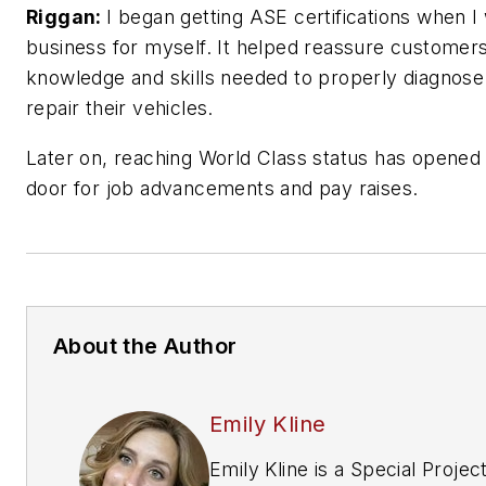
Riggan:
I began getting ASE certifications when I
business for myself. It helped reassure customer
knowledge and skills needed to properly diagnose
repair their vehicles.
Later on, reaching World Class status has opened
door for job advancements and pay raises.
About the Author
Emily Kline
Emily Kline is a Special Projec