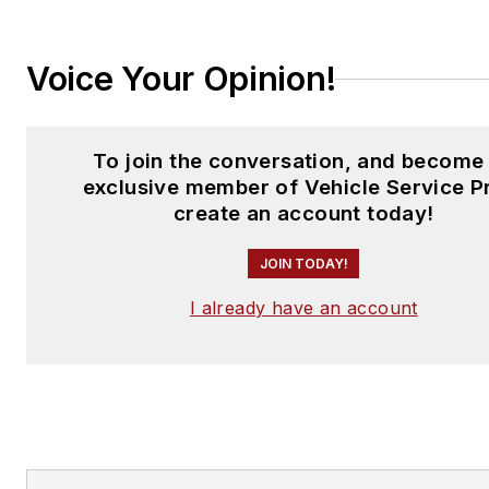
Voice Your Opinion!
To join the conversation, and become
exclusive member of Vehicle Service P
create an account today!
JOIN TODAY!
I already have an account