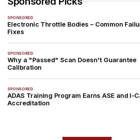
Sponsored Picks
SPONSORED
Electronic Throttle Bodies – Common Failu
Fixes
SPONSORED
Why a "Passed" Scan Doesn't Guarantee
Calibration
SPONSORED
ADAS Training Program Earns ASE and I-
Accreditation