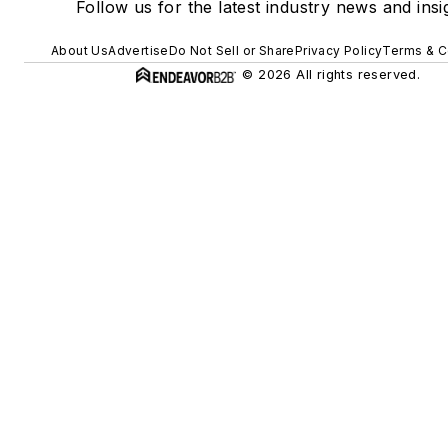
Follow us for the latest industry news and insi
About Us
Advertise
Do Not Sell or Share
Privacy Policy
Terms & C
© 2026 All rights reserved.