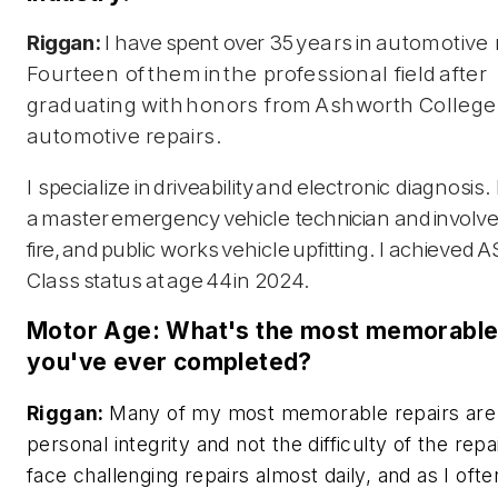
Riggan:
I have
spent
over
35
years
in
automotive
Fourteen of
them
in
the professional
field
after
graduating
with
honors from
Ashworth
College
automotive
repairs.
I specialize
in
driveability
and
electronic
diagnosis.
a
master
emergency
vehicle
technician
and
involv
fire,
and
public
works
vehicle
upfitting.
I
achieved
A
Class
status
at
age
44
in
2024.
Motor Age: What's the most memorable 
you've ever completed?
Riggan:
Many of my most memorable repairs are
personal integrity and not the difficulty of the repa
face challenging repairs almost daily, and as I ofte