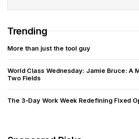
Trending
More than just the tool guy
World Class Wednesday: Jamie Bruce: A M
Two Fields
The 3-Day Work Week Redefining Fixed O