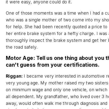
it were easy, anyone could do it.
One of those moments was a time when I had a c
who was a single mother of two come into my sho
for help. She had been recently quoted a price to
her entire brake system for a hefty charge. I was 
thoroughly inspect the brake system and get her
the road safely.
Motor Age: Tell us one thing about you 
can't guess from your certifications.
Riggan:
I became very interested in automotive re
very young age. My mother raised my two sister
on minimum wage and only one vehicle, on which
all dependent. My grandfather, who lived over 3 h
away, would often walk me through diagnosis and 