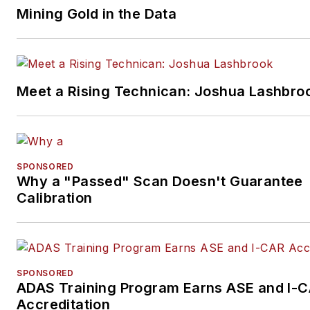
as a whole. She has a bachelo
Mining Gold in the Data
degree in English from Saint
Mary's University of Minnesot
Winona. As a writer, she enjo
her fair share of reading and 
Meet a Rising Technican: Joshua Lashbro
no shame in using the long
Minnesota winters as an excu
to stay indoors and cozy up wi
good book.
SPONSORED
Why a "Passed" Scan Doesn't Guarantee
Calibration
SPONSORED
ADAS Training Program Earns ASE and I-
Accreditation