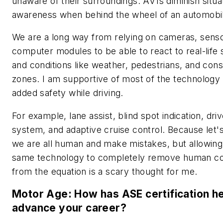
unaware of their surroundings. AV1s diminish situa
awareness when behind the wheel of an automobi
We are a long way from relying on cameras, sens
computer modules to be able to react to real-life s
and conditions like weather, pedestrians, and cons
zones. I am supportive of most of the technology
added safety while driving.
For example, lane assist, blind spot indication, driv
system, and adaptive cruise control. Because let's 
we are all human and make mistakes, but allowing
same technology to completely remove human co
from the equation is a scary thought for me.
Motor Age: How has ASE certification h
advance your career?