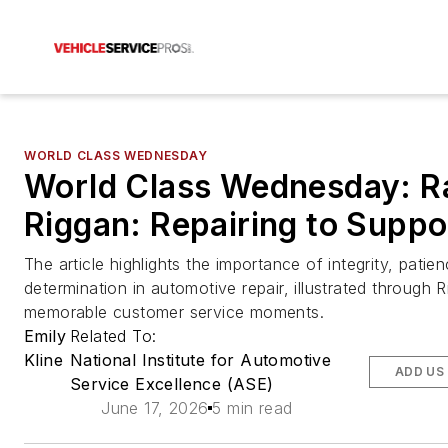
WORLD CLASS WEDNESDAY
World Class Wednesday: R
Riggan: Repairing to Suppo
The article highlights the importance of integrity, patie
determination in automotive repair, illustrated through 
memorable customer service moments.
Emily
Related To:
Kline
National Institute for Automotive
ADD US
Service Excellence (ASE)
June 17, 2026
5 min read