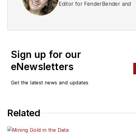
Editor for
FenderBender
and
ABRN, ABW, Motor Age,
and
Ratchet+Wrench.
She also
produces an annual publicatio
for SATA called
Painter's
Playbook
, is a Senior Contribu
Sign up for our
Editor for NAPA INSIGHT, an
oversees Ratchet+Wrench's
eNewsletters
Goods
issues and FenderBend
Ultimate Collision Repair Shop
Get the latest news and updates
She has worked in the Vehicle
Service & Repair Group at
Related
Endeavor Business Media for 
3 years, learning about vehicl
repair and the automotive ind