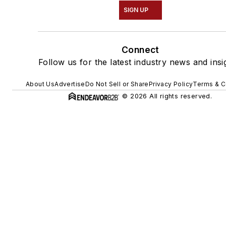
SIGN UP
Connect
Follow us for the latest industry news and insi
About Us
Advertise
Do Not Sell or Share
Privacy Policy
Terms & C
© 2026 All rights reserved.