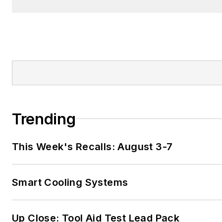
Trending
This Week's Recalls: August 3-7
Smart Cooling Systems
Up Close: Tool Aid Test Lead Pack