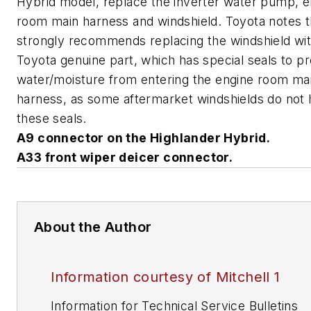
Hybrid model, replace the inverter water pump, e
room main harness and windshield. Toyota notes th
strongly recommends replacing the windshield wit
Toyota genuine part, which has special seals to p
water/moisture from entering the engine room ma
harness, as some aftermarket windshields do not
these seals.
A9 connector on the Highlander Hybrid.
A33 front wiper deicer connector.
About the Author
Information courtesy of Mitchell 1
Information for Technical Service Bulletins