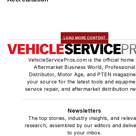
LOAD MORE CONTENT
VehicleServicePros.com is the official home 
Aftermarket Business World, Professional
Distributor, Motor Age, and PTEN magazine
your source for the latest tools and equipme
service repair, and aftermarket distribution n
Newsletters
The top stories, industry insights, and relev
research, assembled by our editors and deliv
to your inbox.