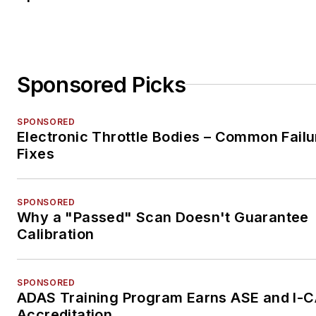
Sponsored Picks
SPONSORED
Electronic Throttle Bodies – Common Failu
Fixes
SPONSORED
Why a "Passed" Scan Doesn't Guarantee
Calibration
SPONSORED
ADAS Training Program Earns ASE and I-
Accreditation