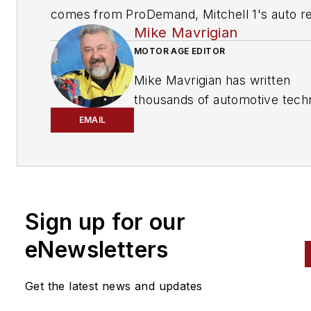
comes from ProDemand, Mitchell 1's auto re
Mike Mavrigian
information software for domestic and impor
vehicles. Headquartered in San Diego, Mitche
MOTOR AGE EDITOR
has provided quality repair information solut
Mike Mavrigian has written
to the automotive industry since 1918.
thousands of automotive techn
magazine articles involving a
EMAIL
variety of
specialties, from
engine building to wheel
alignment, and has authored 
than a dozen books that
Sign up for our
crisscross the automotive
spectrum. Mike operates
eNewsletters
Birchwood Automotive, an Oh
shop that builds custom engi
Get the latest news and updates
and performs vintage vehicle