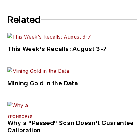
restorations. The shop also
features a professional photo
Related
studio to document projects 
to create images for articles 
books.
This Week's Recalls: August 3-7
Mining Gold in the Data
SPONSORED
Why a "Passed" Scan Doesn't Guarantee
Calibration