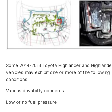
Some 2014-2018 Toyota Highlander and Highlande
vehicles may exhibit one or more of the following
conditions:
Various drivability concerns
Low or no fuel pressure