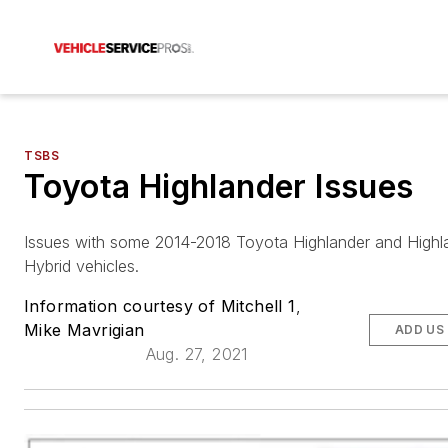
TSBS
Toyota Highlander Issues
Issues with some 2014-2018 Toyota Highlander and Highl
Hybrid vehicles.
Information courtesy of Mitchell 1
,
Mike Mavrigian
ADD US
Aug. 27, 2021