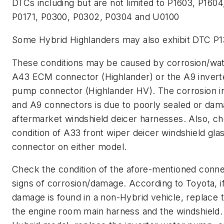
DTCs including but are not limited to P1603, P1604
P0171, P0300, P0302, P0304 and U0100
Some Hybrid Highlanders may also exhibit DTC P
These conditions may be caused by corrosion/wat
A43 ECM connector (Highlander) or the A9 invert
pump connector (Highlander HV). The corrosion i
and A9 connectors is due to poorly sealed or da
aftermarket windshield deicer harnesses. Also, c
condition of A33 front wiper deicer windshield gla
connector on either model.
Check the condition of the afore-mentioned conne
signs of corrosion/damage. According to Toyota, i
damage is found in a non-Hybrid vehicle, replace
the engine room main harness and the windshield.