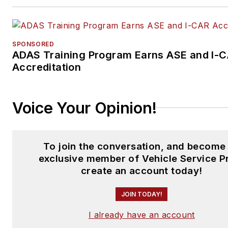
SPONSORED
ADAS Training Program Earns ASE and I-
Accreditation
Voice Your Opinion!
To join the conversation, and become
exclusive member of Vehicle Service P
create an account today!
JOIN TODAY!
I already have an account