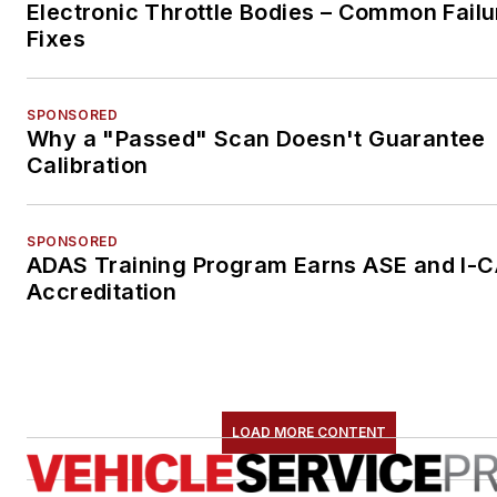
Electronic Throttle Bodies – Common Failu
Fixes
SPONSORED
Why a "Passed" Scan Doesn't Guarantee
Calibration
SPONSORED
ADAS Training Program Earns ASE and I-
Accreditation
LOAD MORE CONTENT