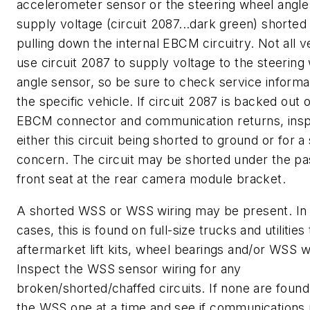
accelerometer sensor or the steering wheel angle
supply voltage (circuit 2087...dark green) shorted 
pulling down the internal EBCM circuitry. Not all v
use circuit 2087 to supply voltage to the steering
angle sensor, so be sure to check service informa
the specific vehicle. If circuit 2087 is backed out 
EBCM connector and communication returns, insp
either this circuit being shorted to ground or for a
concern. The circuit may be shorted under the p
front seat at the rear camera module bracket.
A shorted WSS or WSS wiring may be present. I
cases, this is found on full-size trucks and utilities
aftermarket lift kits, wheel bearings and/or WSS wi
Inspect the WSS sensor wiring for any
broken/shorted/chaffed circuits. If none are found
the WSS one at a time and see if communications