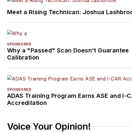
Meet a Rising Technican: Joshua Lashbro
SPONSORED
Why a "Passed" Scan Doesn't Guarantee
Calibration
SPONSORED
ADAS Training Program Earns ASE and I-
Accreditation
Voice Your Opinion!