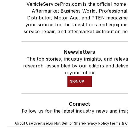
VehicleServicePros.com is the official home 
Aftermarket Business World, Professional
Distributor, Motor Age, and PTEN magazine
your source for the latest tools and equipme
service repair, and aftermarket distribution n
Newsletters
The top stories, industry insights, and relev
research, assembled by our editors and deliv
to your inbox.
SIGN UP
Connect
Follow us for the latest industry news and insi
About Us
Advertise
Do Not Sell or Share
Privacy Policy
Terms & C