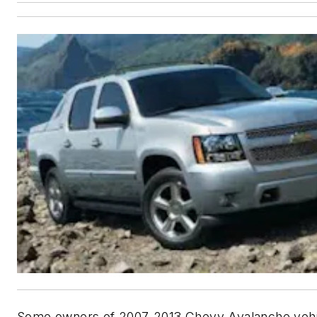
Some owners of 2007-2013 Chevy Avalanche veh