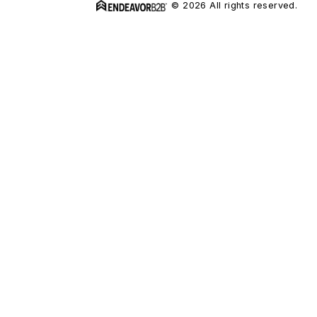
© 2026 All rights reserved.