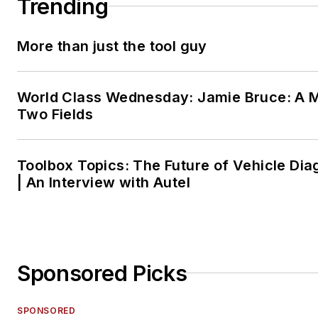
Trending
More than just the tool guy
World Class Wednesday: Jamie Bruce: A M
Two Fields
Toolbox Topics: The Future of Vehicle Dia
| An Interview with Autel
Sponsored Picks
SPONSORED