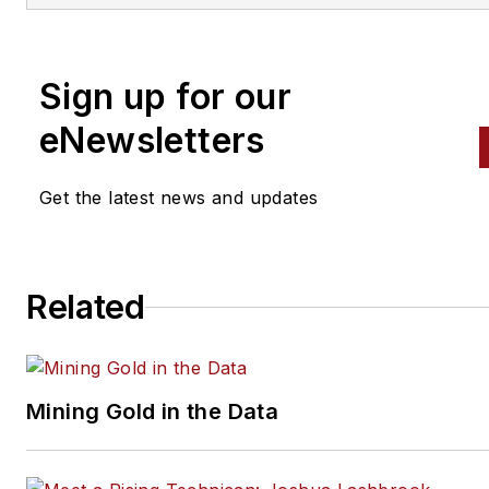
alignment, and has authored 
than a dozen books that
Sign up for our
crisscross the automotive
spectrum. Mike operates
eNewsletters
Birchwood Automotive, an Oh
shop that builds custom engi
Get the latest news and updates
and performs vintage vehicle
restorations. The shop also
features a professional photo
Related
studio to document projects 
to create images for articles 
books.
Mining Gold in the Data