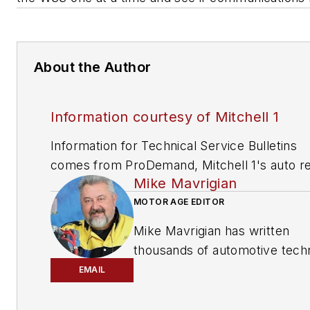
About the Author
Information courtesy of Mitchell 1
Information for Technical Service Bulletins
comes from ProDemand, Mitchell 1's auto re
Mike Mavrigian
information software for domestic and impor
vehicles. Headquartered in San Diego, Mitche
MOTOR AGE EDITOR
has provided quality repair information solut
Mike Mavrigian has written
to the automotive industry since 1918.
thousands of automotive techn
magazine articles involving a
EMAIL
variety of
specialties, from
engine building to wheel