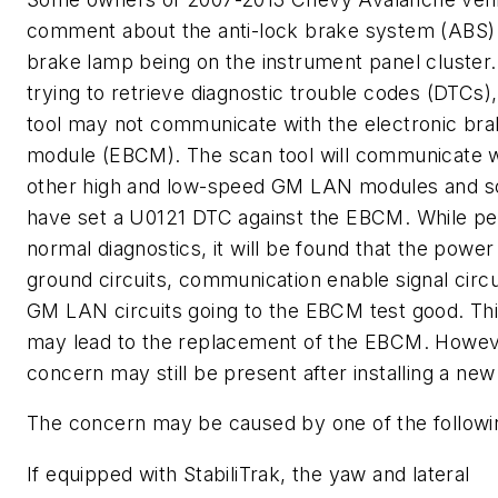
comment about the anti-lock brake system (ABS)
brake lamp being on the instrument panel cluster
trying to retrieve diagnostic trouble codes (DTCs)
tool may not communicate with the electronic bra
module (EBCM). The scan tool will communicate wi
other high and low-speed GM LAN modules and 
have set a U0121 DTC against the EBCM. While pe
normal diagnostics, it will be found that the power 
ground circuits, communication enable signal circu
GM LAN circuits going to the EBCM test good. Thi
may lead to the replacement of the EBCM. Howeve
concern may still be present after installing a n
The concern may be caused by one of the followi
If equipped with StabiliTrak, the yaw and lateral