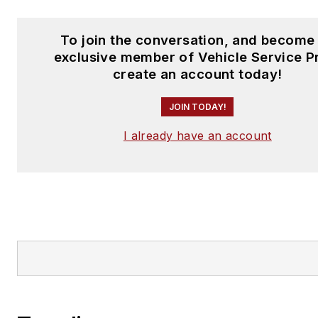
To join the conversation, and become
exclusive member of Vehicle Service P
create an account today!
JOIN TODAY!
I already have an account