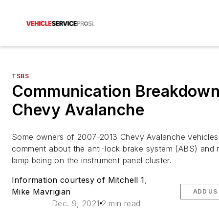
TSBS
Communication Breakdown
Chevy Avalanche
Some owners of 2007-2013 Chevy Avalanche vehicle
comment about the anti-lock brake system (ABS) and 
lamp being on the instrument panel cluster.
Information courtesy of Mitchell 1
,
Mike Mavrigian
ADD US
Dec. 9, 2021
2 min read