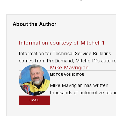
About the Author
Information courtesy of Mitchell 1
Information for Technical Service Bulletins
comes from ProDemand, Mitchell 1's auto re
Mike Mavrigian
information software for domestic and impor
vehicles. Headquartered in San Diego, Mitche
MOTOR AGE EDITOR
has provided quality repair information solut
Mike Mavrigian has written
to the automotive industry since 1918.
thousands of automotive techn
magazine articles involving a
EMAIL
variety of
specialties, from
engine building to wheel