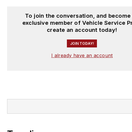
To join the conversation, and become
exclusive member of Vehicle Service P
create an account today!
JOIN TODAY!
I already have an account