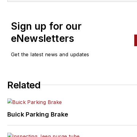
alignment, and has authored 
than a dozen books that
Sign up for our
crisscross the automotive
spectrum. Mike operates
eNewsletters
Birchwood Automotive, an Oh
shop that builds custom engi
Get the latest news and updates
and performs vintage vehicle
restorations. The shop also
features a professional photo
Related
studio to document projects 
to create images for articles 
books.
Buick Parking Brake