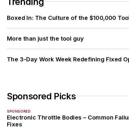
Trending
Boxed In: The Culture of the $100,000 Too
More than just the tool guy
The 3-Day Work Week Redefining Fixed O
Sponsored Picks
SPONSORED
Electronic Throttle Bodies – Common Failu
Fixes