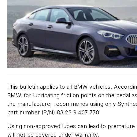
This bulletin applies to all BMW vehicles. Accordin
BMW, for lubricating friction points on the pedal a
the manufacturer recommends using only Synthes
part number (P/N) 83 23 9 407 778.
Using non-approved lubes can lead to premature
will not be covered under warranty.