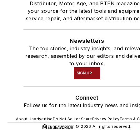
Distributor, Motor Age, and PTEN magazine
your source for the latest tools and equipme
service repair, and aftermarket distribution n
Newsletters
The top stories, industry insights, and relev
research, assembled by our editors and deliv
to your inbox.
SIGN UP
Connect
Follow us for the latest industry news and insi
About Us
Advertise
Do Not Sell or Share
Privacy Policy
Terms & C
© 2026 All rights reserved.