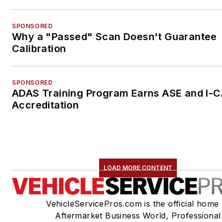
SPONSORED
Why a "Passed" Scan Doesn't Guarantee
Calibration
SPONSORED
ADAS Training Program Earns ASE and I-
Accreditation
LOAD MORE CONTENT
VehicleServicePros.com is the official home 
Aftermarket Business World, Professional