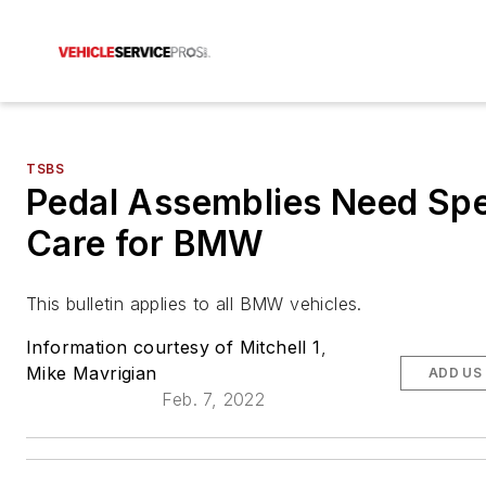
TSBS
Pedal Assemblies Need Spe
Care for BMW
This bulletin applies to all BMW vehicles.
Information courtesy of Mitchell 1
,
Mike Mavrigian
ADD US
Feb. 7, 2022