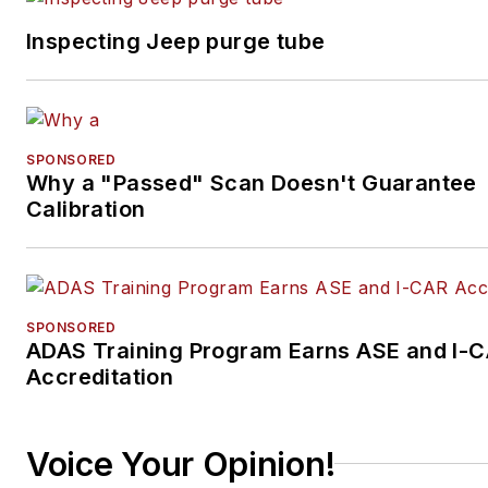
Inspecting Jeep purge tube
SPONSORED
Why a "Passed" Scan Doesn't Guarantee
Calibration
SPONSORED
ADAS Training Program Earns ASE and I-
Accreditation
Voice Your Opinion!