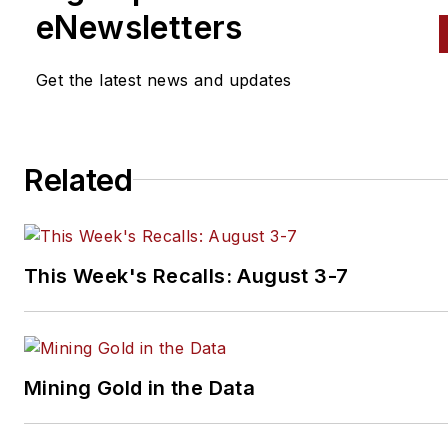
spectrum. Mike operates
eNewsletters
Birchwood Automotive, an Oh
shop that builds custom engi
Get the latest news and updates
and performs vintage vehicle
restorations. The shop also
features a professional photo
Related
studio to document projects 
to create images for articles 
books.
This Week's Recalls: August 3-7
Mining Gold in the Data