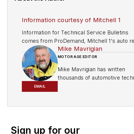
Information courtesy of Mitchell 1
Information for Technical Service Bulletins
comes from ProDemand, Mitchell 1's auto re
Mike Mavrigian
information software for domestic and impor
vehicles. Headquartered in San Diego, Mitche
MOTOR AGE EDITOR
has provided quality repair information solut
Mike Mavrigian has written
to the automotive industry since 1918.
thousands of automotive techn
magazine articles involving a
EMAIL
variety of
specialties, from
engine building to wheel
alignment, and has authored 
than a dozen books that
Sign up for our
crisscross the automotive