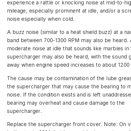
experience a rattle or knocking noise at mid-to-hi
mileage, especially prominent at idle, and/or a sc
noise especially when cold.
A buzz noise (similar to a heat shield buzz) at a 
band between 700-1300 RPM may also be heard. A 
moderate noise at idle that sounds like marbles in
supercharger may also be heard, with the sound 
away when engine speed increases to about 1200
The cause may be contamination of the lube greas
the supercharger that may cause the bearing to 
noise. If the condition exists and is left unaddress
bearing may overheat and cause damage to the
supercharger.
Replace the supercharger front cover. Note: On v