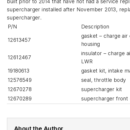
built prior to 2014 that have not had a service re
supercharger installed after November 2013, repl
supercharger.
P/N
Description
gasket – charge air
12613457
housing
insulator – charge a
12612467
LWR
19180613
gasket kit, intake m
12576549
seal, throttle body
12670278
supercharger kit
12670289
supercharger front 
About the Author