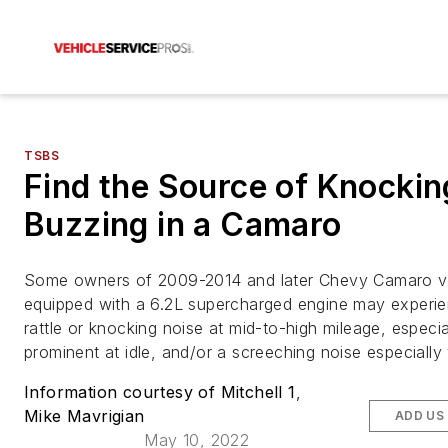
TSBS
Find the Source of Knockin
Buzzing in a Camaro
Some owners of 2009-2014 and later Chevy Camaro v
equipped with a 6.2L supercharged engine may experi
rattle or knocking noise at mid-to-high mileage, especia
prominent at idle, and/or a screeching noise especially
Information courtesy of Mitchell 1
,
Mike Mavrigian
ADD US
May 10, 2022