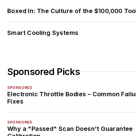
Boxed In: The Culture of the $100,000 Too
Smart Cooling Systems
Sponsored Picks
SPONSORED
Electronic Throttle Bodies – Common Failu
Fixes
SPONSORED
Why a "Passed" Scan Doesn't Guarantee
Calibration