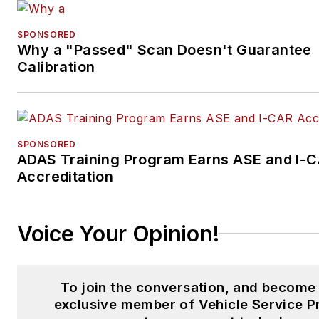
SPONSORED
Why a "Passed" Scan Doesn't Guarantee
Calibration
SPONSORED
ADAS Training Program Earns ASE and I-
Accreditation
Voice Your Opinion!
To join the conversation, and become
exclusive member of Vehicle Service P