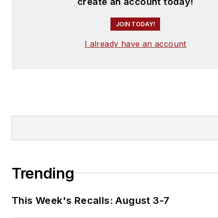
create an account today!
JOIN TODAY!
I already have an account
Trending
This Week's Recalls: August 3-7