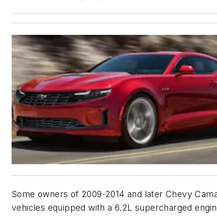
Some owners of 2009-2014 and later Chevy Cam
vehicles equipped with a 6.2L supercharged engi