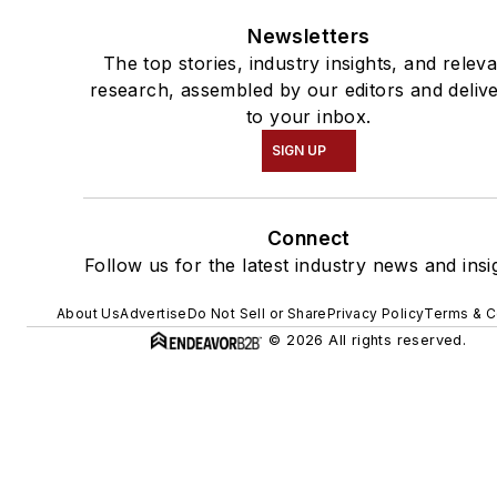
Newsletters
The top stories, industry insights, and relev
research, assembled by our editors and deliv
to your inbox.
SIGN UP
Connect
Follow us for the latest industry news and insi
About Us
Advertise
Do Not Sell or Share
Privacy Policy
Terms & C
© 2026 All rights reserved.