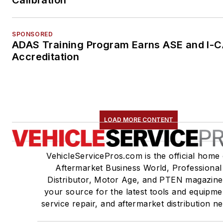
SPONSORED
ADAS Training Program Earns ASE and I-
Accreditation
LOAD MORE CONTENT
VehicleServicePros.com is the official home 
Aftermarket Business World, Professional
Distributor, Motor Age, and PTEN magazine
your source for the latest tools and equipme
service repair, and aftermarket distribution n