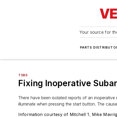
Your source for the
PARTS DISTRIBUTO
TSBS
Fixing Inoperative Suba
There have been isolated reports of an inoperative
illuminate when pressing the start button. The cause 
Information courtesy of Mitchell 1
,
Mike Mavrig