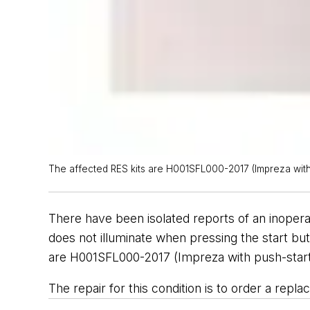
The affected RES kits are H001SFL000-2017 (Impreza with pu
There have been isolated reports of an inoper
does not illuminate when pressing the start butt
are H001SFL000-2017 (Impreza with push-start i
The repair for this condition is to order a re