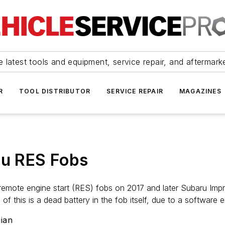
 latest tools and equipment, service repair, and aftermark
R
TOOL DISTRIBUTOR
SERVICE REPAIR
MAGAZINES
ru RES Fobs
 remote engine start (RES) fobs on 2017 and later Subaru Imp
of this is a dead battery in the fob itself, due to a software e
ian