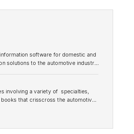
 information software for domestic and
on solutions to the automotive industry
 involving a variety of
specialties,
 books that crisscross the automotive
stom engines and performs vintage
document projects and to create images