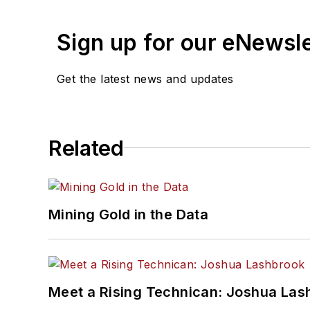
Sign up for our eNewsl
Get the latest news and updates
Related
Mining Gold in the Data
Meet a Rising Technican: Joshua Las