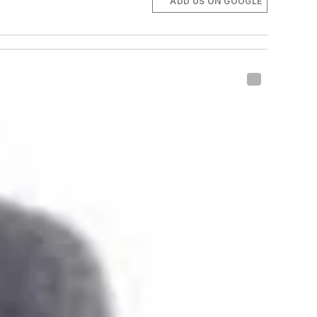
ADD US ON GOOGLE