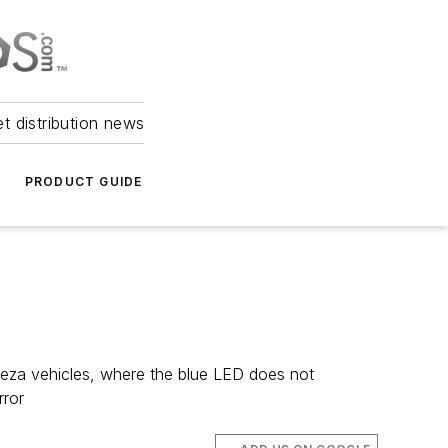
et distribution news
PRODUCT GUIDE
reza vehicles, where the blue LED does not
rror