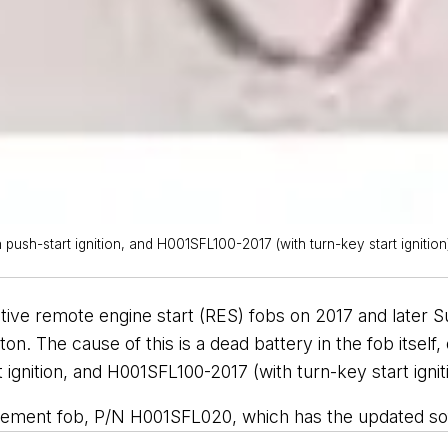
sh-start ignition, and H001SFL100-2017 (with turn-key start ignition)
ative remote engine start (RES) fobs on 2017 and later
on. The cause of this is a dead battery in the fob itself
gnition, and H001SFL100-2017 (with turn-key start igniti
placement fob, P/N H001SFL020, which has the updated so