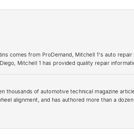
1
etins comes from ProDemand, Mitchell 1's auto repair
iego, Mitchell 1 has provided quality repair informati
en thousands of automotive technical magazine articles
wheel alignment, and has authored more than a dozen
 Birchwood Automotive, an Ohio shop that builds cu
e shop also features a professional photo studio to 