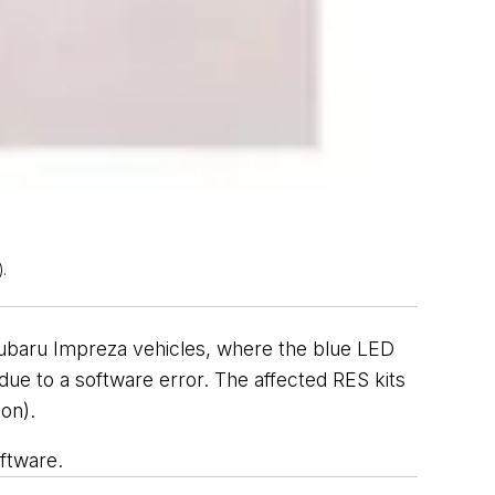
.
 Subaru Impreza vehicles, where the blue LED
, due to a software error. The affected RES kits
on).
ftware.