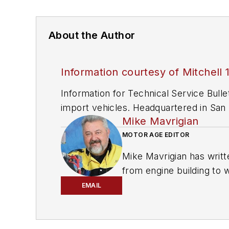
About the Author
Information courtesy of Mitchell 
Information for Technical Service Bull
import vehicles. Headquartered in San D
Mike Mavrigian
since 1918.
MOTOR AGE EDITOR
Mike Mavrigian has writt
from engine building to 
spectrum. Mike operates
EMAIL
vehicle restorations. Th
for articles and books.