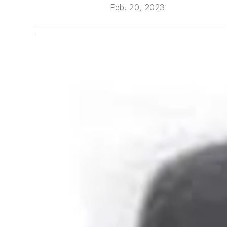
Feb. 20, 2023