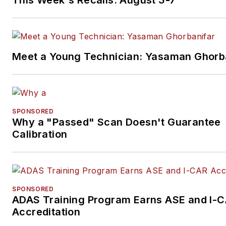
Meet a Young Technician: Yasaman Ghorb
SPONSORED
Why a "Passed" Scan Doesn't Guarantee
Calibration
SPONSORED
ADAS Training Program Earns ASE and I-
Accreditation