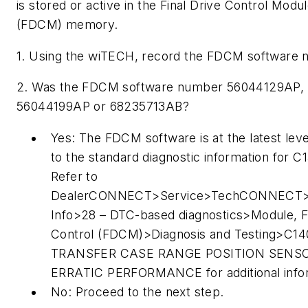
is stored or active in the Final Drive Control Modu
(FDCM) memory.
1. Using the wiTECH, record the FDCM software 
2. Was the FDCM software number 56044129AP,
56044199AP or 68235713AB?
Yes: The FDCM software is at the latest leve
to the standard diagnostic information for C
Refer to
DealerCONNECT>Service>TechCONNECT>
Info>28 – DTC-based diagnostics>Module, Fi
Control (FDCM)>Diagnosis and Testing>C14
TRANSFER CASE RANGE POSITION SENS
ERRATIC PERFORMANCE for additional infor
No: Proceed to the next step.