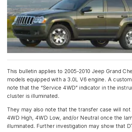
This bulletin applies to 2005-2010 Jeep Grand Ch
models equipped with a 3.0L V6 engine. A custo
note that the “Service 4WD” indicator in the instr
cluster is illuminated.
They may also note that the transfer case will not 
4WD High, 4WD Low, and/or Neutral once the la
illuminated. Further investigation may show that 