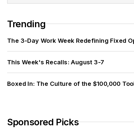
Trending
The 3-Day Work Week Redefining Fixed O
This Week's Recalls: August 3-7
Boxed In: The Culture of the $100,000 Too
Sponsored Picks