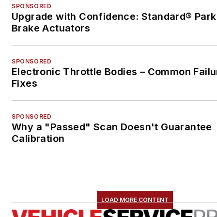
SPONSORED
Upgrade with Confidence: Standard® Park
Brake Actuators
SPONSORED
Electronic Throttle Bodies – Common Failu
Fixes
SPONSORED
Why a "Passed" Scan Doesn't Guarantee
Calibration
LOAD MORE CONTENT