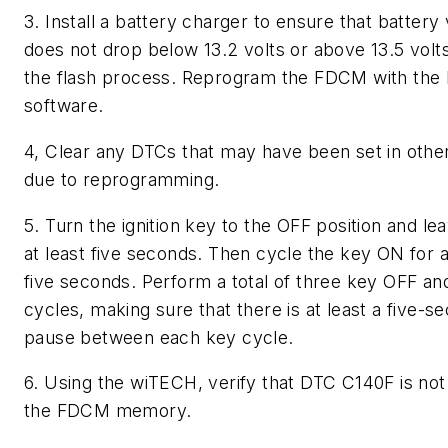
3. Install a battery charger to ensure that battery
does not drop below 13.2 volts or above 13.5 volt
the flash process. Reprogram the FDCM with the 
software.
4, Clear any DTCs that may have been set in oth
due to reprogramming.
5. Turn the ignition key to the OFF position and lea
at least five seconds. Then cycle the key ON for a
five seconds. Perform a total of three key OFF a
cycles, making sure that there is at least a five-s
pause between each key cycle.
6. Using the wiTECH, verify that DTC C140F is not 
the FDCM memory.