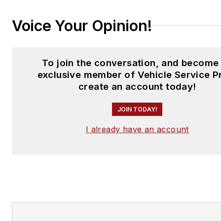
Voice Your Opinion!
To join the conversation, and become
exclusive member of Vehicle Service P
create an account today!
JOIN TODAY!
I already have an account