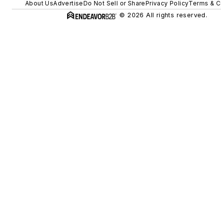
About Us
Advertise
Do Not Sell or Share
Privacy Policy
Terms & C
© 2026 All rights reserved.