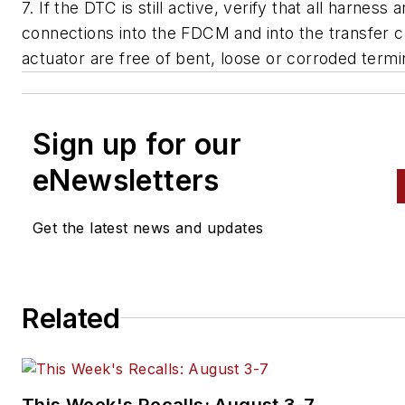
7. If the DTC is still active, verify that all harness 
connections into the FDCM and into the transfer 
actuator are free of bent, loose or corroded termi
Sign up for our
eNewsletters
Get the latest news and updates
Related
This Week's Recalls: August 3-7