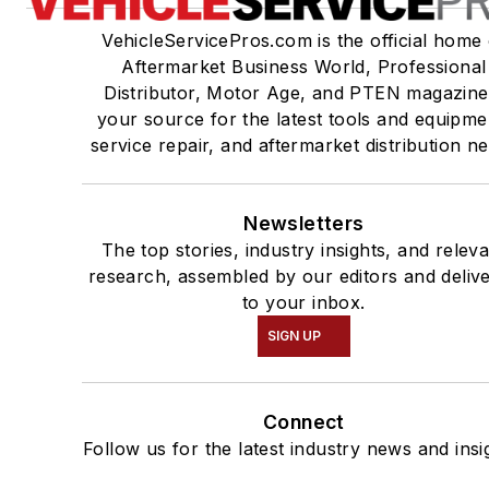
VehicleServicePros.com is the official home 
Aftermarket Business World, Professional
Distributor, Motor Age, and PTEN magazine
your source for the latest tools and equipme
service repair, and aftermarket distribution n
Newsletters
The top stories, industry insights, and relev
research, assembled by our editors and deliv
to your inbox.
SIGN UP
Connect
Follow us for the latest industry news and insi