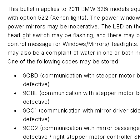
This bulletin applies to 2011 BMW 328i models eq
with option 522 (Xenon lights). The power window
power mirrors may be inoperative. The LED on th
headlight switch may be flashing, and there may 
control message for Windows/Mirrors/Headlights.
may also be a complaint of water in one or both he
One of the following codes may be stored:
9CBD (communication with stepper motor bo
defective)
9CBE (communication with stepper motor bo
defective)
9CC1 (communication with mirror driver sid
defective)
9CC2 (communication with mirror passenger
defective / right stepper motor controller 