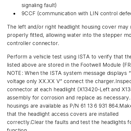
signaling fault)
9CCF (communication with LIN control defe
The left and/or right headlight housing cover may
properly fitted, allowing water into the stepper m
controller connector.
Perform a vehicle test using ISTA to verify that th
listed above are stored in the Footwell Module (F
NOTE: When the ISTA system message displays “
voltage only XX.XX V” connect the charger.Inspec
connector at each headlight (X13420-Left and X13
assembly for corrosion and replace as necessary
housings are available as P/N 61 13 6 931 864.Mak
that the headlight access covers are installed
correctly.Clear the faults and test the headlights 
function.