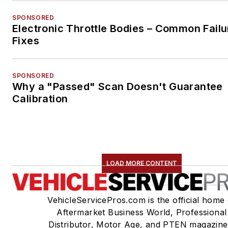
SPONSORED
Electronic Throttle Bodies – Common Failu
Fixes
SPONSORED
Why a "Passed" Scan Doesn't Guarantee
Calibration
LOAD MORE CONTENT
VehicleServicePros.com is the official home 
Aftermarket Business World, Professional
Distributor, Motor Age, and PTEN magazine