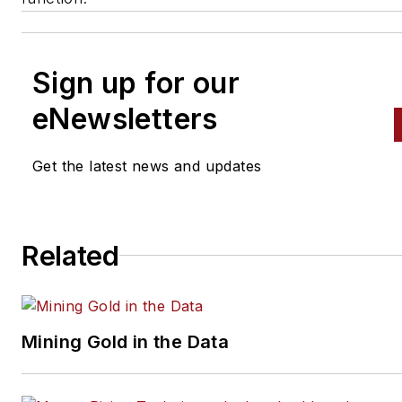
Sign up for our
eNewsletters
Get the latest news and updates
Related
Mining Gold in the Data