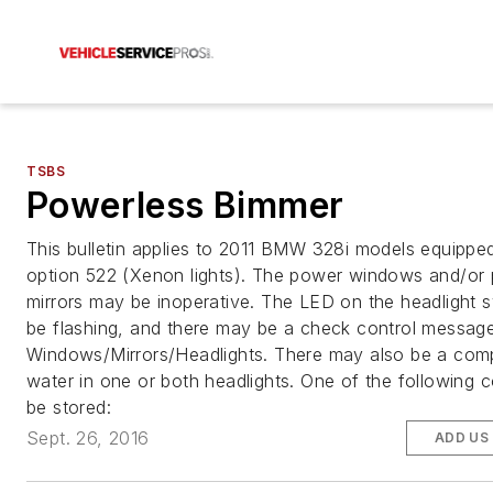
TSBS
Powerless Bimmer
This bulletin applies to 2011 BMW 328i models equippe
option 522 (Xenon lights). The power windows and/or
mirrors may be inoperative. The LED on the headlight 
be flashing, and there may be a check control message
Windows/Mirrors/Headlights. There may also be a comp
water in one or both headlights. One of the following
be stored:
Sept. 26, 2016
ADD US