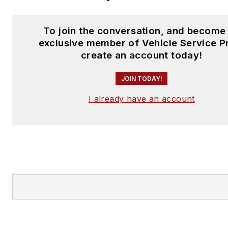
To join the conversation, and become
exclusive member of Vehicle Service P
create an account today!
JOIN TODAY!
I already have an account