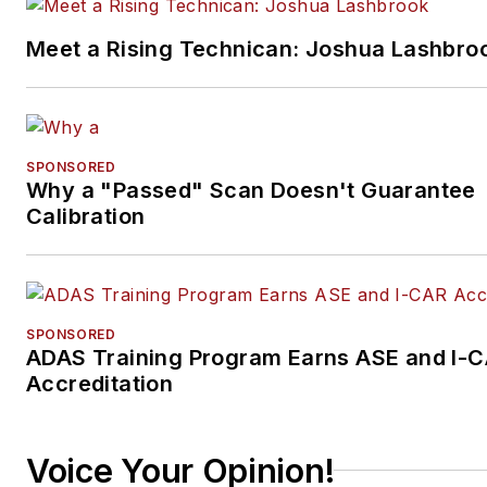
Meet a Rising Technican: Joshua Lashbro
SPONSORED
Why a "Passed" Scan Doesn't Guarantee
Calibration
SPONSORED
ADAS Training Program Earns ASE and I-
Accreditation
Voice Your Opinion!