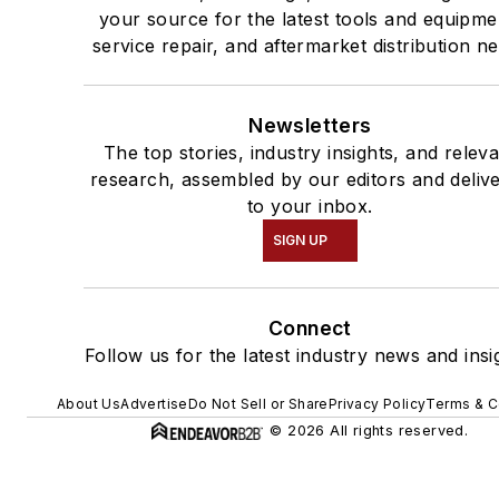
your source for the latest tools and equipme
service repair, and aftermarket distribution n
Newsletters
The top stories, industry insights, and relev
research, assembled by our editors and deliv
to your inbox.
SIGN UP
Connect
Follow us for the latest industry news and insi
About Us
Advertise
Do Not Sell or Share
Privacy Policy
Terms & C
© 2026 All rights reserved.