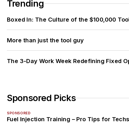
Trending
Boxed In: The Culture of the $100,000 Too
More than just the tool guy
The 3-Day Work Week Redefining Fixed O
Sponsored Picks
SPONSORED
Fuel Injection Training – Pro Tips for Tech