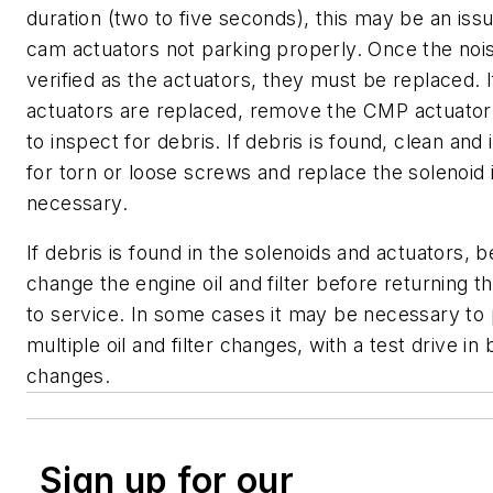
duration (two to five seconds), this may be an iss
cam actuators not parking properly. Once the nois
verified as the actuators, they must be replaced. 
actuators are replaced, remove the CMP actuator
to inspect for debris. If debris is found, clean and
for torn or loose screws and replace the solenoid i
necessary.
If debris is found in the solenoids and actuators, b
change the engine oil and filter before returning t
to service. In some cases it may be necessary to
multiple oil and filter changes, with a test drive i
changes.
Sign up for our