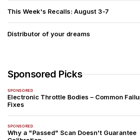
This Week's Recalls: August 3-7
Distributor of your dreams
Sponsored Picks
SPONSORED
Electronic Throttle Bodies – Common Failu
Fixes
SPONSORED
Why a "Passed" Scan Doesn't Guarantee