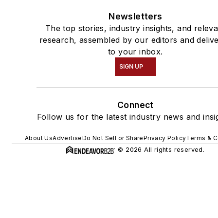
Newsletters
The top stories, industry insights, and relev
research, assembled by our editors and deliv
to your inbox.
SIGN UP
Connect
Follow us for the latest industry news and insi
About Us
Advertise
Do Not Sell or Share
Privacy Policy
Terms & C
© 2026 All rights reserved.