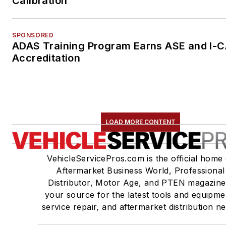
Calibration
SPONSORED
ADAS Training Program Earns ASE and I-
Accreditation
LOAD MORE CONTENT
VehicleServicePros.com is the official home 
Aftermarket Business World, Professional
Distributor, Motor Age, and PTEN magazine
your source for the latest tools and equipme
service repair, and aftermarket distribution n