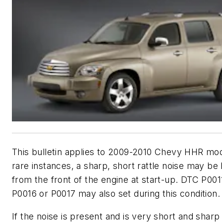
This bulletin applies to 2009-2010 Chevy HHR mod
rare instances, a sharp, short rattle noise may be
from the front of the engine at start-up. DTC P001
P0016 or P0017 may also set during this condition.
If the noise is present and is very short and sharp 