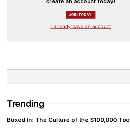
create an account today!
JOIN TODAY!
I already have an account
Trending
Boxed In: The Culture of the $100,000 Too