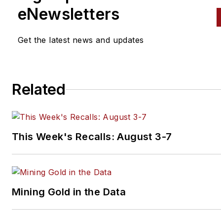
eNewsletters
Get the latest news and updates
Related
This Week's Recalls: August 3-7
Mining Gold in the Data