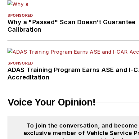
SPONSORED
Why a "Passed" Scan Doesn't Guarantee
Calibration
SPONSORED
ADAS Training Program Earns ASE and I-
Accreditation
Voice Your Opinion!
To join the conversation, and become
exclusive member of Vehicle Service P