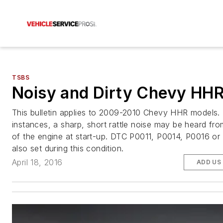
TSBS
Noisy and Dirty Chevy HH
This bulletin applies to 2009-2010 Chevy HHR models. 
instances, a sharp, short rattle noise may be heard fro
of the engine at start-up. DTC P0011, P0014, P0016 o
also set during this condition.
April 18, 2016
ADD US