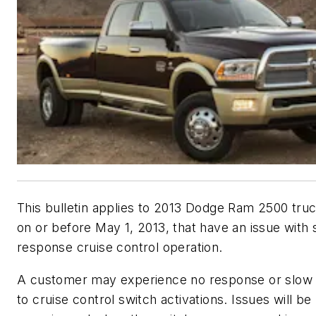
This bulletin applies to 2013 Dodge Ram 2500 truc
on or before May 1, 2013, that have an issue with 
response cruise control operation.
A customer may experience no response or slow
to cruise control switch activations. Issues will be