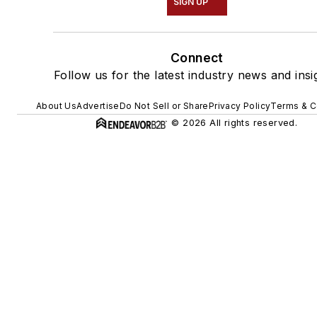
SIGN UP
Connect
Follow us for the latest industry news and insi
About Us
Advertise
Do Not Sell or Share
Privacy Policy
Terms & C
© 2026 All rights reserved.