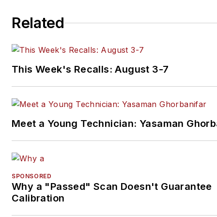
Related
This Week's Recalls: August 3-7
Meet a Young Technician: Yasaman Ghorb
SPONSORED
Why a "Passed" Scan Doesn't Guarantee
Calibration