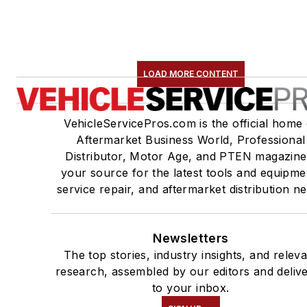
LOAD MORE CONTENT
VehicleServicePros.com is the official home 
Aftermarket Business World, Professional
Distributor, Motor Age, and PTEN magazine
your source for the latest tools and equipme
service repair, and aftermarket distribution n
Newsletters
The top stories, industry insights, and relev
research, assembled by our editors and deliv
to your inbox.