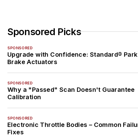
Sponsored Picks
SPONSORED
Upgrade with Confidence: Standard® Park
Brake Actuators
SPONSORED
Why a "Passed" Scan Doesn't Guarantee
Calibration
SPONSORED
Electronic Throttle Bodies – Common Failu
Fixes