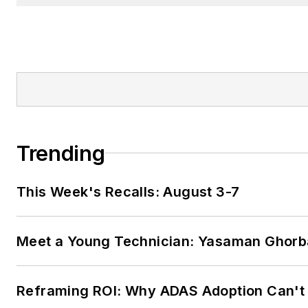
Trending
This Week's Recalls: August 3-7
Meet a Young Technician: Yasaman Ghorb
Reframing ROI: Why ADAS Adoption Can't