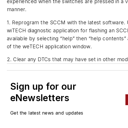
experienced when the switches are pressed in a v
manner.
1. Reprogram the SCCM with the latest software. 
wiTECH diagnostic application for flashing an SCC
available by selecting “help” then “help contents” 
of the weTECH application window.
2. Clear any DTCs that may have set in other mod
Sign up for our
eNewsletters
Get the latest news and updates