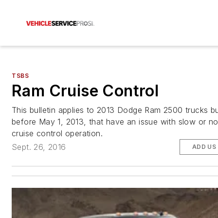
TSBS
Ram Cruise Control
This bulletin applies to 2013 Dodge Ram 2500 trucks bu
before May 1, 2013, that have an issue with slow or n
cruise control operation.
Sept. 26, 2016
ADD US