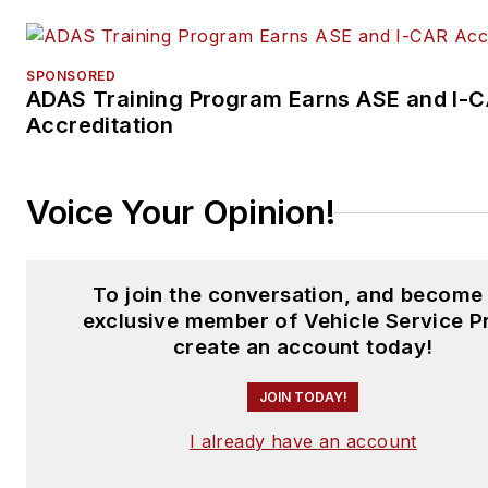
SPONSORED
ADAS Training Program Earns ASE and I-
Accreditation
Voice Your Opinion!
To join the conversation, and become
exclusive member of Vehicle Service P
create an account today!
JOIN TODAY!
I already have an account