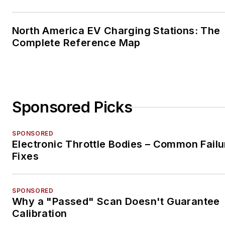
North America EV Charging Stations: The
Complete Reference Map
Sponsored Picks
SPONSORED
Electronic Throttle Bodies – Common Failu
Fixes
SPONSORED
Why a "Passed" Scan Doesn't Guarantee
Calibration