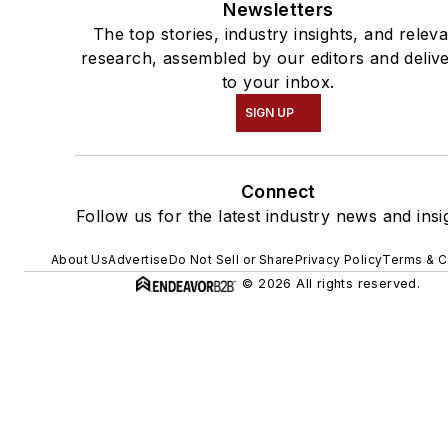
Newsletters
The top stories, industry insights, and relev
research, assembled by our editors and deliv
to your inbox.
SIGN UP
Connect
Follow us for the latest industry news and insi
About Us
Advertise
Do Not Sell or Share
Privacy Policy
Terms & C
© 2026 All rights reserved.