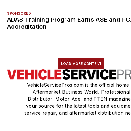
SPONSORED
ADAS Training Program Earns ASE and I-
Accreditation
LOAD MORE CONTENT
VehicleServicePros.com is the official home 
Aftermarket Business World, Professional
Distributor, Motor Age, and PTEN magazine
your source for the latest tools and equipme
service repair, and aftermarket distribution n