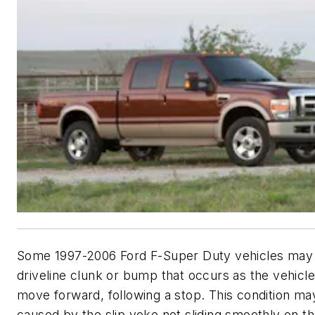
Some 1997-2006 Ford F-Super Duty vehicles may e
driveline clunk or bump that occurs as the vehicle
move forward, following a stop. This condition ma
caused by the slip yoke not sliding smoothly on t