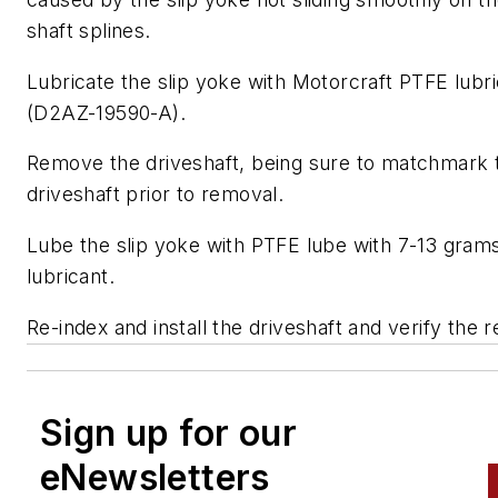
shaft splines.
Lubricate the slip yoke with Motorcraft PTFE lubr
(D2AZ-19590-A).
Remove the driveshaft, being sure to matchmark 
driveshaft prior to removal.
Lube the slip yoke with PTFE lube with 7-13 grams
lubricant.
Re-index and install the driveshaft and verify the r
Sign up for our
eNewsletters