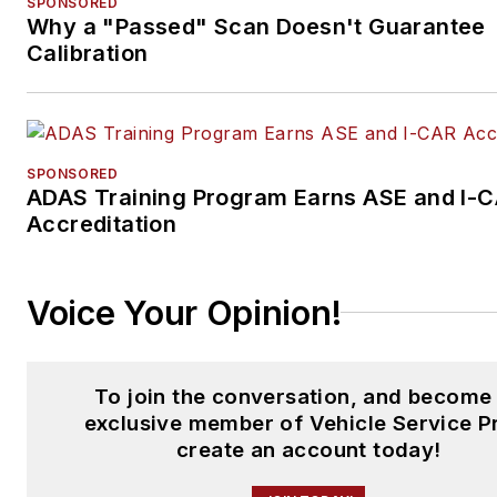
SPONSORED
Why a "Passed" Scan Doesn't Guarantee
Calibration
SPONSORED
ADAS Training Program Earns ASE and I-
Accreditation
Voice Your Opinion!
To join the conversation, and become
exclusive member of Vehicle Service P
create an account today!