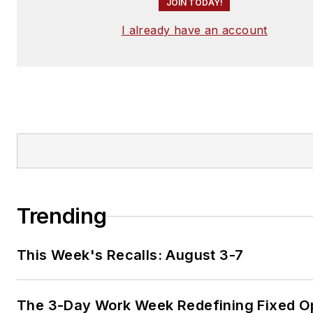
JOIN TODAY!
I already have an account
Trending
This Week's Recalls: August 3-7
The 3-Day Work Week Redefining Fixed O