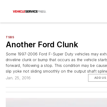
TSBS
Another Ford Clunk
Some 1997-2006 Ford F-Super Duty vehicles may exhi
driveline clunk or bump that occurs as the vehicle star
forward, following a stop. This condition may be caus
slip yoke not sliding smoothly on the output shaft splin
Jan. 25, 2016
ADD US