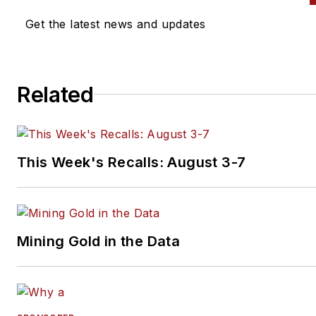
Get the latest news and updates
Related
This Week's Recalls: August 3-7
Mining Gold in the Data