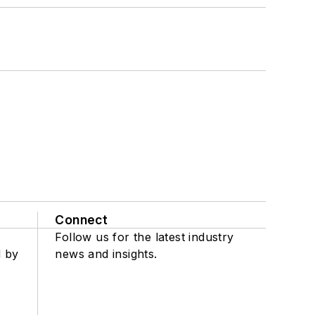
Connect
Follow us for the latest industry
d by
news and insights.