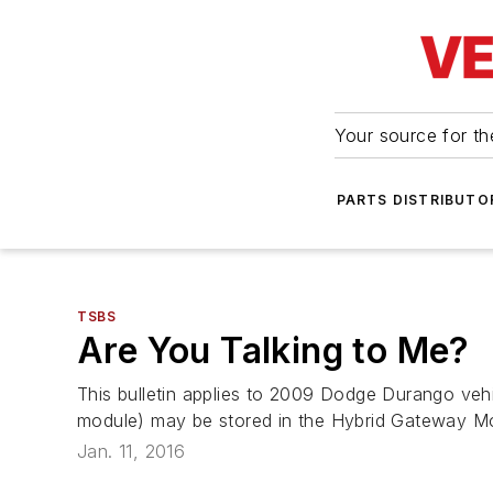
Your source for the
PARTS DISTRIBUTO
TSBS
Are You Talking to Me?
This bulletin applies to 2009 Dodge Durango veh
module) may be stored in the Hybrid Gateway Mo
Jan. 11, 2016