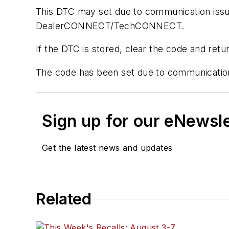
This DTC may set due to communication issues
DealerCONNECT/TechCONNECT.
If the DTC is stored, clear the code and retu
The code has been set due to communication 
Sign up for our eNewsl
Get the latest news and updates
Related