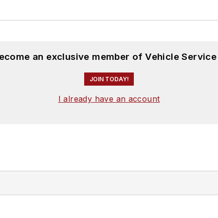
become an exclusive member of Vehicle Service
JOIN TODAY!
I already have an account