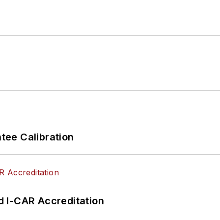
ee Calibration
 I-CAR Accreditation