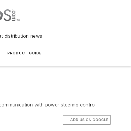
et distribution news
PRODUCT GUIDE
 communication with power steering control
ADD US ON GOOGLE