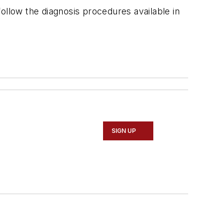
ollow the diagnosis procedures available in
SIGN UP