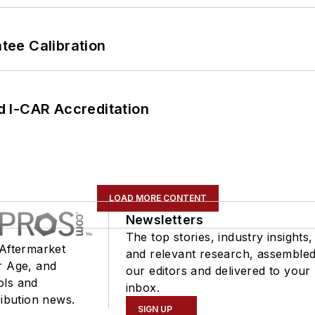
ee Calibration
 I-CAR Accreditation
LOAD MORE CONTENT
Newsletters
The top stories, industry insights,
 Aftermarket
and relevant research, assemble
r Age, and
our editors and delivered to your
ols and
inbox.
ribution news.
SIGN UP