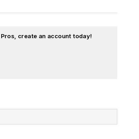
 Pros, create an account today!