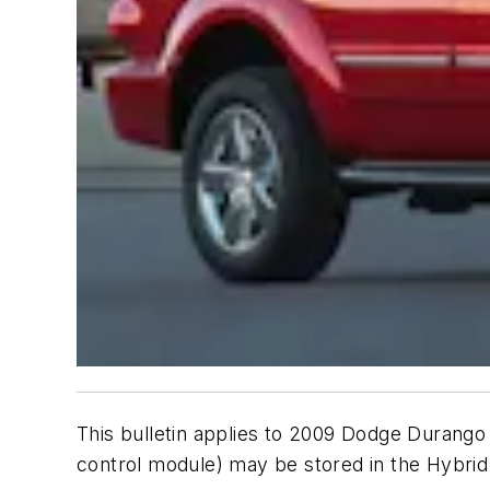
This bulletin applies to 2009 Dodge Durango
control module) may be stored in the Hybri