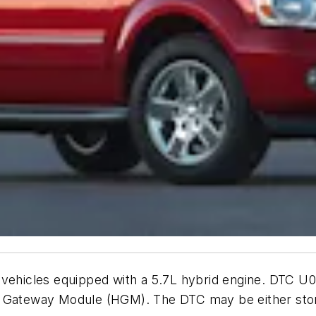
 vehicles equipped with a 5.7L hybrid engine. DTC U
d Gateway Module (HGM). The DTC may be either stor