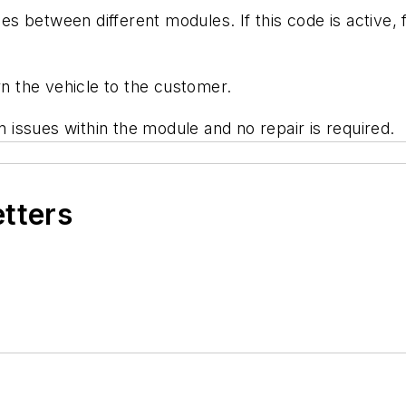
 between different modules. If this code is active, f
rn the vehicle to the customer.
issues within the module and no repair is required.
etters