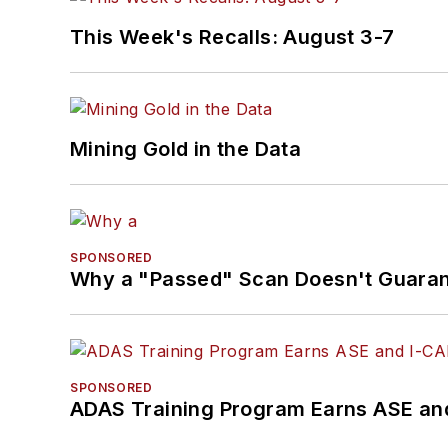
This Week's Recalls: August 3-7
Mining Gold in the Data
SPONSORED
Why a "Passed" Scan Doesn't Guarant
SPONSORED
ADAS Training Program Earns ASE and