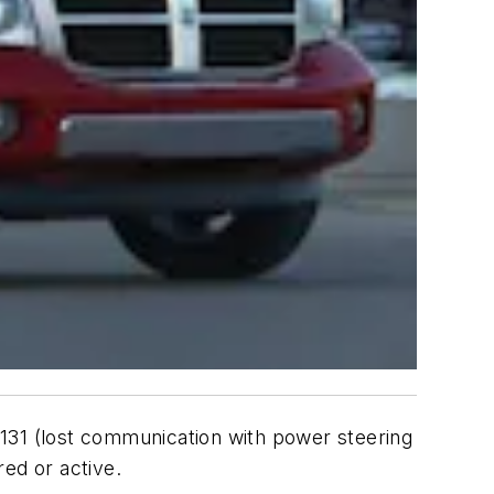
0131 (lost communication with power steering
ed or active.