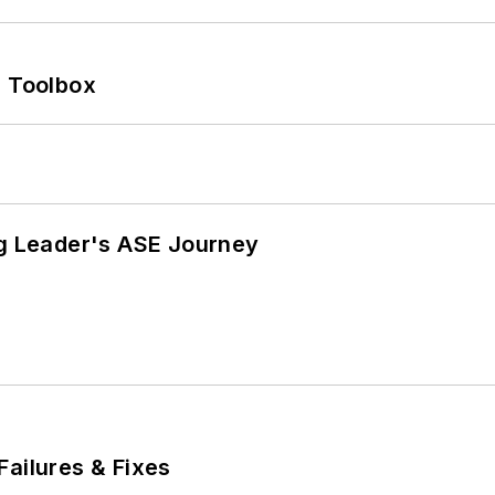
0 Toolbox
ng Leader's ASE Journey
Failures & Fixes