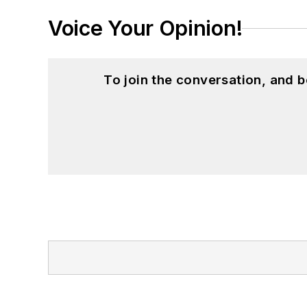
Voice Your Opinion!
To join the conversation, and 