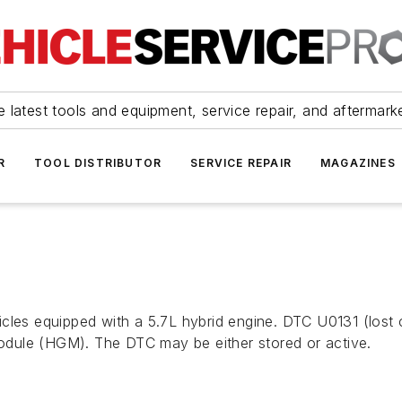
 latest tools and equipment, service repair, and aftermark
R
TOOL DISTRIBUTOR
SERVICE REPAIR
MAGAZINES
icles equipped with a 5.7L hybrid engine. DTC U0131 (lost
dule (HGM). The DTC may be either stored or active.