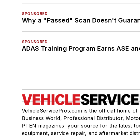
SPONSORED
Why a "Passed" Scan Doesn't Guarant
SPONSORED
ADAS Training Program Earns ASE and
VehicleServicePros.com is the official home of
Business World, Professional Distributor, Moto
PTEN magazines, your source for the latest to
equipment, service repair, and aftermarket dist