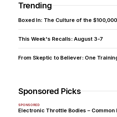
Trending
Boxed In: The Culture of the $100,00
This Week's Recalls: August 3-7
From Skeptic to Believer: One Traini
Sponsored Picks
SPONSORED
Electronic Throttle Bodies – Common 